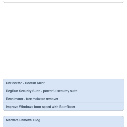
UnHackMe - Rootkit Killer
RegRun Security Suite - powerful security suite
Reanimator - free malware remover
Improve Windows boot speed with BootRacer
Malware Removal Blog