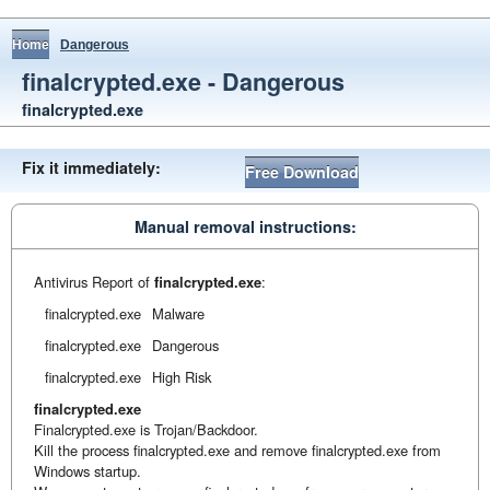
Home
Dangerous
finalcrypted.exe - Dangerous
finalcrypted.exe
Fix it immediately:
Free Download
Manual removal instructions:
Antivirus Report of
finalcrypted.exe
:
finalcrypted.exe
Malware
finalcrypted.exe
Dangerous
finalcrypted.exe
High Risk
finalcrypted.exe
Finalcrypted.exe is Trojan/Backdoor.
Kill the process finalcrypted.exe and remove finalcrypted.exe from
Windows startup.