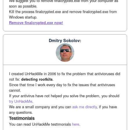
We suggest you to remove finalcrypted.exe from your computer as
soon as possible.
Kill the process finalcrypted.exe and remove finalcrypted.exe from
Windows startup.
Remove finalcrypted.exe now!
Dmitry Sokolov:
I created UnHackMe in 2006 to fix the problem that antivioruses did
not fix:
detecting rootkits
.
Since that time I work every day to fix the issues that antiviruses
cannot.
If your antivirus have not helped you solve the problem, you should
try UnHackMe
.
We are a small company and you can
ask me directly
, if you have
any questions.
Testimonials
You can read UnHackMe testimonials
here
.