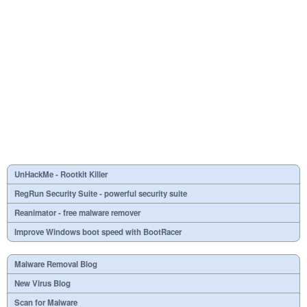
UnHackMe - Rootkit Killer
RegRun Security Suite - powerful security suite
Reanimator - free malware remover
Improve Windows boot speed with BootRacer
Malware Removal Blog
New Virus Blog
Scan for Malware