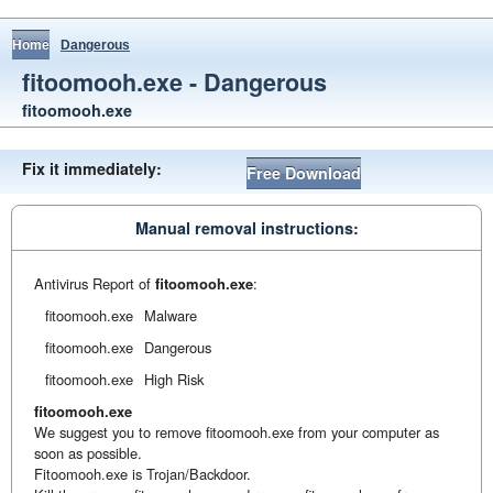
Home
Dangerous
fitoomooh.exe - Dangerous
fitoomooh.exe
Fix it immediately:
Free Download
Manual removal instructions:
Antivirus Report of
fitoomooh.exe
:
fitoomooh.exe
Malware
fitoomooh.exe
Dangerous
fitoomooh.exe
High Risk
fitoomooh.exe
We suggest you to remove fitoomooh.exe from your computer as
soon as possible.
Fitoomooh.exe is Trojan/Backdoor.