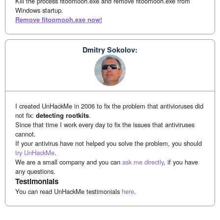
Kill the process fitoomooh.exe and remove fitoomooh.exe from
Windows startup.
Remove fitoomooh.exe now!
Dmitry Sokolov:
I created UnHackMe in 2006 to fix the problem that antivioruses did
not fix:
detecting rootkits
.
Since that time I work every day to fix the issues that antiviruses
cannot.
If your antivirus have not helped you solve the problem, you should
try UnHackMe
.
We are a small company and you can
ask me directly
, if you have
any questions.
Testimonials
You can read UnHackMe testimonials
here
.