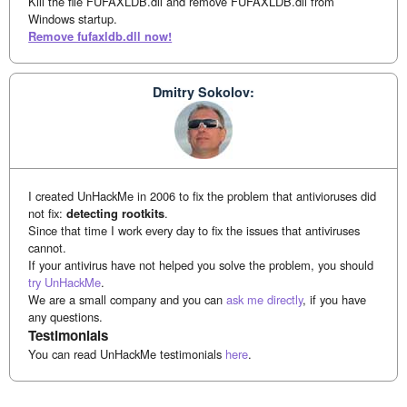
Kill the file FUFAXLDB.dll and remove FUFAXLDB.dll from
Windows startup.
Remove fufaxldb.dll now!
Dmitry Sokolov:
I created UnHackMe in 2006 to fix the problem that antivioruses did
not fix:
detecting rootkits
.
Since that time I work every day to fix the issues that antiviruses
cannot.
If your antivirus have not helped you solve the problem, you should
try UnHackMe
.
We are a small company and you can
ask me directly
, if you have
any questions.
Testimonials
You can read UnHackMe testimonials
here
.