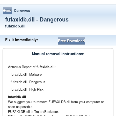
Home
Dangerous
fufaxldb.dll - Dangerous
fufaxldb.dll
Fix it immediately:
Free Download
Manual removal instructions:
Antivirus Report of
fufaxldb.dll
:
fufaxldb.dll
Malware
fufaxldb.dll
Dangerous
fufaxldb.dll
High Risk
fufaxldb.dll
We suggest you to remove FUFAXLDB.dll from your computer as
soon as possible.
FUFAXLDB.dll is Trojan/Backdoor.