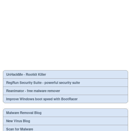
UnHackMe - Rootkit Killer
RegRun Security Suite - powerful security suite
Reanimator - free malware remover
Improve Windows boot speed with BootRacer
Malware Removal Blog
New Virus Blog
Scan for Malware