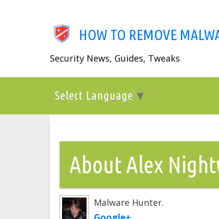
Skip
to
main
HOW TO REMOVE MALW
content
Security News, Guides, Tweaks
Menu
Select Language
▼
About Alex Nigh
Malware Hunter.
Google+