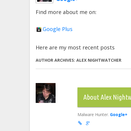
Find more about me on:
Google Plus
Here are my most recent posts
AUTHOR ARCHIVES:
ALEX NIGHTWATCHER
About Alex Night
Malware Hunter.
Google+