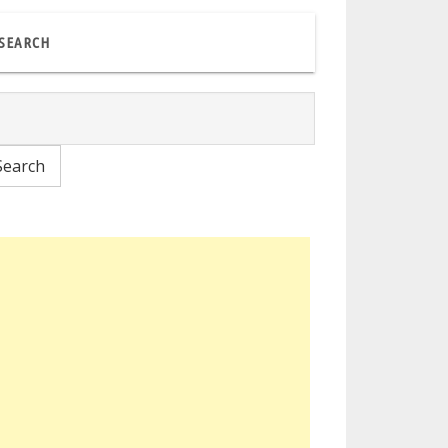
SEARCH