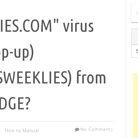
ES.COM" virus
op-up)
WEEKLIES) from
EDGE?
No Comments
How to Manual