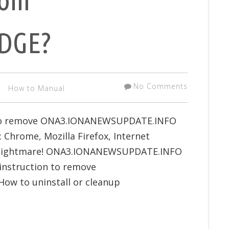
EDGE?
No Comments
How to Manual
w to remove ONA3.IONANEWSUPDATE.INFO
Chrome, Mozilla Firefox, Internet
as nightmare! ONA3.IONANEWSUPDATE.INFO
 instruction to remove
w to uninstall or cleanup