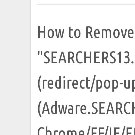
How to Remove
"SEARCHERS13.
(redirect/pop-u
(Adware.SEARC
Chrome/FF/IE/