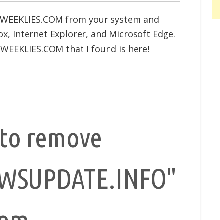
SWEEKLIES.COM from your system and
x, Internet Explorer, and Microsoft Edge.
WEEKLIES.COM that I found is here!
to remove
WSUPDATE.INFO"
rom