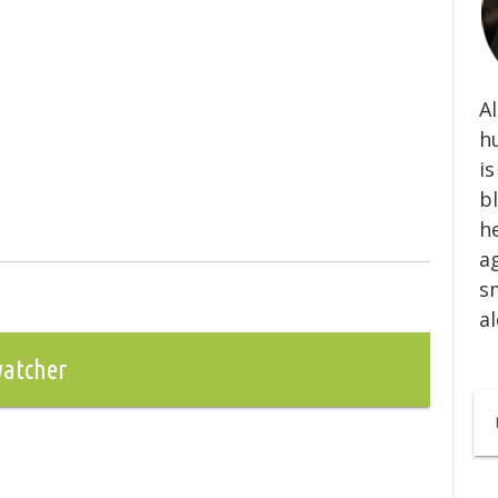
Al
h
is
b
he
ag
s
al
watcher