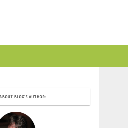
ABOUT BLOG’S AUTHOR: