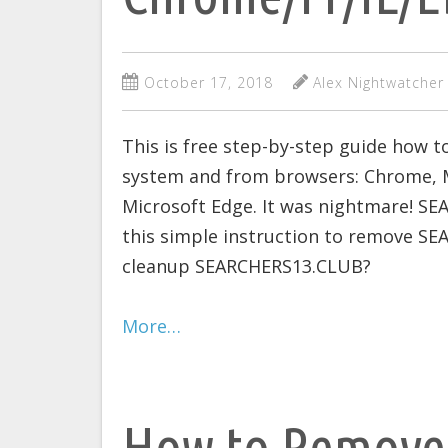
October 17, 2018
Alex Nightwatcher
This is free step-by-step guide how
system and from browsers: Chrome, Mo
Microsoft Edge. It was nightmare! SE
this simple instruction to remove SE
cleanup SEARCHERS13.CLUB?
More…
How to Remove