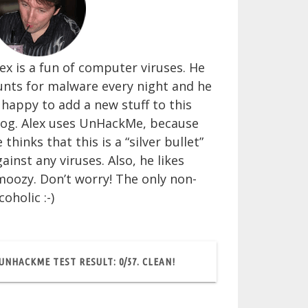
ex is a fun of computer viruses. He
unts for malware every night and he
 happy to add a new stuff to this
log. Alex uses UnHackMe, because
 thinks that this is a “silver bullet”
ainst any viruses. Also, he likes
moozy. Don’t worry! The only non-
coholic :-)
UNHACKME TEST RESULT: 0/57. CLEAN!