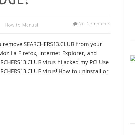
No Comments
How to Manual
 to remove SEARCHERS13.CLUB from your
zilla Firefox, Internet Explorer, and
ARCHERS13.CLUB virus hijacked my PC! Use
ARCHERS13.CLUB virus! How to uninstall or