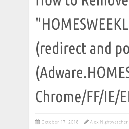
"HOMESWEEKLI
(redirect and p
(Adware.HOMES
Chrome/FF/IE/
October 17, 2018
Alex Nightwatcher