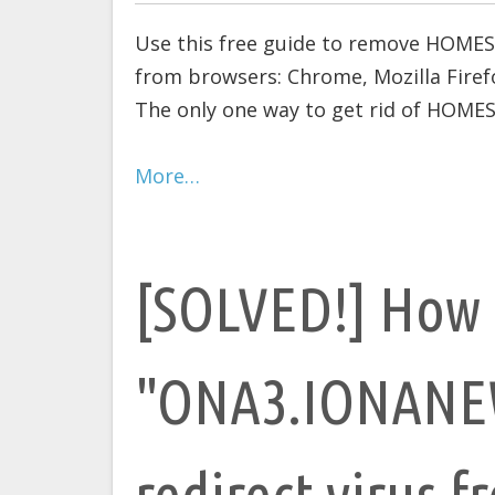
Use this free guide to remove HOME
from browsers: Chrome, Mozilla Firefo
The only one way to get rid of HOMES
More…
[SOLVED!] How 
"ONA3.IONANE
redirect virus f