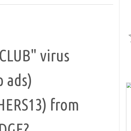
CLUB" virus
p ads)
HERS13) from
EDGE?