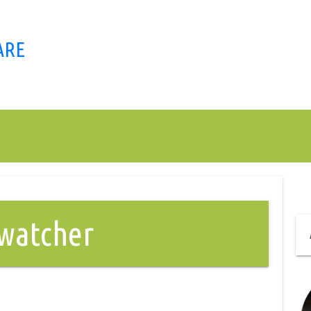
ARE
twatcher