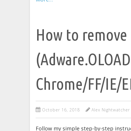
How to remove 
(Adware.OLOAD
Chrome/FF/IE/
October 16, 2018
Alex Nightwatcher
Follow my simple step-by-step instr