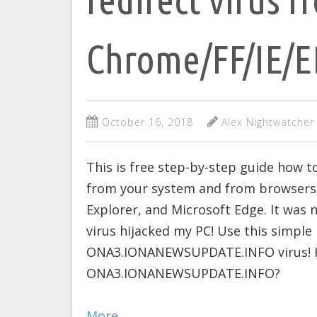
Chrome/FF/IE/
October 16, 2018
Alex Nightwatcher
This is free step-by-step guide ho
from your system and from browsers: 
Explorer, and Microsoft Edge. It w
virus hijacked my PC! Use this simple
ONA3.IONANEWSUPDATE.INFO virus! Ho
ONA3.IONANEWSUPDATE.INFO?
More…