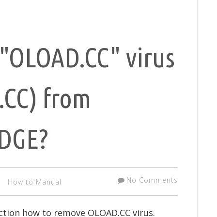
"OLOAD.CC" virus
.CC) from
EDGE?
No Comments
How to Manual
uction how to remove OLOAD.CC virus.