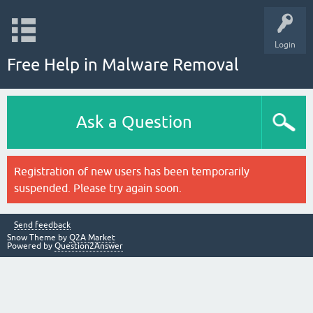
Login
Free Help in Malware Removal
Ask a Question
Registration of new users has been temporarily
suspended. Please try again soon.
Send feedback
Snow Theme by
Q2A Market
Powered by
Question2Answer