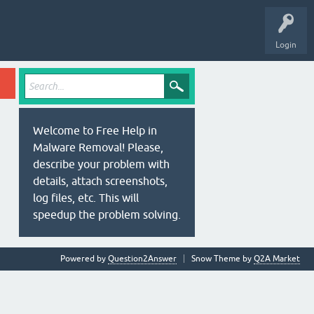
Login
Welcome to Free Help in
Malware Removal! Please,
describe your problem with
details, attach screenshots,
log files, etc. This will
speedup the problem solving.
Powered by
Question2Answer
Snow Theme by
Q2A Market