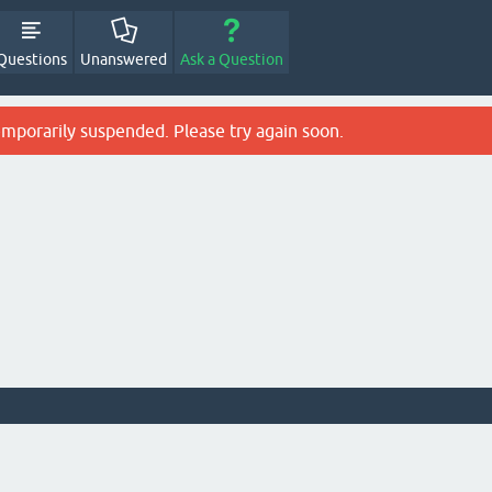
Questions
Unanswered
Ask a Question
emporarily suspended. Please try again soon.