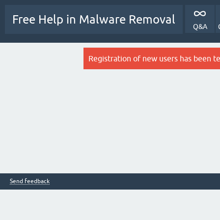
Free Help in Malware Removal
Q&A
Registration of new users has been t
Send feedback