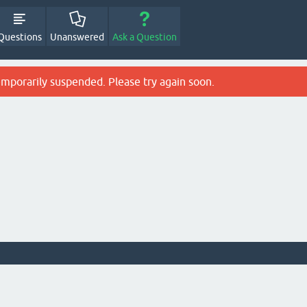
Questions
Unanswered
Ask a Question
emporarily suspended. Please try again soon.