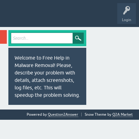
Login
Welcome to Free Help in
Malware Removal! Please,
describe your problem with
details, attach screenshots,
log files, etc. This will
speedup the problem solving.
Powered by
Question2Answer
Snow Theme by
Q2A Market