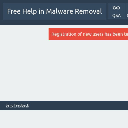
Free Help in Malware Removal
Q&A
Registration of new users has been t
Send feedback