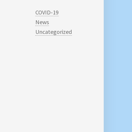
COVID-19
News
Uncategorized