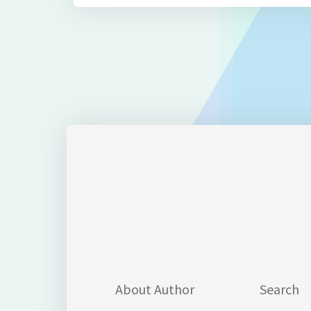
About Author
Search