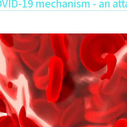
VID-19 mechanism - an att