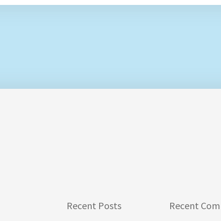
Recent Posts
Recent Com