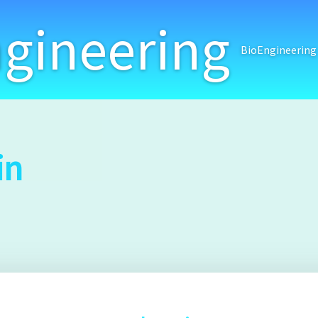
gineering
BioEngineering
in