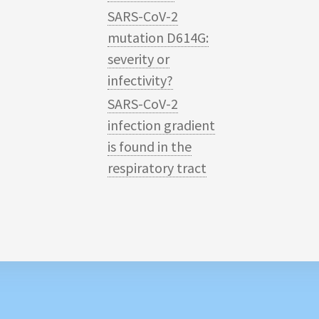
SARS-CoV-2
mutation D614G:
severity or
infectivity?
SARS-CoV-2
infection gradient
is found in the
respiratory tract