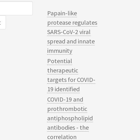
Papain-like
protease regulates
SARS-CoV-2 viral
spread and innate
immunity
Potential
therapeutic
targets for COVID-
19 identified
COVID-19 and
prothrombotic
antiphospholipid
antibodies - the
correlation