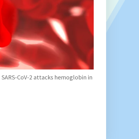
s, SARS-CoV-2 attacks hemoglobin in