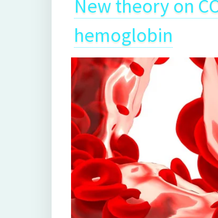
New theory on CO
hemoglobin