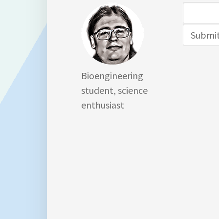
Search
for:
Bioengineering
student, science
enthusiast