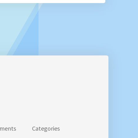
ments
Categories