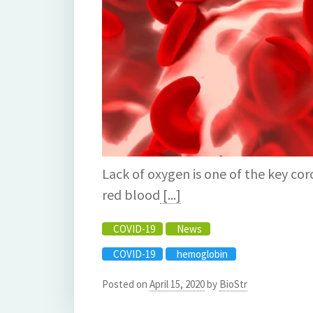
Lack of oxygen is one of the key c
red blood
[...]
COVID-19
News
COVID-19
hemoglobin
Posted on
April 15, 2020
by
BioStr