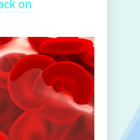
ack on