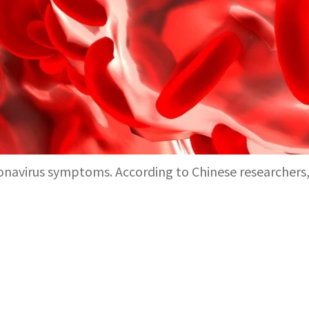
oronavirus symptoms. According to Chinese researcher