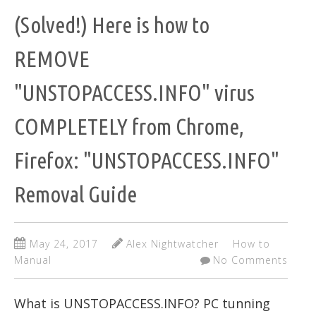
(Solved!) Here is how to
REMOVE
"UNSTOPACCESS.INFO" virus
COMPLETELY from Chrome,
Firefox: "UNSTOPACCESS.INFO"
Removal Guide
May 24, 2017
Alex Nightwatcher
How to
Manual
No Comments
What is UNSTOPACCESS.INFO? PC tunning