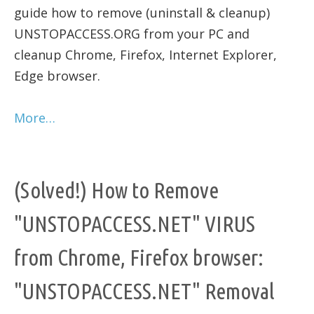
guide how to remove (uninstall & cleanup)
UNSTOPACCESS.ORG from your PC and
cleanup Chrome, Firefox, Internet Explorer,
Edge browser.
More…
(Solved!) How to Remove
"UNSTOPACCESS.NET" VIRUS
from Chrome, Firefox browser:
"UNSTOPACCESS.NET" Removal