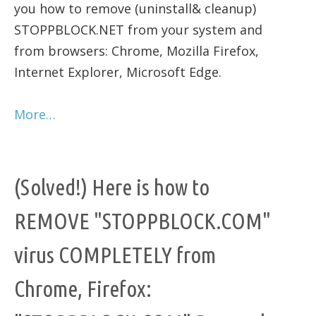
you how to remove (uninstall& cleanup)
STOPPBLOCK.NET from your system and
from browsers: Chrome, Mozilla Firefox,
Internet Explorer, Microsoft Edge.
More…
(Solved!) Here is how to
REMOVE "STOPPBLOCK.COM"
virus COMPLETELY from
Chrome, Firefox: