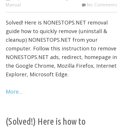
Manual
No Comments
Solved! Here is NONESTOPS.NET removal
guide how to quickly remove (uninstall &
cleanup) NONESTOPS.NET from your
computer. Follow this instruction to remove
NONESTOPS.NET ads, redirect, homepage in
the Google Chrome, Mozilla Firefox, Internet
Explorer, Microsoft Edge.
More…
(Solved!) Here is how to