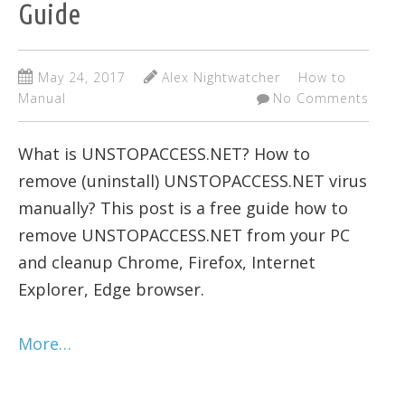
Guide
May 24, 2017
Alex Nightwatcher
How to
Manual
No Comments
What is UNSTOPACCESS.NET? How to
remove (uninstall) UNSTOPACCESS.NET virus
manually? This post is a free guide how to
remove UNSTOPACCESS.NET from your PC
and cleanup Chrome, Firefox, Internet
Explorer, Edge browser.
More…