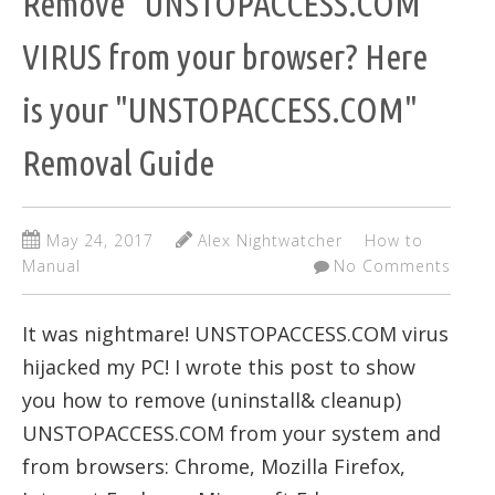
Remove "UNSTOPACCESS.COM"
VIRUS from your browser? Here
is your "UNSTOPACCESS.COM"
Removal Guide
May 24, 2017
Alex Nightwatcher
How to
Manual
No Comments
It was nightmare! UNSTOPACCESS.COM virus
hijacked my PC! I wrote this post to show
you how to remove (uninstall& cleanup)
UNSTOPACCESS.COM from your system and
from browsers: Chrome, Mozilla Firefox,