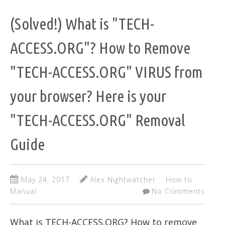
(Solved!) What is "TECH-
ACCESS.ORG"? How to Remove
"TECH-ACCESS.ORG" VIRUS from
your browser? Here is your
"TECH-ACCESS.ORG" Removal
Guide
May 24, 2017
Alex Nightwatcher
How to
Manual
No Comments
What is TECH-ACCESS.ORG? How to remove