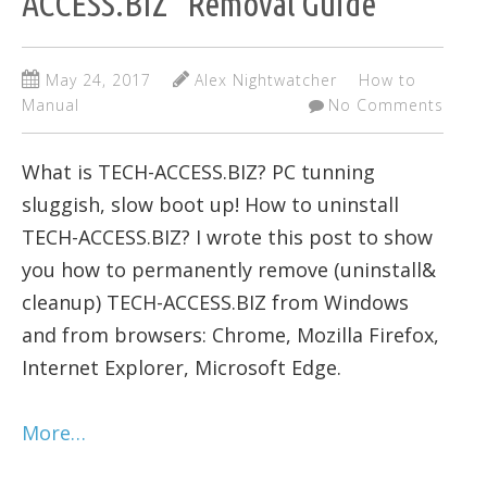
ACCESS.BIZ" Removal Guide
May 24, 2017
Alex Nightwatcher
How to
Manual
No Comments
What is TECH-ACCESS.BIZ? PC tunning
sluggish, slow boot up! How to uninstall
TECH-ACCESS.BIZ? I wrote this post to show
you how to permanently remove (uninstall&
cleanup) TECH-ACCESS.BIZ from Windows
and from browsers: Chrome, Mozilla Firefox,
Internet Explorer, Microsoft Edge.
More…