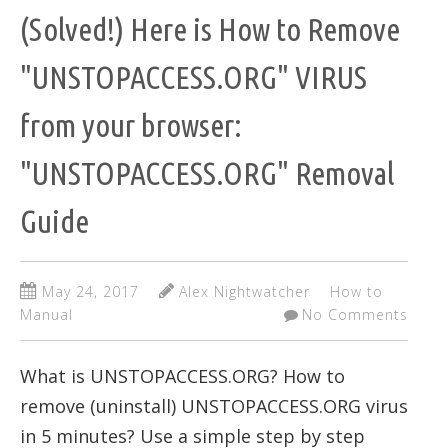
(Solved!) Here is How to Remove
"UNSTOPACCESS.ORG" VIRUS
from your browser:
"UNSTOPACCESS.ORG" Removal
Guide
May 24, 2017
Alex Nightwatcher
How to
Manual
No Comments
What is UNSTOPACCESS.ORG? How to
remove (uninstall) UNSTOPACCESS.ORG virus
in 5 minutes? Use a simple step by step