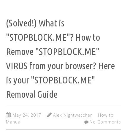
(Solved!) What is
"STOPBLOCK.ME"? How to
Remove "STOPBLOCK.ME"
VIRUS from your browser? Here
is your "STOPBLOCK.ME"
Removal Guide
May 24, 2017
Alex Nightwatcher
How to
Manual
No Comments