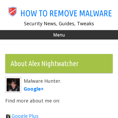
Skip
to
HOW TO REMOVE MALWARE
main
content
Security News, Guides, Tweaks
Menu
About Alex Nightwatcher
Malware Hunter.
Google+
Find more about me on:
Google Plus