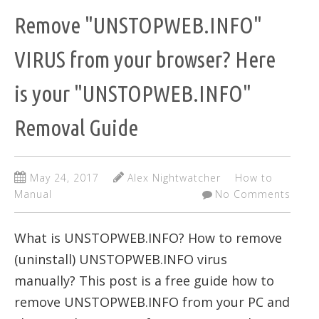
Remove "UNSTOPWEB.INFO"
VIRUS from your browser? Here
is your "UNSTOPWEB.INFO"
Removal Guide
May 24, 2017
Alex Nightwatcher
How to
Manual
No Comments
What is UNSTOPWEB.INFO? How to remove
(uninstall) UNSTOPWEB.INFO virus
manually? This post is a free guide how to
remove UNSTOPWEB.INFO from your PC and