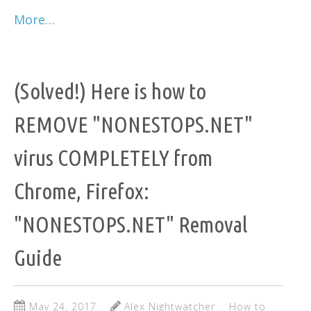
More…
(Solved!) Here is how to
REMOVE "NONESTOPS.NET"
virus COMPLETELY from
Chrome, Firefox:
"NONESTOPS.NET" Removal
Guide
May 24, 2017
Alex Nightwatcher
How to