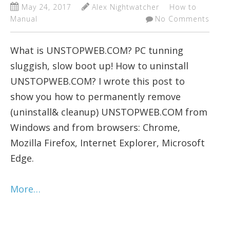
May 24, 2017
Alex Nightwatcher
How to
Manual
No Comments
What is UNSTOPWEB.COM? PC tunning
sluggish, slow boot up! How to uninstall
UNSTOPWEB.COM? I wrote this post to
show you how to permanently remove
(uninstall& cleanup) UNSTOPWEB.COM from
Windows and from browsers: Chrome,
Mozilla Firefox, Internet Explorer, Microsoft
Edge.
More…