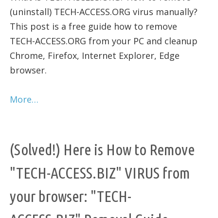
(uninstall) TECH-ACCESS.ORG virus manually?
This post is a free guide how to remove
TECH-ACCESS.ORG from your PC and cleanup
Chrome, Firefox, Internet Explorer, Edge
browser.
More…
(Solved!) Here is How to Remove
"TECH-ACCESS.BIZ" VIRUS from
your browser: "TECH-