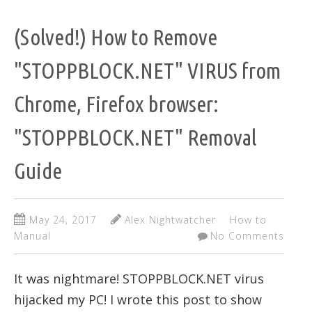
(Solved!) How to Remove
"STOPPBLOCK.NET" VIRUS from
Chrome, Firefox browser:
"STOPPBLOCK.NET" Removal
Guide
May 24, 2017
Alex Nightwatcher
How to
Manual
No Comments
It was nightmare! STOPPBLOCK.NET virus
hijacked my PC! I wrote this post to show