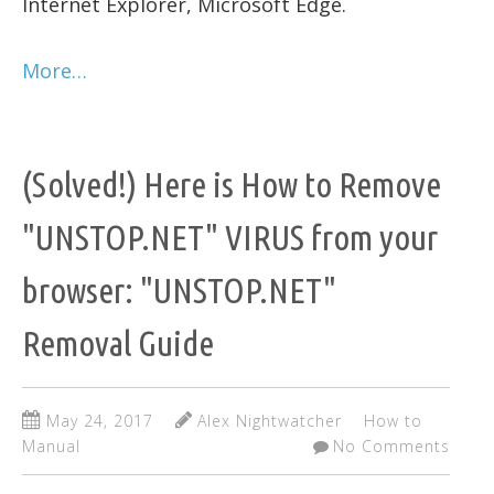
Internet Explorer, Microsoft Edge.
More…
(Solved!) Here is How to Remove
"UNSTOP.NET" VIRUS from your
browser: "UNSTOP.NET"
Removal Guide
May 24, 2017
Alex Nightwatcher
How to
Manual
No Comments