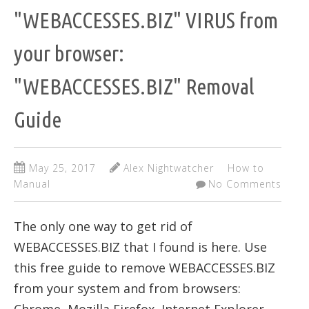
"WEBACCESSES.BIZ" VIRUS from
your browser:
"WEBACCESSES.BIZ" Removal
Guide
May 25, 2017
Alex Nightwatcher
How to
Manual
No Comments
The only one way to get rid of
WEBACCESSES.BIZ that I found is here. Use
this free guide to remove WEBACCESSES.BIZ
from your system and from browsers: