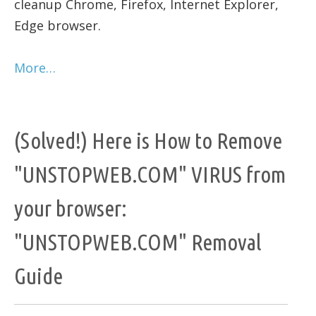
cleanup Chrome, Firefox, Internet Explorer,
Edge browser.
More…
(Solved!) Here is How to Remove
"UNSTOPWEB.COM" VIRUS from
your browser:
"UNSTOPWEB.COM" Removal
Guide