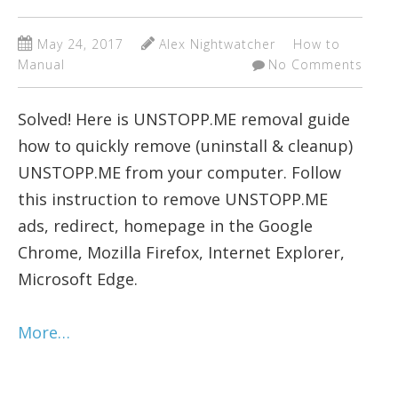
May 24, 2017
Alex Nightwatcher
How to
Manual
No Comments
Solved! Here is UNSTOPP.ME removal guide
how to quickly remove (uninstall & cleanup)
UNSTOPP.ME from your computer. Follow
this instruction to remove UNSTOPP.ME
ads, redirect, homepage in the Google
Chrome, Mozilla Firefox, Internet Explorer,
Microsoft Edge.
More…