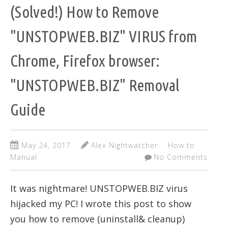
(Solved!) How to Remove
"UNSTOPWEB.BIZ" VIRUS from
Chrome, Firefox browser:
"UNSTOPWEB.BIZ" Removal
Guide
May 24, 2017
Alex Nightwatcher
How to
Manual
No Comments
It was nightmare! UNSTOPWEB.BIZ virus
hijacked my PC! I wrote this post to show
you how to remove (uninstall& cleanup)