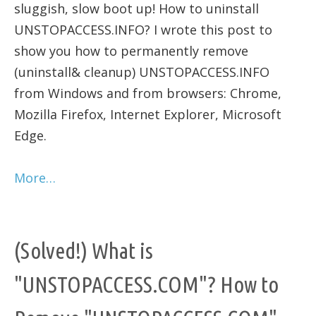
sluggish, slow boot up! How to uninstall
UNSTOPACCESS.INFO? I wrote this post to
show you how to permanently remove
(uninstall& cleanup) UNSTOPACCESS.INFO
from Windows and from browsers: Chrome,
Mozilla Firefox, Internet Explorer, Microsoft
Edge.
More…
(Solved!) What is
"UNSTOPACCESS.COM"? How to