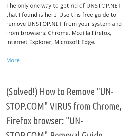
The only one way to get rid of UNSTOP.NET
that I found is here. Use this free guide to
remove UNSTOP.NET from your system and
from browsers: Chrome, Mozilla Firefox,
Internet Explorer, Microsoft Edge.
More…
(Solved!) How to Remove "UN-
STOP.COM" VIRUS from Chrome,
Firefox browser: "UN-
STOP.COM" Removal Guide