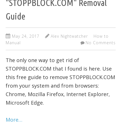
"STOPPBLOCK.COM" Removal
Guide
May 24, 2017
Alex Nightwatcher
How to
Manual
No Comments
The only one way to get rid of
STOPPBLOCK.COM that I found is here. Use
this free guide to remove STOPPBLOCK.COM
from your system and from browsers:
Chrome, Mozilla Firefox, Internet Explorer,
Microsoft Edge.
More…