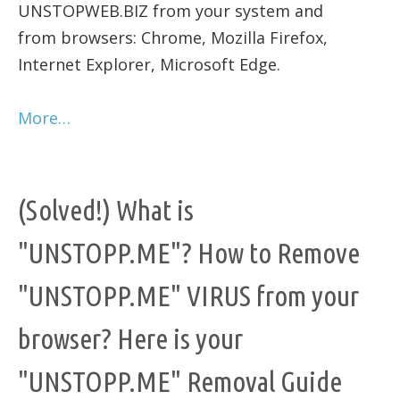
UNSTOPWEB.BIZ from your system and
from browsers: Chrome, Mozilla Firefox,
Internet Explorer, Microsoft Edge.
More…
(Solved!) What is
"UNSTOPP.ME"? How to Remove
"UNSTOPP.ME" VIRUS from your
browser? Here is your
"UNSTOPP.ME" Removal Guide