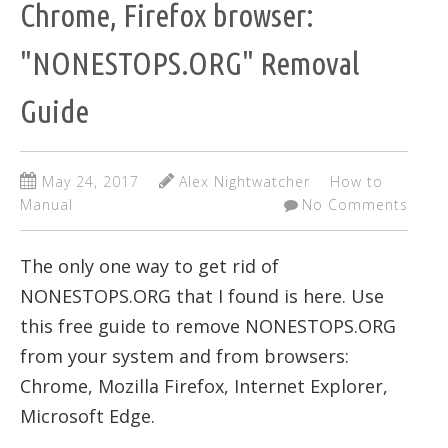
Chrome, Firefox browser:
"NONESTOPS.ORG" Removal
Guide
May 24, 2017
Alex Nightwatcher
How to
Manual
No Comments
The only one way to get rid of
NONESTOPS.ORG that I found is here. Use
this free guide to remove NONESTOPS.ORG
from your system and from browsers:
Chrome, Mozilla Firefox, Internet Explorer,
Microsoft Edge.