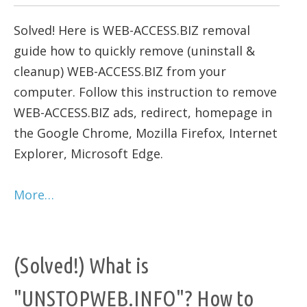
Solved! Here is WEB-ACCESS.BIZ removal
guide how to quickly remove (uninstall &
cleanup) WEB-ACCESS.BIZ from your
computer. Follow this instruction to remove
WEB-ACCESS.BIZ ads, redirect, homepage in
the Google Chrome, Mozilla Firefox, Internet
Explorer, Microsoft Edge.
More…
(Solved!) What is
"UNSTOPWEB.INFO"? How to