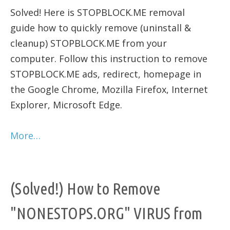
Solved! Here is STOPBLOCK.ME removal
guide how to quickly remove (uninstall &
cleanup) STOPBLOCK.ME from your
computer. Follow this instruction to remove
STOPBLOCK.ME ads, redirect, homepage in
the Google Chrome, Mozilla Firefox, Internet
Explorer, Microsoft Edge.
More…
(Solved!) How to Remove
"NONESTOPS.ORG" VIRUS from