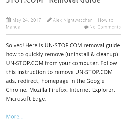
May 24, 2017
Alex Nightwatcher
How to
Manual
No Comments
Solved! Here is UN-STOP.COM removal guide
how to quickly remove (uninstall & cleanup)
UN-STOP.COM from your computer. Follow
this instruction to remove UN-STOP.COM
ads, redirect, homepage in the Google
Chrome, Mozilla Firefox, Internet Explorer,
Microsoft Edge.
More…