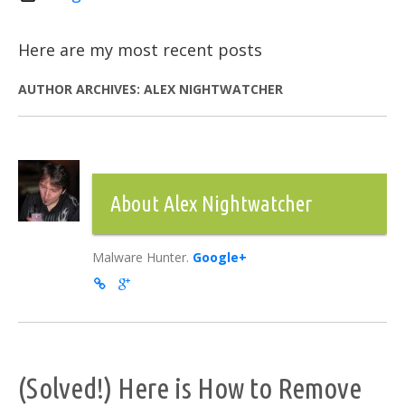
Here are my most recent posts
AUTHOR ARCHIVES:
ALEX NIGHTWATCHER
About Alex Nightwatcher
Malware Hunter.
Google+
(Solved!) Here is How to Remove