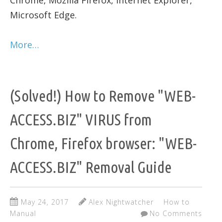
Chrome, Mozilla Firefox, Internet Explorer,
Microsoft Edge.
More…
(Solved!) How to Remove "WEB-
ACCESS.BIZ" VIRUS from
Chrome, Firefox browser: "WEB-
ACCESS.BIZ" Removal Guide
May 24, 2017
Alex Nightwatcher
How to
Manual
No Comments