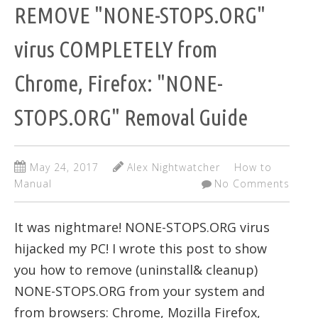
REMOVE "NONE-STOPS.ORG"
virus COMPLETELY from
Chrome, Firefox: "NONE-
STOPS.ORG" Removal Guide
May 24, 2017
Alex Nightwatcher
How to
Manual
No Comments
It was nightmare! NONE-STOPS.ORG virus
hijacked my PC! I wrote this post to show
you how to remove (uninstall& cleanup)
NONE-STOPS.ORG from your system and
from browsers: Chrome, Mozilla Firefox,