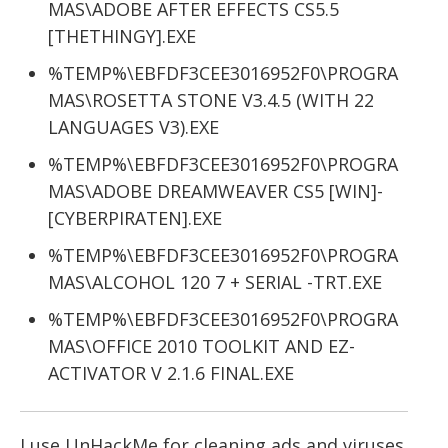
MAS\ADOBE AFTER EFFECTS CS5.5
[THETHINGY].EXE
%TEMP%\EBFDF3CEE3016952F0\PROGRA
MAS\ROSETTA STONE V3.4.5 (WITH 22
LANGUAGES V3).EXE
%TEMP%\EBFDF3CEE3016952F0\PROGRA
MAS\ADOBE DREAMWEAVER CS5 [WIN]-
[CYBERPIRATEN].EXE
%TEMP%\EBFDF3CEE3016952F0\PROGRA
MAS\ALCOHOL 120 7 + SERIAL -TRT.EXE
%TEMP%\EBFDF3CEE3016952F0\PROGRA
MAS\OFFICE 2010 TOOLKIT AND EZ-
ACTIVATOR V 2.1.6 FINAL.EXE
I use UnHackMe for cleaning ads and viruses