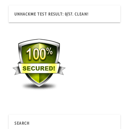
UNHACKME TEST RESULT: 0/57. CLEAN!
SEARCH