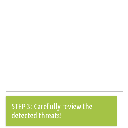
STEP 3: Carefully review the
detected threats!