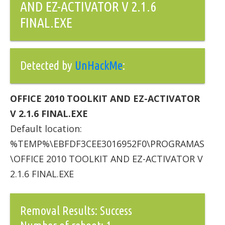
AND EZ-ACTIVATOR V 2.1.6
FINAL.EXE
Detected by
UnHackMe
:
OFFICE 2010 TOOLKIT AND EZ-ACTIVATOR
V 2.1.6 FINAL.EXE
Default location:
%TEMP%\EBFDF3CEE3016952F0\PROGRAMAS
\OFFICE 2010 TOOLKIT AND EZ-ACTIVATOR V
2.1.6 FINAL.EXE
Removal Results: Success