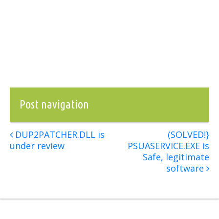
Post navigation
DUP2PATCHER.DLL is
(SOLVED!}
under review
PSUASERVICE.EXE is
Safe, legitimate
software