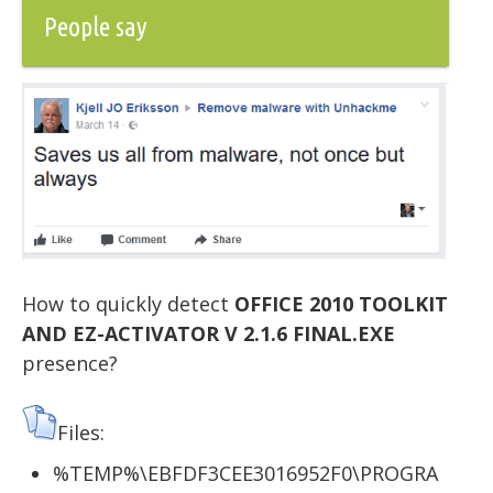
People say
How to quickly detect
OFFICE 2010 TOOLKIT
AND EZ-ACTIVATOR V 2.1.6 FINAL.EXE
presence?
Files:
%TEMP%\EBFDF3CEE3016952F0\PROGRA