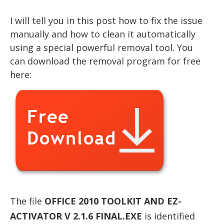
I will tell you in this post how to fix the issue
manually and how to clean it automatically
using a special powerful removal tool. You
can download the removal program for free
here:
The file
OFFICE 2010 TOOLKIT AND EZ-
ACTIVATOR V 2.1.6 FINAL.EXE
is identified