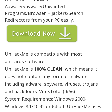
Adware/Spyware/Unwanted
Programs/Browser Hijackers/Search
Redirectors from your PC easily.
UnHackMe is compatible with most
antivirus software.
UnHackMe is
100% CLEAN
, which means it
does not contain any form of malware,
including adware, spyware, viruses, trojans
and backdoors. VirusTotal (0/56).
System Requirements: Windows 2000-
Windows 8.1/10 32 or 64-bit. UnHackMe uses