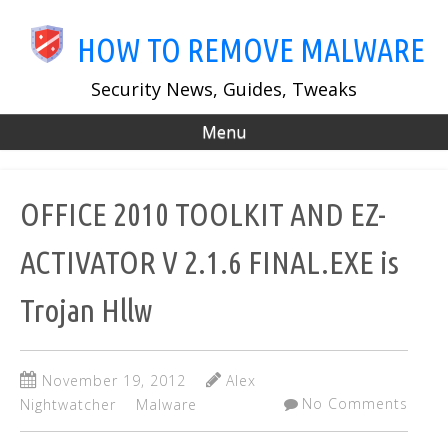
Skip
to
HOW TO REMOVE MALWARE
main
content
Security News, Guides, Tweaks
Menu
OFFICE 2010 TOOLKIT AND EZ-
ACTIVATOR V 2.1.6 FINAL.EXE is
Trojan Hllw
November 19, 2012
Alex
No Comments
Nightwatcher
Malware