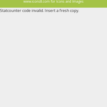
www.icons8.com for Icons
and
Images
Statcounter code invalid. Insert a fresh copy.