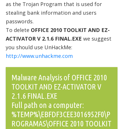
as the Trojan Program that is used for
stealing bank information and users
passwords.
To delete
OFFICE 2010 TOOLKIT AND EZ-
ACTIVATOR V 2.1.6 FINAL.EXE
we suggest
you should use UnHackMe:
http://www.unhackme.com
Malware Analysis of OFFICE 2010
TOOLKIT AND EZ-ACTIVATOR V
2.1.6 FINAL.EXE
Full path on a computer:
%TEMP%\EBFDF3CEE3016952F0\P
ROGRAMAS\OFFICE 2010 TOOLKIT