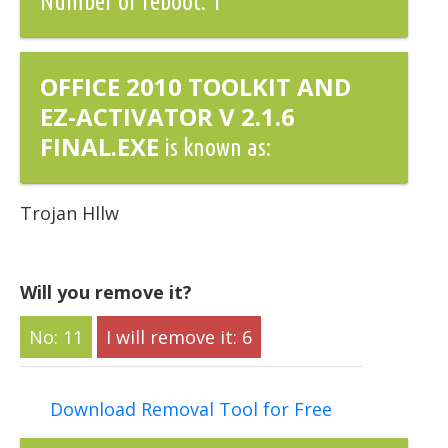
Number of reboot: 1
OFFICE 2010 TOOLKIT AND
EZ-ACTIVATOR V 2.1.6
FINAL.EXE
is known as:
Trojan Hllw
Will you remove it?
11
6
Download Removal Tool for Free