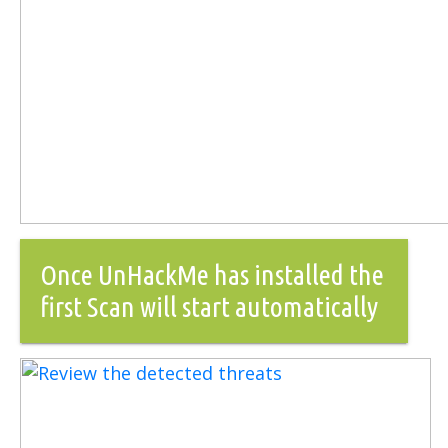
Once UnHackMe has installed the
first Scan will start automatically