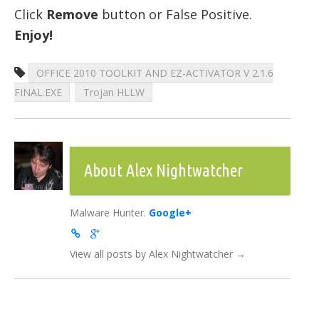
Click
Remove
button or False Positive.
Enjoy!
OFFICE 2010 TOOLKIT AND EZ-ACTIVATOR V 2.1.6
FINAL.EXE
Trojan HLLW
About Alex Nightwatcher
Malware Hunter.
Google+
View all posts by Alex Nightwatcher
→