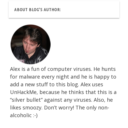
ABOUT BLOG’S AUTHOR:
Alex is a fun of computer viruses. He hunts
for malware every night and he is happy to
add a new stuff to this blog. Alex uses
UnHackMe, because he thinks that this is a
“silver bullet” against any viruses. Also, he
likes smoozy. Don’t worry! The only non-
alcoholic :-)