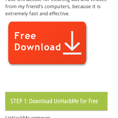
from my friend's computers, because it is
extremely fast and effective.
STEP 1: Download UnHackMe for free
UnHackMe removes