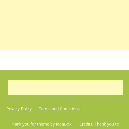
Privacy Policy
Terms and Conditions
Thank you for theme by IdeaBox Credits:
Thank you to