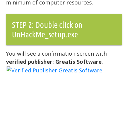
minimum of computer resources.
STEP 2: Double click on
UnHackMe_setup.exe
You will see a confirmation screen with
verified publisher: Greatis Software
.