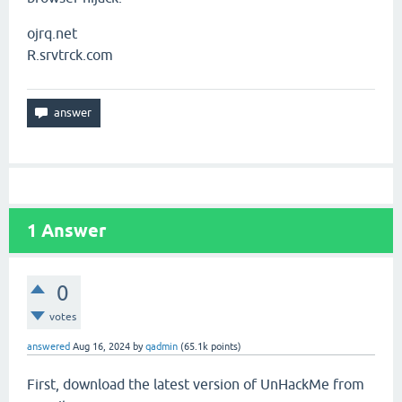
ojrq.net
R.srvtrck.com
1
Answer
0
votes
answered
Aug 16, 2024
by
qadmin
(
65.1k
points)
First, download the latest version of UnHackMe from