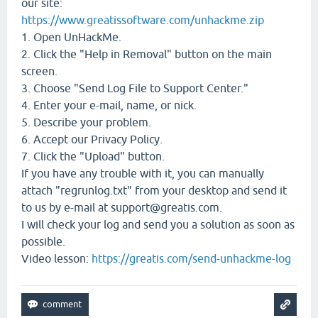
our site:
https://www.greatissoftware.com/unhackme.zip
1. Open UnHackMe.
2. Click the "Help in Removal" button on the main
screen.
3. Choose "Send Log File to Support Center."
4. Enter your e-mail, name, or nick.
5. Describe your problem.
6. Accept our Privacy Policy.
7. Click the "Upload" button.
If you have any trouble with it, you can manually
attach "regrunlog.txt" from your desktop and send it
to us by e-mail at support@greatis.com.
I will check your log and send you a solution as soon as
possible.
Video lesson:
https://greatis.com/send-unhackme-log