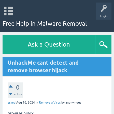
Login
Free Help in Malware Removal
Ask a Question
UnhackMe cant detect and
remove browser hijack
0
votes
asked
Aug 16, 2024
in
Remove a Virus
by
anonymous
browser hijack: