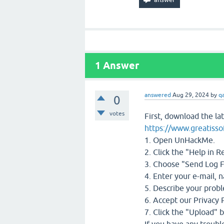
1
Answer
answered
Aug 29, 2024
by
q
0
votes
First, download the la
https://www.greatiss
1. Open UnHackMe.
2. Click the "Help in 
3. Choose "Send Log F
4. Enter your e-mail, n
5. Describe your prob
6. Accept our Privacy P
7. Click the "Upload" 