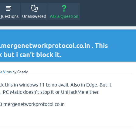
Questions
Unanswered
Ask a Question
ergenetworkprotocol.co.in . This
ut i can't block it.
a Virus
by
Gerald
k this in windows 11 to no avail. Also in Edge. But it
. PC Matic doesn't stop it or UnHackMe either.
.mergenetworkprotocol.co.in