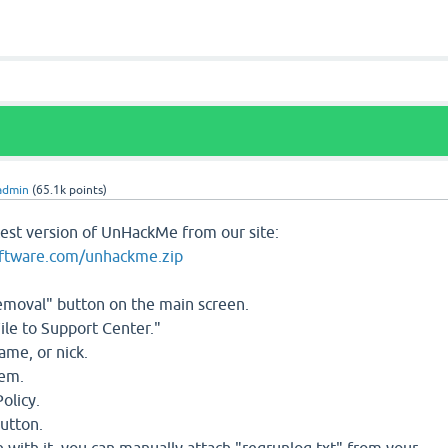
admin
(
65.1k
points)
test version of UnHackMe from our site:
oftware.com/unhackme.zip
Removal" button on the main screen.
ile to Support Center."
ame, or nick.
lem.
olicy.
button.