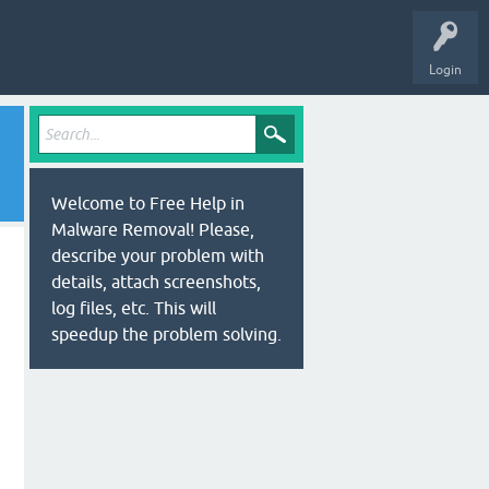
Login
Welcome to Free Help in
Malware Removal! Please,
describe your problem with
details, attach screenshots,
log files, etc. This will
speedup the problem solving.