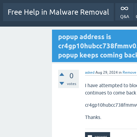
Free Help in Malware Removal
Q&A
popup address is
cr4gp10hubcc738fmmv0.m
popup keeps coming back b
asked
Aug 29, 2024
in
Remove 
0
votes
I have attempted to bloc
continues to come back 
cr4gp10hubcc738fmmv0
Thanks.