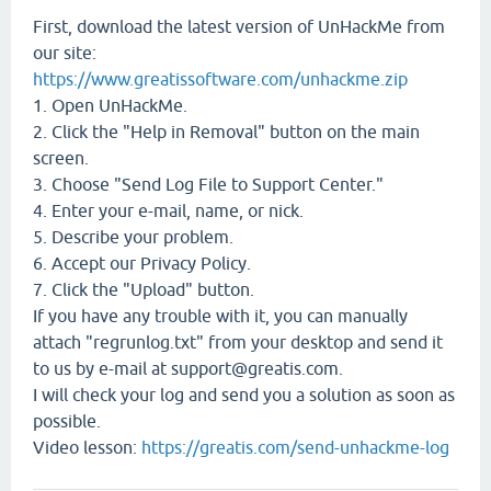
First, download the latest version of UnHackMe from
our site:
https://www.greatissoftware.com/unhackme.zip
1. Open UnHackMe.
2. Click the "Help in Removal" button on the main
screen.
3. Choose "Send Log File to Support Center."
4. Enter your e-mail, name, or nick.
5. Describe your problem.
6. Accept our Privacy Policy.
7. Click the "Upload" button.
If you have any trouble with it, you can manually
attach "regrunlog.txt" from your desktop and send it
to us by e-mail at support@greatis.com.
I will check your log and send you a solution as soon as
possible.
Video lesson:
https://greatis.com/send-unhackme-log