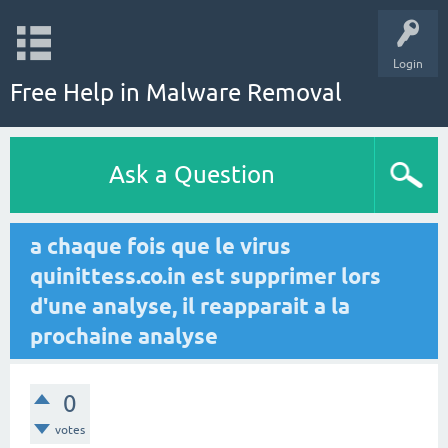
Login
Free Help in Malware Removal
Ask a Question
a chaque fois que le virus
quinittess.co.in est supprimer lors
d'une analyse, il reapparait a la
prochaine analyse
0
votes