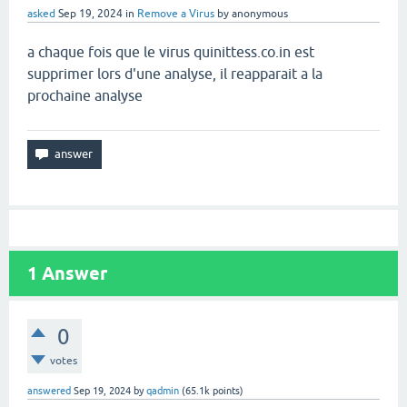
asked
Sep 19, 2024
in
Remove a Virus
by
anonymous
a chaque fois que le virus quinittess.co.in est
supprimer lors d'une analyse, il reapparait a la
prochaine analyse
1
Answer
0
votes
answered
Sep 19, 2024
by
qadmin
(
65.1k
points)