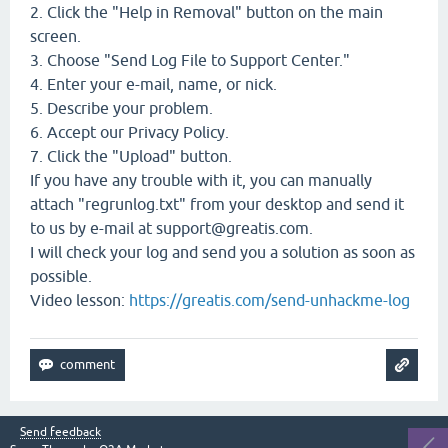
2. Click the "Help in Removal" button on the main
screen.
3. Choose "Send Log File to Support Center."
4. Enter your e-mail, name, or nick.
5. Describe your problem.
6. Accept our Privacy Policy.
7. Click the "Upload" button.
If you have any trouble with it, you can manually
attach "regrunlog.txt" from your desktop and send it
to us by e-mail at support@greatis.com.
I will check your log and send you a solution as soon as
possible.
Video lesson:
https://greatis.com/send-unhackme-log
Send feedback