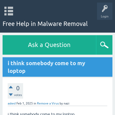
Login
Free Help in Malware Removal
Ask a Question
i think somebody come to my
loptop
0
votes
asked
Feb 1, 2025
in
Remove a Virus
by
nazi
i think somebody come to my loptop