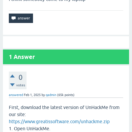
1
Answer
0
votes
answered
Feb 1, 2025
by
qadmin
(
65k
points)
First, download the latest version of UnHackMe from
our site:
https://www.greatissoftware.com/unhackme.zip
1. Open UnHackMe.