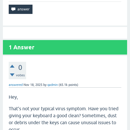
1
Answer
0
votes
answered
Nov 18, 2025
by
qadmin
(
65.1k
points)
Hey,
That’s not your typical virus symptom. Have you tried
giving your keyboard a good clean? Sometimes, dust
or debris under the keys can cause unusual issues to
occur.