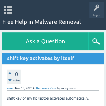
Login
Free Help in Malware Removal
Ask a Question
shift key activates by itself
0
votes
asked
Nov 18, 2025
in
Remove a Virus
by
anonymous
shift key of my hp laptop activates automatically.