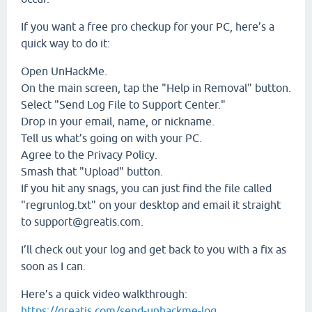
If you want a free pro checkup for your PC, here’s a
quick way to do it:
Open UnHackMe.
On the main screen, tap the "Help in Removal" button.
Select "Send Log File to Support Center."
Drop in your email, name, or nickname.
Tell us what’s going on with your PC.
Agree to the Privacy Policy.
Smash that "Upload" button.
If you hit any snags, you can just find the file called
"regrunlog.txt" on your desktop and email it straight
to support@greatis.com.
I’ll check out your log and get back to you with a fix as
soon as I can.
Here’s a quick video walkthrough:
https://greatis.com/send-unhackme-log