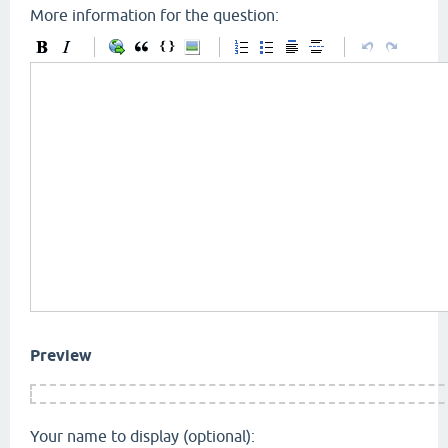
More information for the question:
Preview
Your name to display (optional):