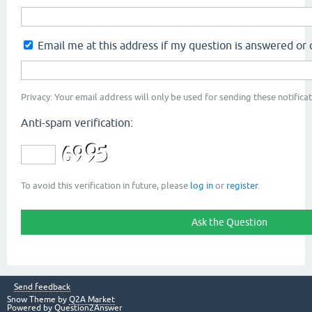
Email me at this address if my question is answered o
Privacy: Your email address will only be used for sending these notificat
Anti-spam verification:
To avoid this verification in future, please
log in
or
register
.
Send feedback
Snow Theme by
Q2A Market
Powered by
Question2Answer