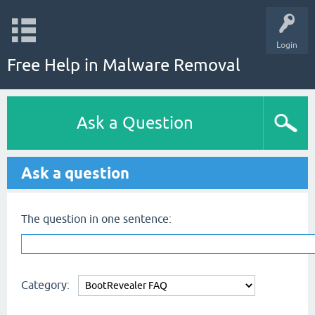
Login
Free Help in Malware Removal
Ask a Question
Ask a question
The question in one sentence:
Category: