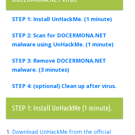
STEP 1: Install UnHackMe. (1 minute)
STEP 2: Scan for DOCERMONA.NET
malware using UnHackMe. (1 minute)
STEP 3: Remove DOCERMONA.NET
malware. (3 minutes)
STEP 4: (optional) Clean up after virus.
STEP 1: Install UnHackMe (1 minute).
Download UnHackMe from the official