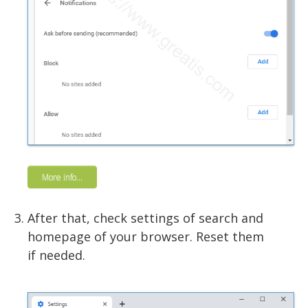
More info...
After that, check settings of search and
homepage of your browser. Reset them
if needed.