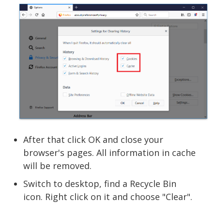
After that click OK and close your
browser's pages. All information in cache
will be removed.
Switch to desktop, find a Recycle Bin
icon. Right click on it and choose "Clear".