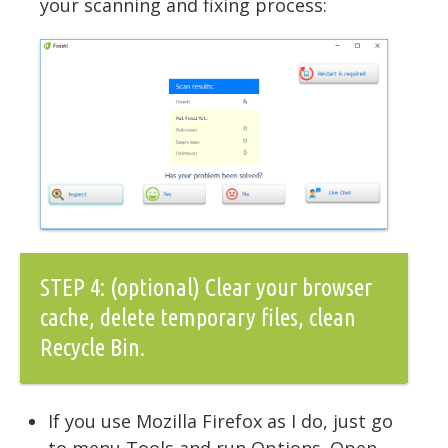
your scanning and fixing process:
STEP 4: (optional) Clear your browser
cache, delete temporary files, clean
Recycle Bin.
If you use Mozilla Firefox as I do, just go