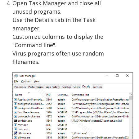
Open Task Manager and close all
unused programs.
Use the Details tab in the Task
amanager.
Customize columns to display the
"Command line".
Virus programs often use random
filenames.