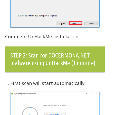
Complete UnHackMe installation.
STEP 2: Scan for DOCERMONA.NET
malware using UnHackMe (1 minute).
First scan will start automatically.