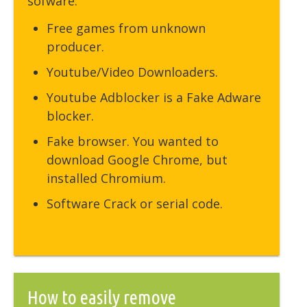
sofware:
Free games from unknown
producer.
Youtube/Video Downloaders.
Youtube Adblocker is a Fake Adware
blocker.
Fake browser. You wanted to
download Google Chrome, but
installed Chromium.
Software Crack or serial code.
How to easily remove