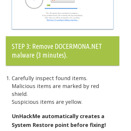
STEP 3: Remove DOCERMONA.NET
malware (3 minutes).
Carefully inspect found items.
Malicious items are marked by red
shield.
Suspicious items are yellow.
UnHackMe automatically creates a
System Restore point before fixing!