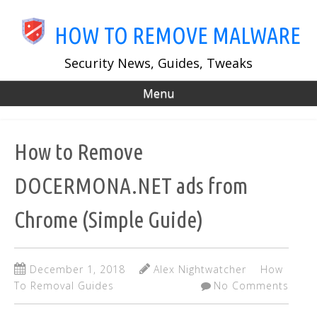
Skip
to
HOW TO REMOVE MALWARE
main
content
Security News, Guides, Tweaks
Menu
How to Remove
DOCERMONA.NET ads from
Chrome (Simple Guide)
December 1, 2018
Alex Nightwatcher
How
To Removal Guides
No Comments