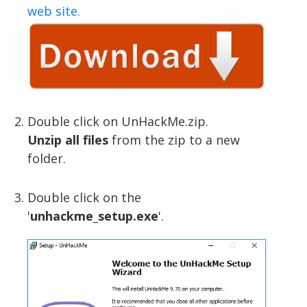
web site.
Double click on UnHackMe.zip.
Unzip all files
from the zip to a new
folder.
Double click on the
'
unhackme_setup.exe
'.