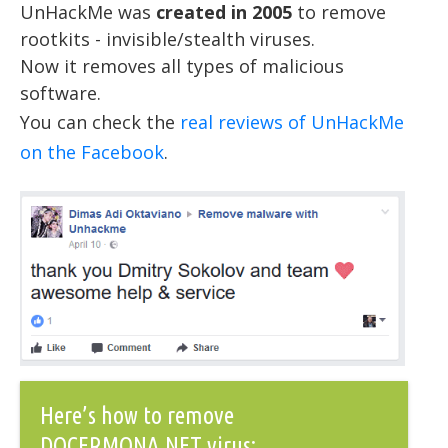
UnHackMe was
created in 2005
to remove
rootkits - invisible/stealth viruses.
Now it removes all types of malicious
software.
You can check the
real reviews of UnHackMe
on the Facebook
.
Here’s how to remove
DOCERMONA.NET virus: