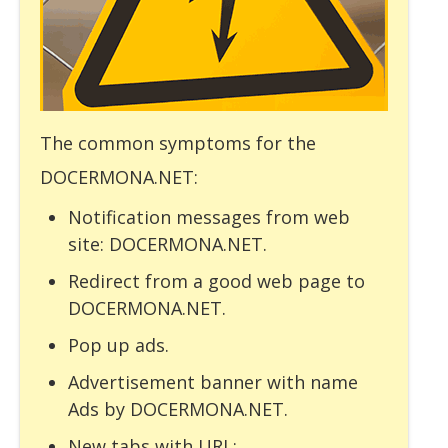
The common symptoms for the
DOCERMONA.NET:
Notification messages from web
site: DOCERMONA.NET.
Redirect from a good web page to
DOCERMONA.NET.
Pop up ads.
Advertisement banner with name
Ads by DOCERMONA.NET.
New tabs with URL: