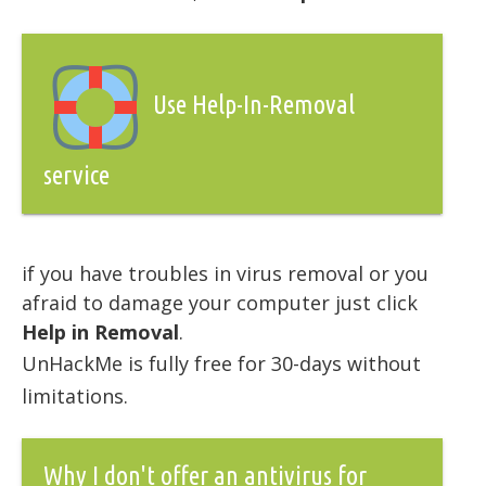
Use Help-In-Removal
service
if you have troubles in virus removal or you
afraid to damage your computer just click
Help in Removal
.
UnHackMe is fully free for 30-days without
limitations.
Why I don't offer an antivirus for