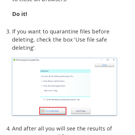
Do it!
If you want to quarantine files before
deleting, check the box 'Use file safe
deleting'.
And after all you will see the results of