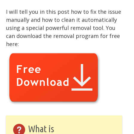
I will tell you in this post how to fix the issue
manually and how to clean it automatically
using a special powerful removal tool. You
can download the removal program for free
here:
What is