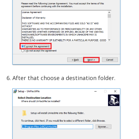
After that choose a destination folder.