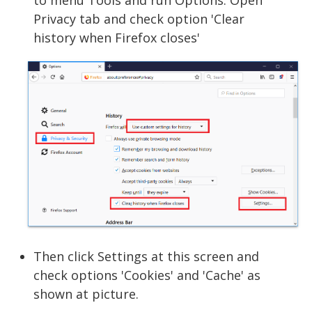
to menu Tools and run Options. Open
Privacy tab and check option 'Clear
history when Firefox closes'
Then click Settings at this screen and
check options 'Cookies' and 'Cache' as
shown at picture.