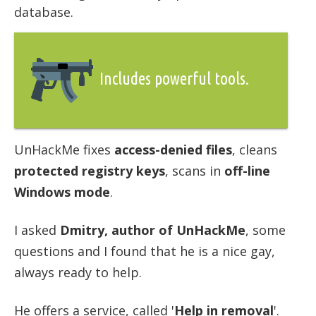
database.
Includes powerful tools.
UnHackMe fixes
access-denied files
, cleans
protected registry keys
, scans in
off-line
Windows mode
.
I asked
Dmitry, author of UnHackMe
, some
questions and I found that he is a nice gay,
always ready to help.
He offers a service, called '
Help in removal
'.