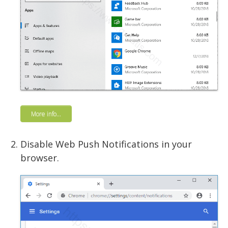
More info...
Disable Web Push Notifications in your
browser.