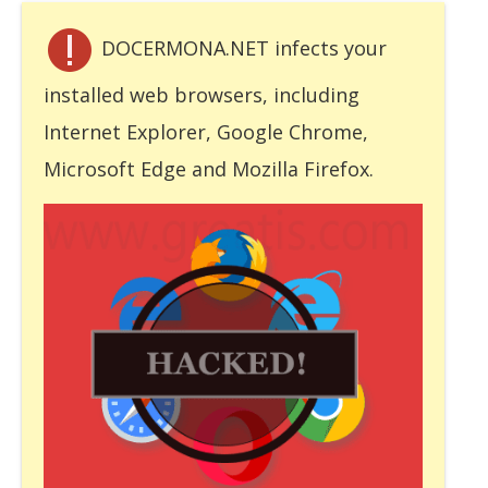
DOCERMONA.NET infects your
installed web browsers, including
Internet Explorer, Google Chrome,
Microsoft Edge and Mozilla Firefox.