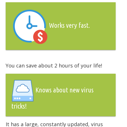
Works very fast.
You can save about 2 hours of your life!
Knows about new virus
tricks!
It has a large, constantly updated, virus