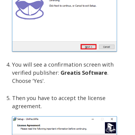
You will see a confirmation screen with
verified publisher:
Greatis Software
.
Choose 'Yes'.
Then you have to accept the license
agreement.