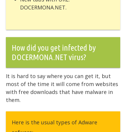
DOCERMONA.NET.
How did you get infected by
DOCERMONA.NET virus?
It is hard to say where you can get it, but
most of the time it will come from websites
with free downloads that have malware in
them.
Here is the usual types of Adware