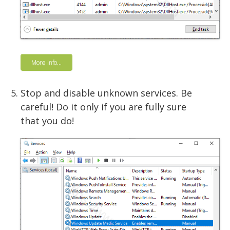
More info...
Stop and disable unknown services. Be
careful! Do it only if you are fully sure
that you do!