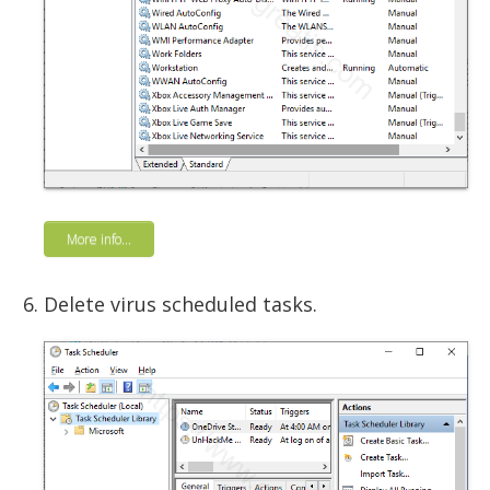
More info...
Delete virus scheduled tasks.