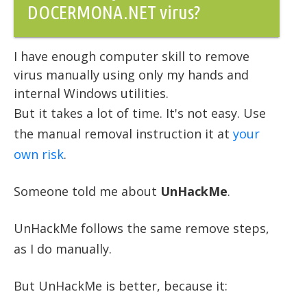
DOCERMONA.NET virus?
I have enough computer skill to remove
virus manually using only my hands and
internal Windows utilities.
But it takes a lot of time. It's not easy. Use
the manual removal instruction it at
your
own risk
.
Someone told me about
UnHackMe
.
UnHackMe follows the same remove steps,
as I do manually.
But UnHackMe is better, because it: