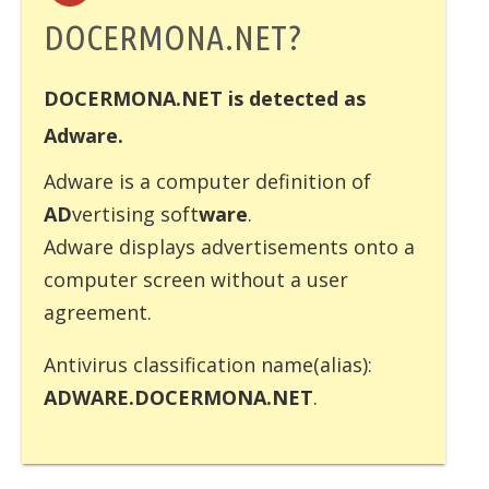
DOCERMONA.NET?
DOCERMONA.NET is detected as
Adware.
Adware
is a computer definition of
AD
vertising soft
ware
.
Adware displays advertisements onto a
computer screen without a user
agreement.
Antivirus classification name(alias):
ADWARE.DOCERMONA.NET
.