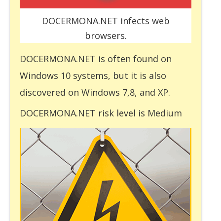
DOCERMONA.NET infects web
browsers.
DOCERMONA.NET is often found on
Windows 10 systems, but it is also
discovered on Windows 7,8, and XP.
DOCERMONA.NET risk level is Medium