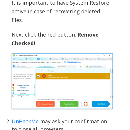
It is important to have System Restore
active in case of recovering deleted
files.
Next click the red button:
Remove
Checked!
UnHackMe
may ask your confirmation
to close all browsers.