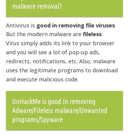
malware removal?
Antivirus is
good in removing file viruses
.
But the modern malware are
fileless
.
Virus simply adds its link to your browser
and you will see a lot of pop-up ads,
redirects, notifications, etc. Also, malware
uses the legitimate programs to download
and execute malicious code.
UnHackMe is good in removing
Adware/Fileless malware/Unwanted
programs/Spyware