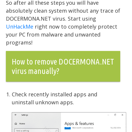
So after all these steps you will have
absolutely clean system without any trace of
DOCERMONA.NET virus. Start using
UnHackMe
right now to completely protect
your PC from malware and unwanted
programs!
How to remove DOCERMONA.NET
virus manually?
Check recently installed apps and
uninstall unknown apps.