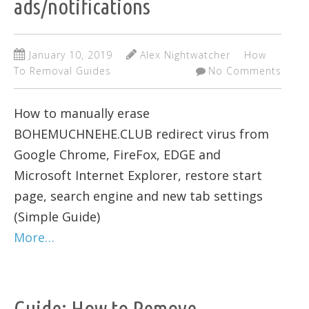
ads/notifications
January 10, 2019
Alex Nightwatcher
How
To Removal Guides
No Comments
How to manually erase
BOHEMUCHNEHE.CLUB redirect virus from
Google Chrome, FireFox, EDGE and
Microsoft Internet Explorer, restore start
page, search engine and new tab settings
(Simple Guide)
More…
Guide: How to Remove