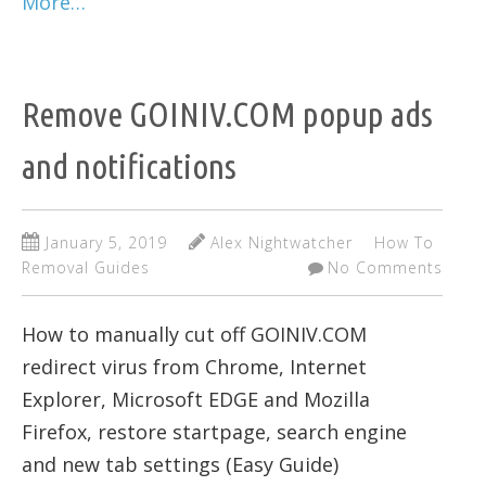
More…
Remove GOINIV.COM popup ads
and notifications
January 5, 2019
Alex Nightwatcher
How To
Removal Guides
No Comments
How to manually cut off GOINIV.COM
redirect virus from Chrome, Internet
Explorer, Microsoft EDGE and Mozilla
Firefox, restore startpage, search engine
and new tab settings (Easy Guide)