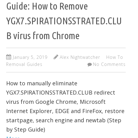
Guide: How to Remove
YGX7.SPIRATIONSSTRATED.CLU
B virus from Chrome
January 5, 2019
Alex Nightwatcher
How To
Removal Guides
No Comments
How to manually eliminate
YGX7.SPIRATIONSSTRATED.CLUB redirect
virus from Google Chrome, Microsoft
Internet Explorer, EDGE and FireFox, restore
startpage, search engine and newtab (Step
by Step Guide)