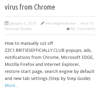
virus from Chrome
January 6, 2019
Alex Nightwatcher
How To
Removal Guides
No Comments
How to manually cut off
ZZC1.BRITIESEFFICIALLY.CLUB popups, ads,
notifications from Chrome, Microsoft EDGE,
Mozilla Firefox and Internet Explorer,
restore start page, search engine by default
and new tab settings (Step by Step Guide)
More…