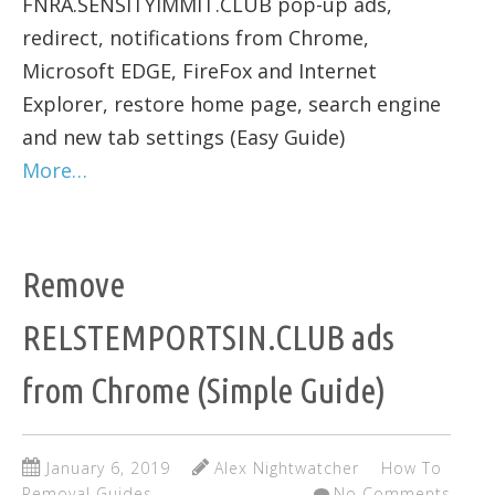
FNRA.SENSITYIMMIT.CLUB pop-up ads,
redirect, notifications from Chrome,
Microsoft EDGE, FireFox and Internet
Explorer, restore home page, search engine
and new tab settings (Easy Guide)
More…
Remove
RELSTEMPORTSIN.CLUB ads
from Chrome (Simple Guide)
January 6, 2019
Alex Nightwatcher
How To
Removal Guides
No Comments