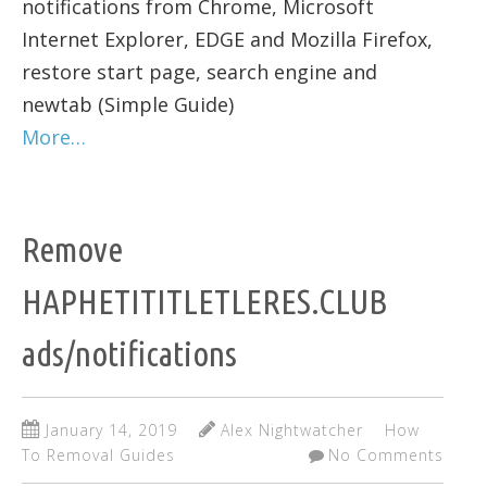
notifications from Chrome, Microsoft
Internet Explorer, EDGE and Mozilla Firefox,
restore start page, search engine and
newtab (Simple Guide)
More…
Remove
HAPHETITITLETLERES.CLUB
ads/notifications
January 14, 2019
Alex Nightwatcher
How
To Removal Guides
No Comments