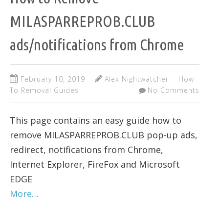
MILASPARREPROB.CLUB
ads/notifications from Chrome
February 10, 2019
Alex Nightwatcher
How
To Removal Guides
No Comments
This page contains an easy guide how to
remove MILASPARREPROB.CLUB pop-up ads,
redirect, notifications from Chrome,
Internet Explorer, FireFox and Microsoft
EDGE
More…