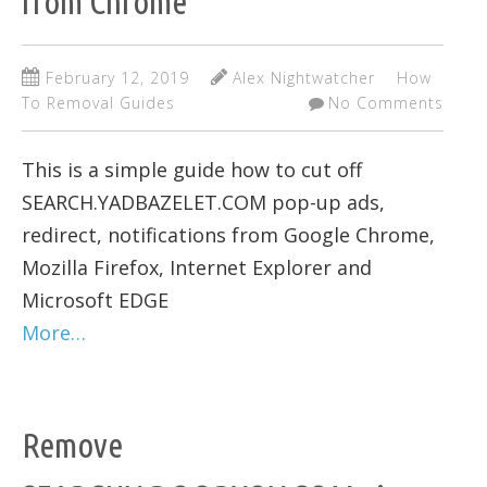
from Chrome
February 12, 2019
Alex Nightwatcher
How
To Removal Guides
No Comments
This is a simple guide how to cut off
SEARCH.YADBAZELET.COM pop-up ads,
redirect, notifications from Google Chrome,
Mozilla Firefox, Internet Explorer and
Microsoft EDGE
More…
Remove