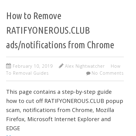
How to Remove
RATIFYONEROUS.CLUB
ads/notifications from Chrome
February 10, 2019
Alex Nightwatcher
How
To Removal Guides
No Comments
This page contains a step-by-step guide
how to cut off RATIFYONEROUS.CLUB popup
scam, notifications from Chrome, Mozilla
Firefox, Microsoft Internet Explorer and
EDGE