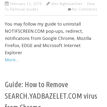
February 12, 2019
Alex Nightwatcher
How
To Removal Guides
No Comments
You may follow my guide to uninstall
NOTIFSCREEN.COM pop-ups, redirect,
notificatons from Google Chrome, Mozilla
Firefox, EDGE and Microsoft Internet
Explorer
More…
Guide: How to Remove
SEARCH.YADBAZELET.COM virus