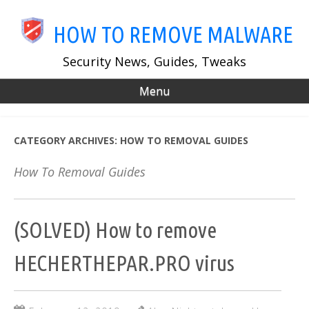
Skip
to
HOW TO REMOVE MALWARE
main
content
Security News, Guides, Tweaks
Menu
CATEGORY ARCHIVES:
HOW TO REMOVAL GUIDES
How To Removal Guides
(SOLVED) How to remove
HECHERTHEPAR.PRO virus