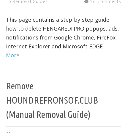
To Removal Guides
No Comments
This page contains a step-by-step guide
how to delete HENGAREDI.PRO popups, ads,
notifications from Google Chrome, FireFox,
Internet Explorer and Microsoft EDGE
More…
Remove
HOUNDREFRONSOF.CLUB
(Manual Removal Guide)