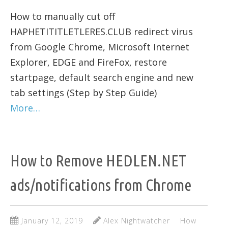
How to manually cut off
HAPHETITITLETLERES.CLUB redirect virus
from Google Chrome, Microsoft Internet
Explorer, EDGE and FireFox, restore
startpage, default search engine and new
tab settings (Step by Step Guide)
More…
How to Remove HEDLEN.NET
ads/notifications from Chrome
January 12, 2019
Alex Nightwatcher
How