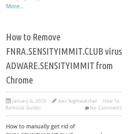
More…
How to Remove
FNRA.SENSITYIMMIT.CLUB virus
ADWARE.SENSITYIMMIT from
Chrome
January 6, 2019
Alex Nightwatcher
How To
Removal Guides
No Comments
How to manually get rid of