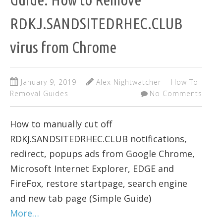
RDKJ.SANDSITEDRHEC.CLUB
virus from Chrome
January 9, 2019
Alex Nightwatcher
How To
Removal Guides
No Comments
How to manually cut off
RDKJ.SANDSITEDRHEC.CLUB notifications,
redirect, popups ads from Google Chrome,
Microsoft Internet Explorer, EDGE and
FireFox, restore startpage, search engine
and new tab page (Simple Guide)
More…