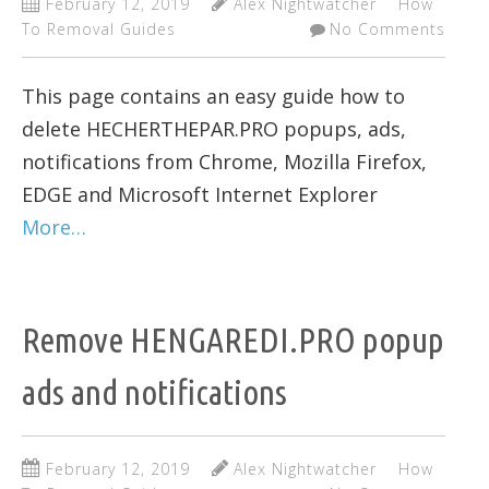
February 12, 2019
Alex Nightwatcher
How
To Removal Guides
No Comments
This page contains an easy guide how to
delete HECHERTHEPAR.PRO popups, ads,
notifications from Chrome, Mozilla Firefox,
EDGE and Microsoft Internet Explorer
More…
Remove HENGAREDI.PRO popup
ads and notifications
February 12, 2019
Alex Nightwatcher
How