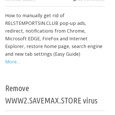
How to manually get rid of
RELSTEMPORTSIN.CLUB pop-up ads,
redirect, notifications from Chrome,
Microsoft EDGE, FireFox and Internet
Explorer, restore home page, search engine
and new tab settings (Easy Guide)
More…
Remove
WWW2.SAVEMAX.STORE virus