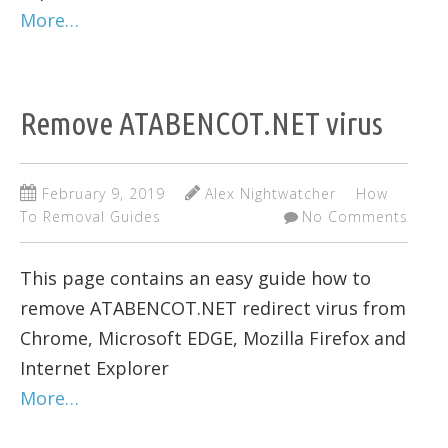
More…
Remove ATABENCOT.NET virus
February 9, 2019
Alex Nightwatcher
How
To Removal Guides
No Comments
This page contains an easy guide how to
remove ATABENCOT.NET redirect virus from
Chrome, Microsoft EDGE, Mozilla Firefox and
Internet Explorer
More…