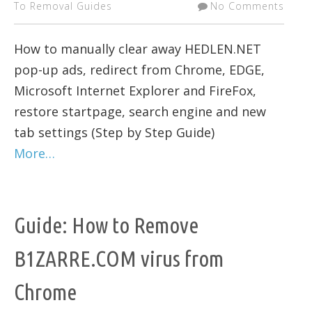
To Removal Guides
No Comments
How to manually clear away HEDLEN.NET
pop-up ads, redirect from Chrome, EDGE,
Microsoft Internet Explorer and FireFox,
restore startpage, search engine and new
tab settings (Step by Step Guide)
More…
Guide: How to Remove
B1ZARRE.COM virus from
Chrome