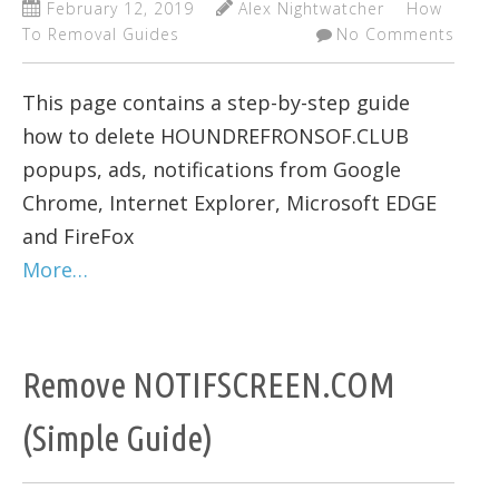
February 12, 2019
Alex Nightwatcher
How
To Removal Guides
No Comments
This page contains a step-by-step guide
how to delete HOUNDREFRONSOF.CLUB
popups, ads, notifications from Google
Chrome, Internet Explorer, Microsoft EDGE
and FireFox
More…
Remove NOTIFSCREEN.COM
(Simple Guide)