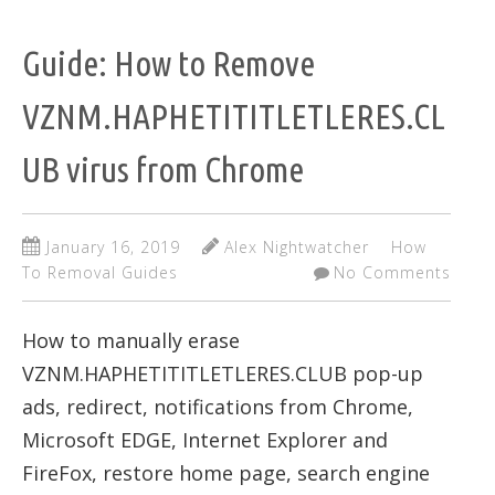
Guide: How to Remove
VZNM.HAPHETITITLETLERES.CL
UB virus from Chrome
January 16, 2019
Alex Nightwatcher
How
To Removal Guides
No Comments
How to manually erase
VZNM.HAPHETITITLETLERES.CLUB pop-up
ads, redirect, notifications from Chrome,
Microsoft EDGE, Internet Explorer and
FireFox, restore home page, search engine