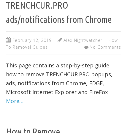
TRENCHCUR.PRO
ads/notifications from Chrome
February 12, 2019
Alex Nightwatcher
How
To Removal Guides
No Comments
This page contains a step-by-step guide
how to remove TRENCHCUR.PRO popups,
ads, notifications from Chrome, EDGE,
Microsoft Internet Explorer and FireFox
More…
How to Remove