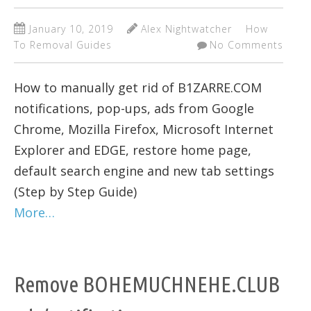
January 10, 2019
Alex Nightwatcher
How
To Removal Guides
No Comments
How to manually get rid of B1ZARRE.COM
notifications, pop-ups, ads from Google
Chrome, Mozilla Firefox, Microsoft Internet
Explorer and EDGE, restore home page,
default search engine and new tab settings
(Step by Step Guide)
More…
Remove BOHEMUCHNEHE.CLUB