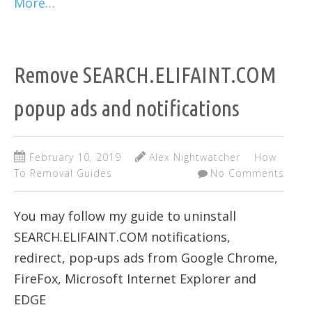
More…
Remove SEARCH.ELIFAINT.COM
popup ads and notifications
February 10, 2019
Alex Nightwatcher
How
To Removal Guides
No Comments
You may follow my guide to uninstall
SEARCH.ELIFAINT.COM notifications,
redirect, pop-ups ads from Google Chrome,
FireFox, Microsoft Internet Explorer and
EDGE