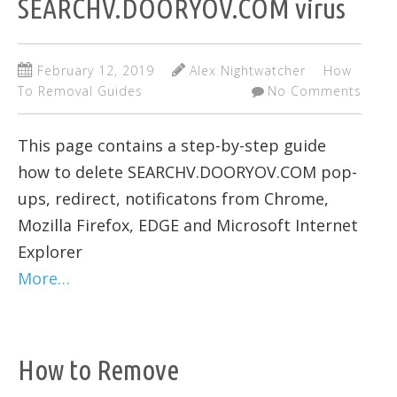
SEARCHV.DOORYOV.COM virus
February 12, 2019
Alex Nightwatcher
How
To Removal Guides
No Comments
This page contains a step-by-step guide
how to delete SEARCHV.DOORYOV.COM pop-
ups, redirect, notificatons from Chrome,
Mozilla Firefox, EDGE and Microsoft Internet
Explorer
More…
How to Remove