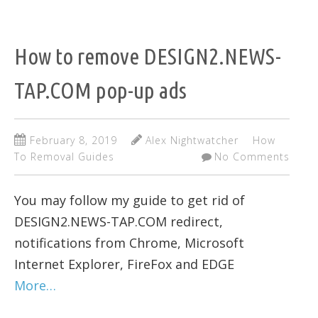
How to remove DESIGN2.NEWS-
TAP.COM pop-up ads
February 8, 2019
Alex Nightwatcher
How
To Removal Guides
No Comments
You may follow my guide to get rid of
DESIGN2.NEWS-TAP.COM redirect,
notifications from Chrome, Microsoft
Internet Explorer, FireFox and EDGE
More…