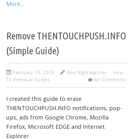
More…
Remove THENTOUCHPUSH.INFO
(Simple Guide)
February 10, 2019
Alex Nightwatcher
How
To Removal Guides
No Comments
I created this guide to erase
THENTOUCHPUSH.INFO notifications, pop-
ups, ads from Google Chrome, Mozilla
Firefox, Microsoft EDGE and Internet
Explorer