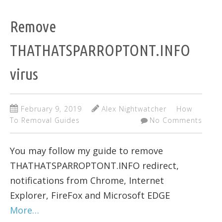
Remove
THATHATSPARROPTONT.INFO
virus
February 9, 2019
Alex Nightwatcher
How
To Removal Guides
No Comments
You may follow my guide to remove
THATHATSPARROPTONT.INFO redirect,
notifications from Chrome, Internet
Explorer, FireFox and Microsoft EDGE
More…