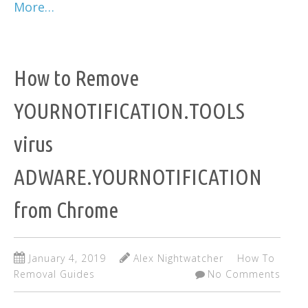
More…
How to Remove
YOURNOTIFICATION.TOOLS
virus
ADWARE.YOURNOTIFICATION
from Chrome
January 4, 2019
Alex Nightwatcher
How To
Removal Guides
No Comments