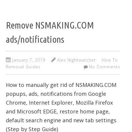
Remove NSMAKING.COM
ads/notifications
January 7, 2019
Alex Nightwatcher
How To
Removal Guides
No Comments
How to manually get rid of NSMAKING.COM
popups, ads, notifications from Google
Chrome, Internet Explorer, Mozilla Firefox
and Microsoft EDGE, restore home page,
default search engine and new tab settings
(Step by Step Guide)