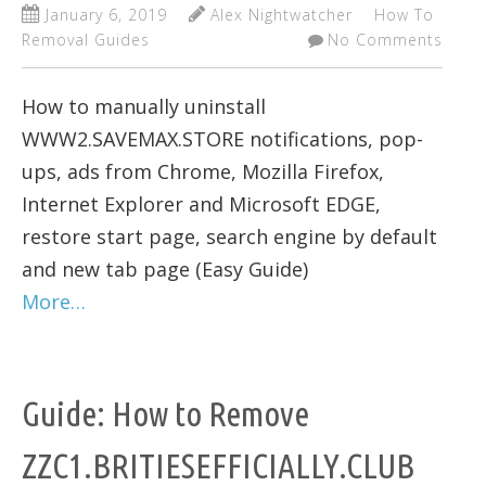
January 6, 2019
Alex Nightwatcher
How To
Removal Guides
No Comments
How to manually uninstall
WWW2.SAVEMAX.STORE notifications, pop-
ups, ads from Chrome, Mozilla Firefox,
Internet Explorer and Microsoft EDGE,
restore start page, search engine by default
and new tab page (Easy Guide)
More…
Guide: How to Remove
ZZC1.BRITIESEFFICIALLY.CLUB