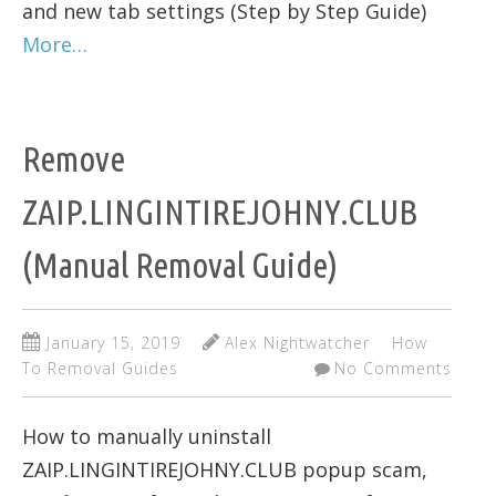
and new tab settings (Step by Step Guide)
More…
Remove
ZAIP.LINGINTIREJOHNY.CLUB
(Manual Removal Guide)
January 15, 2019
Alex Nightwatcher
How
To Removal Guides
No Comments
How to manually uninstall
ZAIP.LINGINTIREJOHNY.CLUB popup scam,