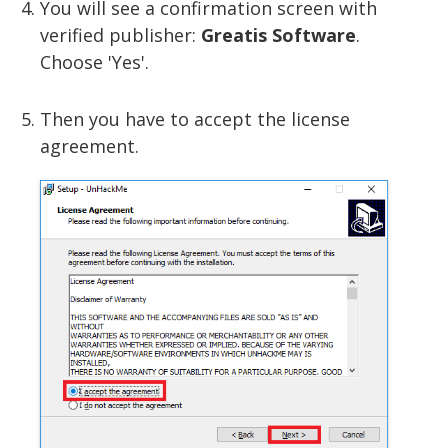
You will see a confirmation screen with
verified publisher:
Greatis Software
.
Choose 'Yes'.
Then you have to accept the license
agreement.