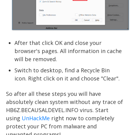
After that click OK and close your
browser's pages. All information in cache
will be removed.
Switch to desktop, find a Recycle Bin
icon. Right click on it and choose "Clear".
So after all these steps you will have
absolutely clean system without any trace of
HB6Z.BECAUSALDEVEL.INFO virus. Start
using
UnHackMe
right now to completely
protect your PC from malware and
unwanted programs!