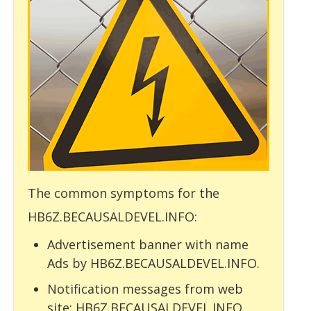
The common symptoms for the
HB6Z.BECAUSALDEVEL.INFO:
Advertisement banner with name
Ads by HB6Z.BECAUSALDEVEL.INFO.
Notification messages from web
site: HB6Z.BECAUSALDEVEL.INFO.