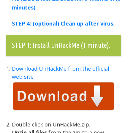
minutes)
STEP 4: (optional) Clean up after virus.
STEP 1: Install UnHackMe (1 minute).
Download UnHackMe from the official
web site.
Double click on UnHackMe.zip.
Unzip all files
from the zip to a new