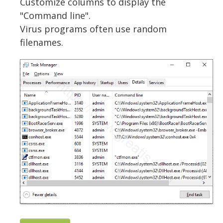
Customize columns to display the
"Command line".
Virus programs often use random
filenames.