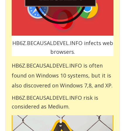
HB6Z.BECAUSALDEVEL.INFO infects web
browsers.
HB6Z.BECAUSALDEVEL.INFO is often
found on Windows 10 systems, but it is
also discovered on Windows 7,8, and XP.
HB6Z.BECAUSALDEVEL.INFO risk is
considered as Medium.