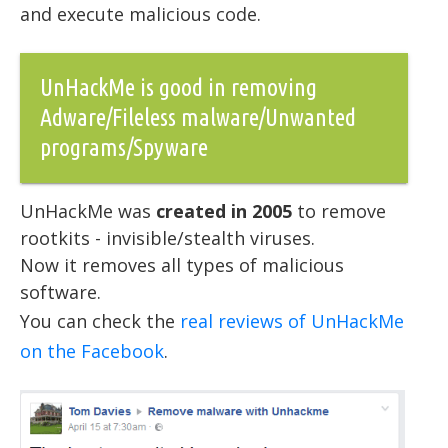
and execute malicious code.
UnHackMe is good in removing
Adware/Fileless malware/Unwanted
programs/Spyware
UnHackMe was
created in 2005
to remove
rootkits - invisible/stealth viruses.
Now it removes all types of malicious
software.
You can check the
real reviews of UnHackMe
on the Facebook
.