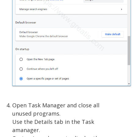
Open Task Manager and close all
unused programs.
Use the Details tab in the Task
amanager.