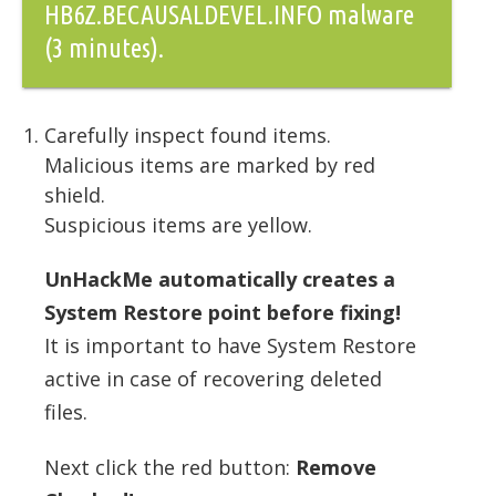
HB6Z.BECAUSALDEVEL.INFO malware
(3 minutes).
Carefully inspect found items.
Malicious items are marked by red
shield.
Suspicious items are yellow.
UnHackMe automatically creates a
System Restore point before fixing!
It is important to have System Restore
active in case of recovering deleted
files.
Next click the red button:
Remove