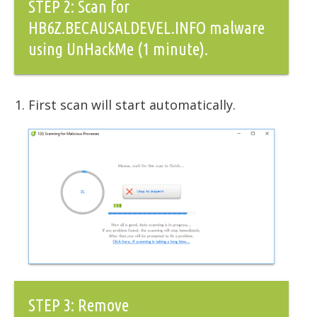
STEP 2: Scan for
HB6Z.BECAUSALDEVEL.INFO malware
using UnHackMe (1 minute).
First scan will start automatically.
STEP 3: Remove