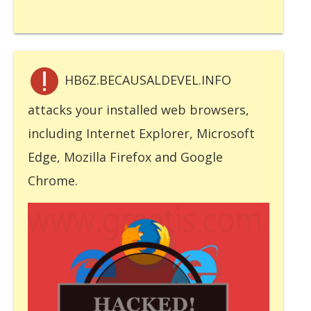
HB6Z.BECAUSALDEVEL.INFO
attacks your installed web browsers,
including Internet Explorer, Microsoft
Edge, Mozilla Firefox and Google
Chrome.