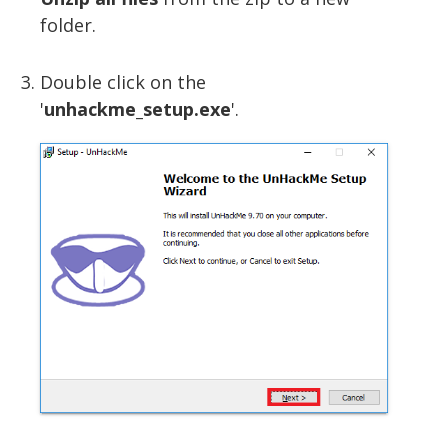
folder.
Double click on the
'
unhackme_setup.exe
'.