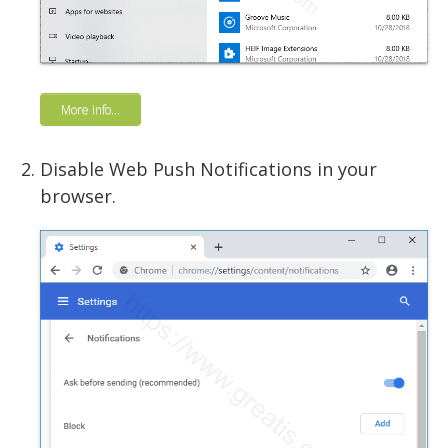
More info...
Disable Web Push Notifications in your
browser.