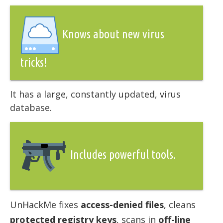
Knows about new virus
tricks!
It has a large, constantly updated, virus
database.
Includes powerful tools.
UnHackMe fixes
access-denied files
, cleans
protected registry keys
, scans in
off-line