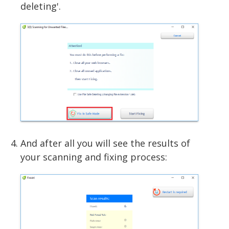
deleting'.
And after all you will see the results of
your scanning and fixing process: