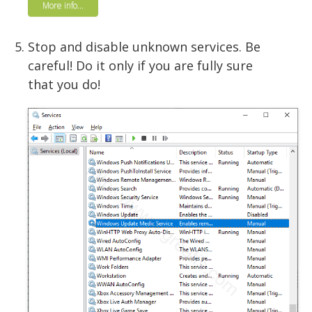
More info...
Stop and disable unknown services. Be
careful! Do it only if you are fully sure
that you do!