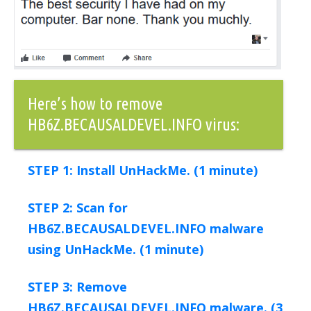
Here’s how to remove
HB6Z.BECAUSALDEVEL.INFO virus:
STEP 1: Install UnHackMe. (1 minute)
STEP 2: Scan for
HB6Z.BECAUSALDEVEL.INFO malware
using UnHackMe. (1 minute)
STEP 3: Remove
HB6Z.BECAUSALDEVEL.INFO malware. (3