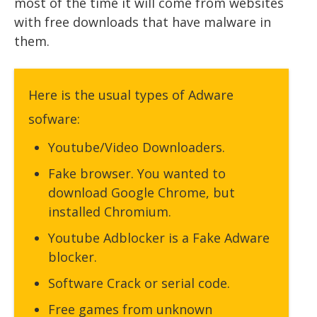
most of the time it will come from websites
with free downloads that have malware in
them.
Here is the usual types of Adware
sofware:
Youtube/Video Downloaders.
Fake browser. You wanted to
download Google Chrome, but
installed Chromium.
Youtube Adblocker is a Fake Adware
blocker.
Software Crack or serial code.
Free games from unknown