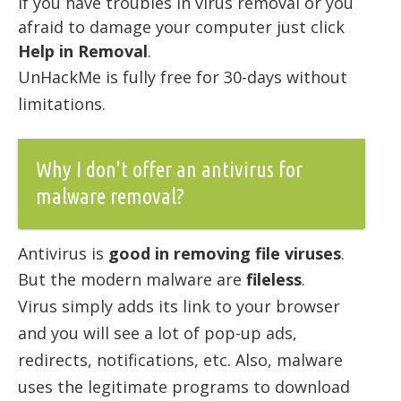
if you have troubles in virus removal or you
afraid to damage your computer just click
Help in Removal
.
UnHackMe is fully free for 30-days without
limitations.
Why I don't offer an antivirus for
malware removal?
Antivirus is
good in removing file viruses
.
But the modern malware are
fileless
.
Virus simply adds its link to your browser
and you will see a lot of pop-up ads,
redirects, notifications, etc. Also, malware
uses the legitimate programs to download