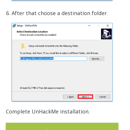
After that choose a destination folder.
Complete UnHackMe installation.