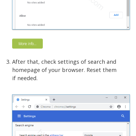
More info...
After that, check settings of search and
homepage of your browser. Reset them
if needed.