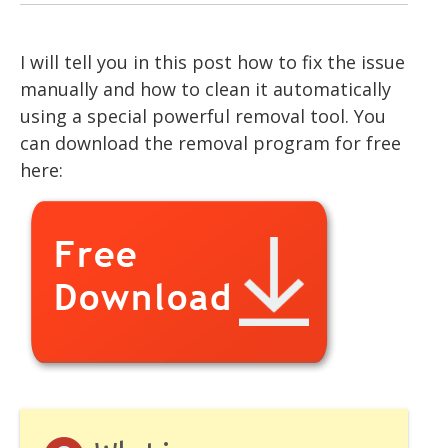
I will tell you in this post how to fix the issue
manually and how to clean it automatically
using a special powerful removal tool. You
can download the removal program for free
here: