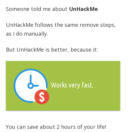
Someone told me about
UnHackMe
.
UnHackMe follows the same remove steps,
as I do manually.
But UnHackMe is better, because it:
Works very fast.
You can save about 2 hours of your life!