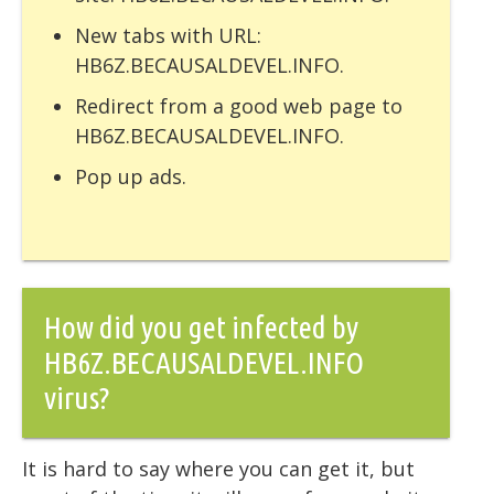
New tabs with URL:
HB6Z.BECAUSALDEVEL.INFO.
Redirect from a good web page to
HB6Z.BECAUSALDEVEL.INFO.
Pop up ads.
How did you get infected by
HB6Z.BECAUSALDEVEL.INFO
virus?
It is hard to say where you can get it, but