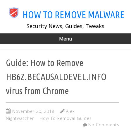
Skip
to
HOW TO REMOVE MALWARE
main
content
Security News, Guides, Tweaks
Menu
Guide: How to Remove
HB6Z.BECAUSALDEVEL.INFO
virus from Chrome
November 20, 2018
Alex
Nightwatcher
How To Removal Guides
No Comments