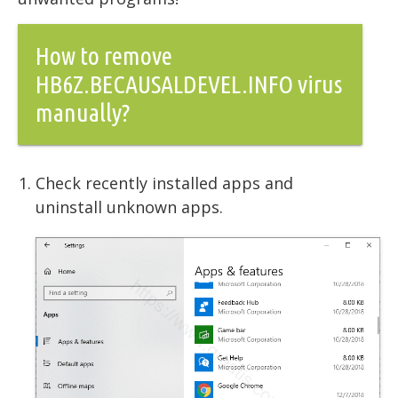
How to remove
HB6Z.BECAUSALDEVEL.INFO virus
manually?
Check recently installed apps and
uninstall unknown apps.