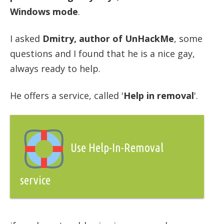
Windows mode
.
I asked
Dmitry, author of UnHackMe
, some
questions and I found that he is a nice gay,
always ready to help.
He offers a service, called '
Help in removal
'.
Use Help-In-Removal
service