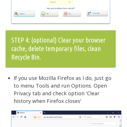
STEP 4: (optional) Clear your browser
cache, delete temporary files, clean
Recycle Bin.
If you use Mozilla Firefox as I do, just go
to menu Tools and run Options. Open
Privacy tab and check option 'Clear
history when Firefox closes'