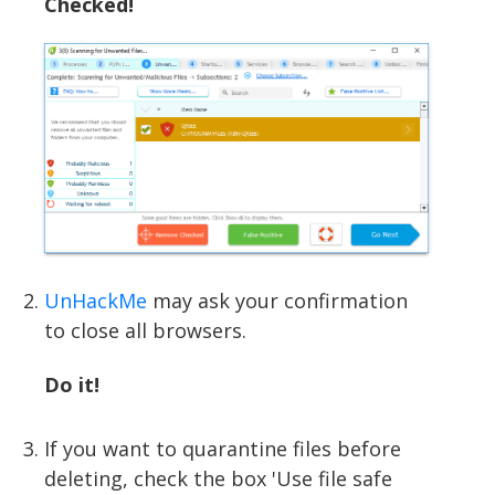
Checked!
UnHackMe
may ask your confirmation
to close all browsers.
Do it!
If you want to quarantine files before
deleting, check the box 'Use file safe