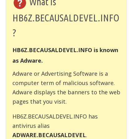
What is
HB6Z.BECAUSALDEVEL.INFO
?
HB6Z.BECAUSALDEVEL.INFO is known
as Adware.
Adware
or Advertising Software is a
computer term of malicious software.
Adware displays the banners to the web
pages that you visit.
HB6Z.BECAUSALDEVEL.INFO has
antivirus alias
ADWARE.BECAUSALDEVEL
.