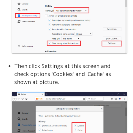
Then click Settings at this screen and
check options 'Cookies' and 'Cache' as
shown at picture.