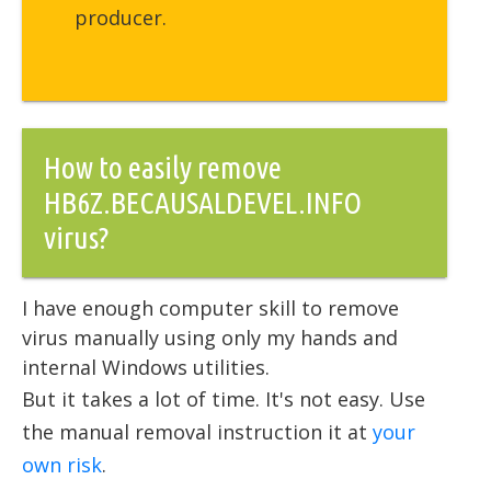
producer.
How to easily remove
HB6Z.BECAUSALDEVEL.INFO
virus?
I have enough computer skill to remove
virus manually using only my hands and
internal Windows utilities.
But it takes a lot of time. It's not easy. Use
the manual removal instruction it at
your
own risk
.