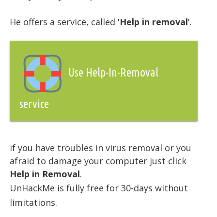
He offers a service, called '
Help in removal
'.
Use Help-In-Removal
service
if you have troubles in virus removal or you
afraid to damage your computer just click
Help in Removal
.
UnHackMe is fully free for 30-days without
limitations.