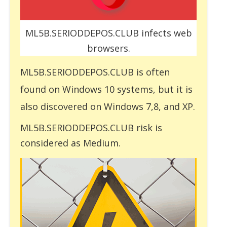
ML5B.SERIODDEPOS.CLUB infects web
browsers.
ML5B.SERIODDEPOS.CLUB is often
found on Windows 10 systems, but it is
also discovered on Windows 7,8, and XP.
ML5B.SERIODDEPOS.CLUB risk is
considered as Medium.