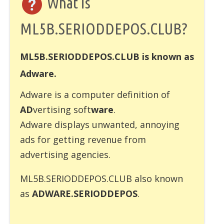
What is
ML5B.SERIODDEPOS.CLUB?
ML5B.SERIODDEPOS.CLUB is known as
Adware.
Adware
is a computer definition of
AD
vertising soft
ware
.
Adware displays unwanted, annoying
ads for getting revenue from
advertising agencies.
ML5B.SERIODDEPOS.CLUB also known
as
ADWARE.SERIODDEPOS
.