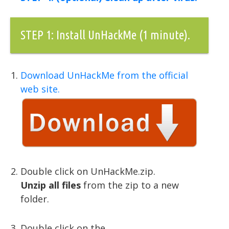
STEP 1: Install UnHackMe (1 minute).
Download UnHackMe from the official
web site.
Double click on UnHackMe.zip.
Unzip all files
from the zip to a new
folder.
Double click on the