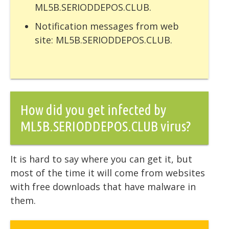
ML5B.SERIODDEPOS.CLUB.
Notification messages from web
site: ML5B.SERIODDEPOS.CLUB.
How did you get infected by
ML5B.SERIODDEPOS.CLUB virus?
It is hard to say where you can get it, but
most of the time it will come from websites
with free downloads that have malware in
them.