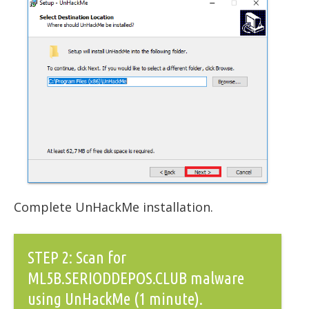
Complete UnHackMe installation.
STEP 2: Scan for
ML5B.SERIODDEPOS.CLUB malware
using UnHackMe (1 minute).