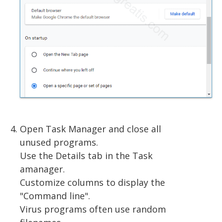
Open Task Manager and close all
unused programs.
Use the Details tab in the Task
amanager.
Customize columns to display the
"Command line".
Virus programs often use random