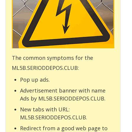
The common symptoms for the
ML5B.SERIODDEPOS.CLUB:
Pop up ads.
Advertisement banner with name
Ads by ML5B.SERIODDEPOS.CLUB.
New tabs with URL:
ML5B.SERIODDEPOS.CLUB.
Redirect from a good web page to