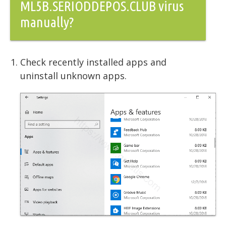
ML5B.SERIODDEPOS.CLUB virus
manually?
Check recently installed apps and
uninstall unknown apps.