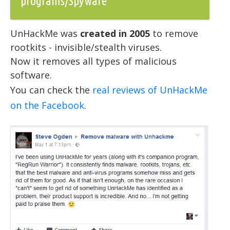
programs/Spyware
UnHackMe was
created in 2005
to remove
rootkits - invisible/stealth viruses.
Now it removes all types of malicious
software.
You can check the
real reviews of UnHackMe
on the Facebook
.