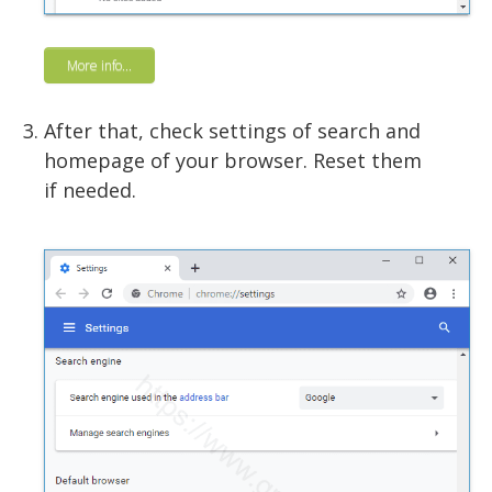
More info...
After that, check settings of search and
homepage of your browser. Reset them
if needed.