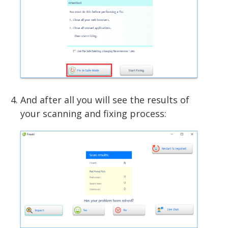
And after all you will see the results of
your scanning and fixing process: