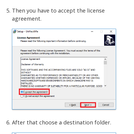
Then you have to accept the license
agreement.
After that choose a destination folder.