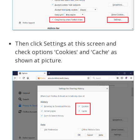
Then click Settings at this screen and
check options 'Cookies' and 'Cache' as
shown at picture.