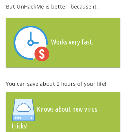
But UnHackMe is better, because it:
Works very fast.
You can save about 2 hours of your life!
Knows about new virus
tricks!