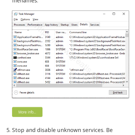
filenames.
More info...
Stop and disable unknown services. Be