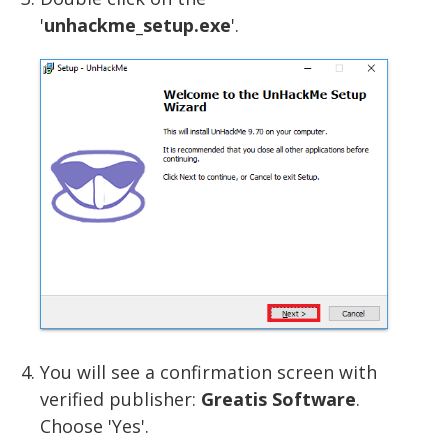
'
unhackme_setup.exe
'.
You will see a confirmation screen with
verified publisher:
Greatis Software
.
Choose 'Yes'.