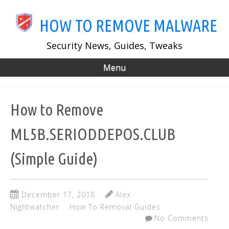
Skip
to
HOW TO REMOVE MALWARE
main
content
Security News, Guides, Tweaks
Menu
How to Remove
ML5B.SERIODDEPOS.CLUB
(Simple Guide)
December 17, 2018
Alex
Nightwatcher
How To Removal Guides
No Comments