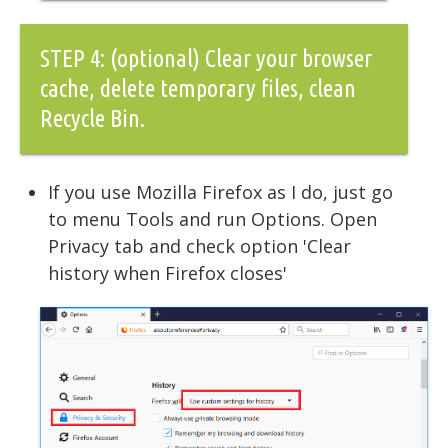
STEP 4: (optional) Clear your browser
cache, delete temporary files, clean
Recycle Bin.
If you use Mozilla Firefox as I do, just go
to menu Tools and run Options. Open
Privacy tab and check option 'Clear
history when Firefox closes'