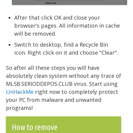
After that click OK and close your
browser's pages. All information in cache
will be removed.
Switch to desktop, find a Recycle Bin
icon. Right click on it and choose "Clear".
So after all these steps you will have
absolutely clean system without any trace of
ML5B.SERIODDEPOS.CLUB virus. Start using
UnHackMe
right now to completely protect
your PC from malware and unwanted
programs!
How to remove