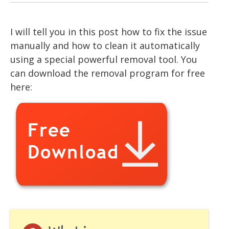
I will tell you in this post how to fix the issue
manually and how to clean it automatically
using a special powerful removal tool. You
can download the removal program for free
here: