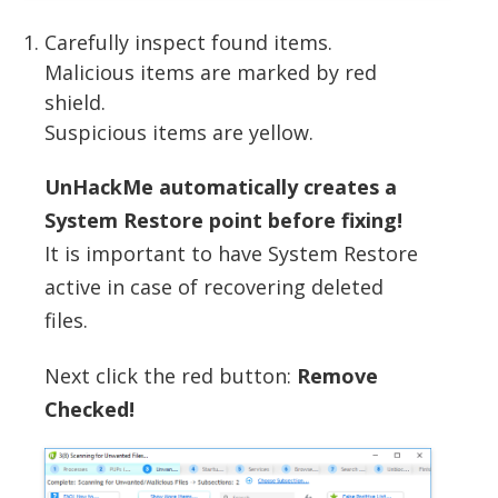
Carefully inspect found items.
Malicious items are marked by red
shield.
Suspicious items are yellow.
UnHackMe automatically creates a
System Restore point before fixing!
It is important to have System Restore
active in case of recovering deleted
files.
Next click the red button:
Remove
Checked!