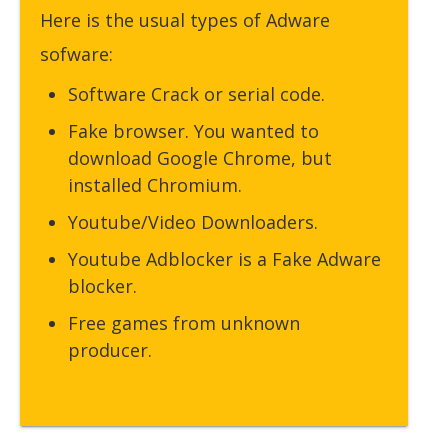
Here is the usual types of Adware
sofware:
Software Crack or serial code.
Fake browser. You wanted to
download Google Chrome, but
installed Chromium.
Youtube/Video Downloaders.
Youtube Adblocker is a Fake Adware
blocker.
Free games from unknown
producer.