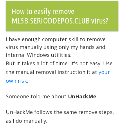
How to easily remove
ML5B.SERIODDEPOS.CLUB virus?
I have enough computer skill to remove
virus manually using only my hands and
internal Windows utilities.
But it takes a lot of time. It's not easy. Use
the manual removal instruction it at
your
own risk
.
Someone told me about
UnHackMe
.
UnHackMe follows the same remove steps,
as I do manually.