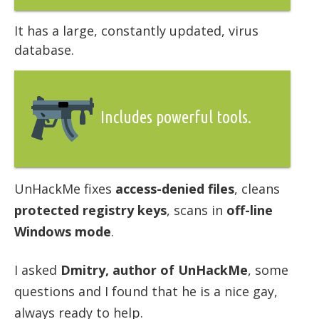
It has a large, constantly updated, virus
database.
Includes powerful tools.
UnHackMe fixes
access-denied files
, cleans
protected registry keys
, scans in
off-line
Windows mode
.
I asked
Dmitry, author of UnHackMe
, some
questions and I found that he is a nice gay,
always ready to help.