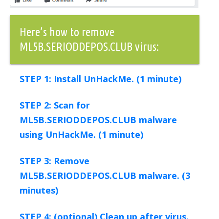
Here’s how to remove
ML5B.SERIODDEPOS.CLUB virus:
STEP 1: Install UnHackMe. (1 minute)
STEP 2: Scan for
ML5B.SERIODDEPOS.CLUB malware
using UnHackMe. (1 minute)
STEP 3: Remove
ML5B.SERIODDEPOS.CLUB malware. (3
minutes)
STEP 4: (optional) Clean up after virus.