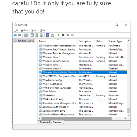
careful! Do it only if you are fully sure
that you do!