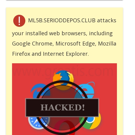
ML5B.SERIODDEPOS.CLUB attacks
your installed web browsers, including
Google Chrome, Microsoft Edge, Mozilla
Firefox and Internet Explorer.