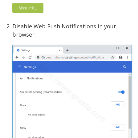
More info...
Disable Web Push Notifications in your
browser.