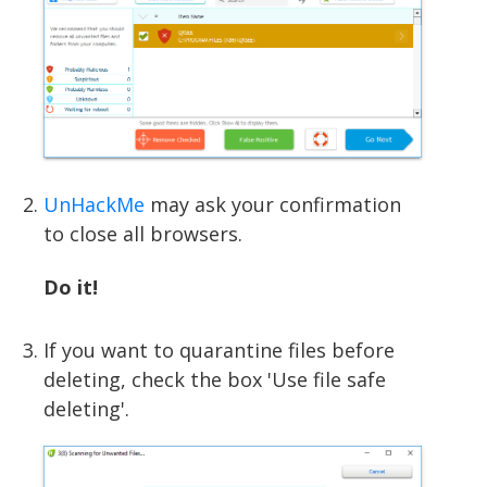
UnHackMe
may ask your confirmation
to close all browsers.
Do it!
If you want to quarantine files before
deleting, check the box 'Use file safe
deleting'.