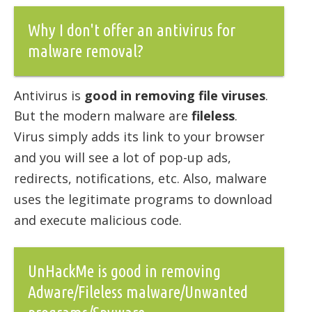
Why I don't offer an antivirus for
malware removal?
Antivirus is
good in removing file viruses
.
But the modern malware are
fileless
.
Virus simply adds its link to your browser
and you will see a lot of pop-up ads,
redirects, notifications, etc. Also, malware
uses the legitimate programs to download
and execute malicious code.
UnHackMe is good in removing
Adware/Fileless malware/Unwanted