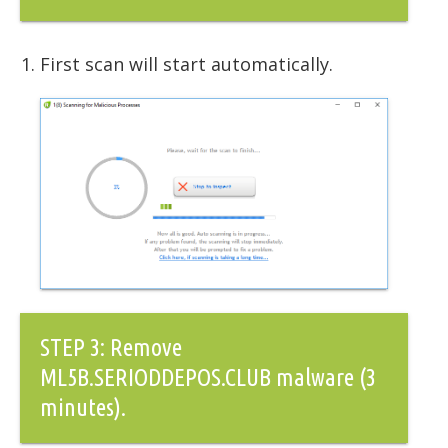
First scan will start automatically.
STEP 3: Remove
ML5B.SERIODDEPOS.CLUB malware (3
minutes).