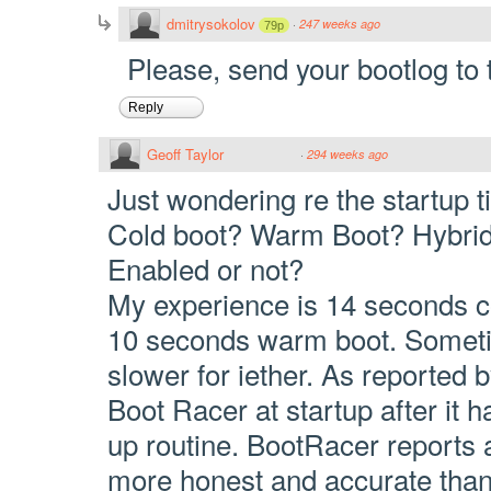
dmitrysokolov
·
247 weeks ago
79p
Please, send your bootlog to 
Reply
Geoff Taylor
·
294 weeks ago
Just wondering re the startup 
Cold boot? Warm Boot? Hybri
Enabled or not?
My experience is 14 seconds c
10 seconds warm boot. Someti
slower for iether. As reported by
Boot Racer at startup after it 
up routine. BootRacer reports a
more honest and accurate than