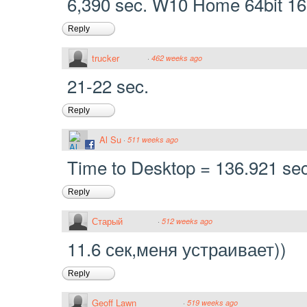
6,390 sec. W10 Home 64bit 16
Reply
trucker
·
462 weeks ago
21-22 sec.
Reply
Al Su
·
511 weeks ago
Time to Desktop = 136.921 se
Reply
Старый
·
512 weeks ago
11.6 сек,меня устраивает))
Reply
Geoff Lawn
·
519 weeks ago