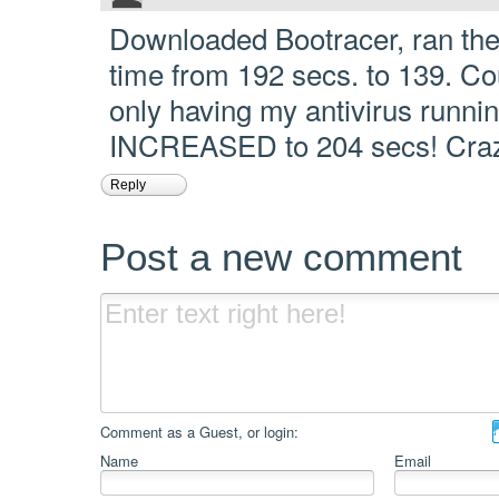
Downloaded Bootracer, ran the
time from 192 secs. to 139. Coul
only having my antivirus running
INCREASED to 204 secs! Cra
Reply
Post a new comment
Comment as a Guest, or login:
Name
Email