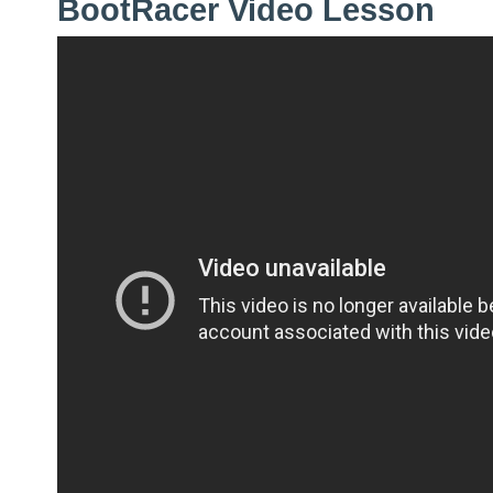
BootRacer Video Lesson