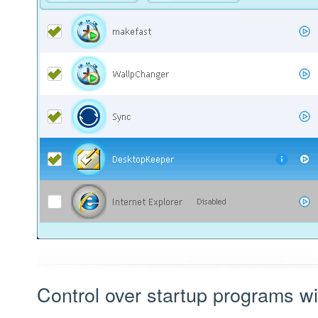
Control over startup programs wi