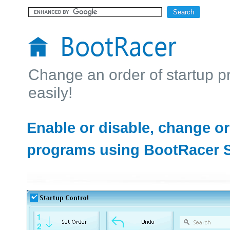
Change an order of startup 
easily!
Enable or disable, change or
programs using BootRacer S