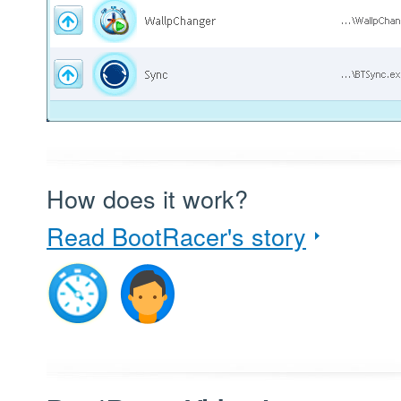
How does it work?
Read BootRacer's story