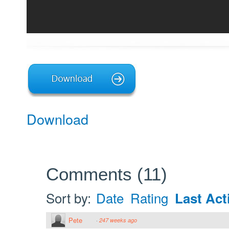
Download
Comments
(
11
)
Sort by:
Date
Rating
Last Acti
Pete
·
247 weeks ago