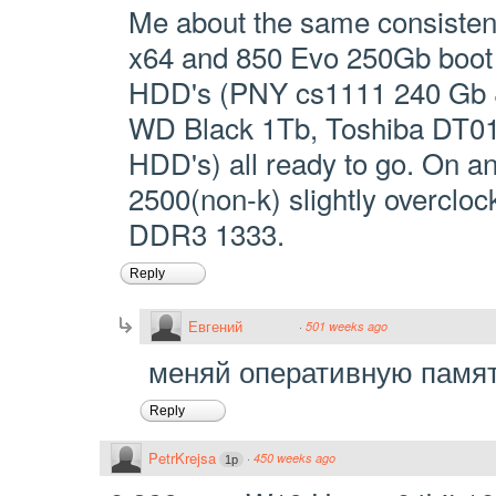
Me about the same consisten
x64 and 850 Evo 250Gb boot 
HDD's (PNY cs1111 240 Gb 
WD Black 1Tb, Toshiba DT0
HDD's) all ready to go. On an
2500(non-k) slightly overclo
DDR3 1333.
Reply
Евгений
·
501 weeks ago
меняй оперативную памят
Reply
PetrKrejsa
·
450 weeks ago
1p