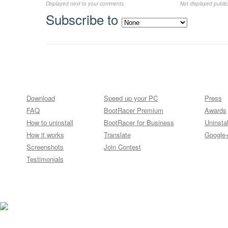
Displayed next to your comments.
Not displayed publicl
Subscribe to
Download
Speed up your PC
Press
FAQ
BootRacer Premium
Awards
How to uninstall
BootRacer for Business
Uninstal
How it works
Translate
Google
Screenshots
Join Contest
Testimonials