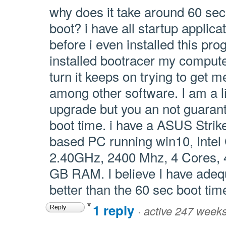
why does it take around 60 sec
boot? i have all startup applica
before i even installed this prog
installed bootracer my computer
turn it keeps on trying to get
among other software. I am a li
upgrade but you an not guara
boot time. i have a ASUS Stri
based PC running win10, Int
2.40GHz, 2400 Mhz, 4 Cores, 4
GB RAM. I believe I have ade
better than the 60 sec boot time
1 reply
·
active 247 week
Reply