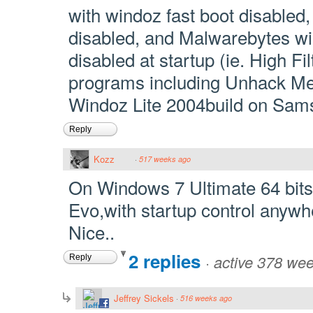
with windoz fast boot disabled
disabled, and Malwarebytes wind
disabled at startup (ie. High Fil
programs including Unhack M
Windoz Lite 2004build on Sa
Reply
Kozz
·
517 weeks ago
On Windows 7 Ultimate 64 bi
Evo,with startup control anywh
Nice..
2 replies
·
active 378 we
Reply
Jeffrey Sickels
·
516 weeks ago