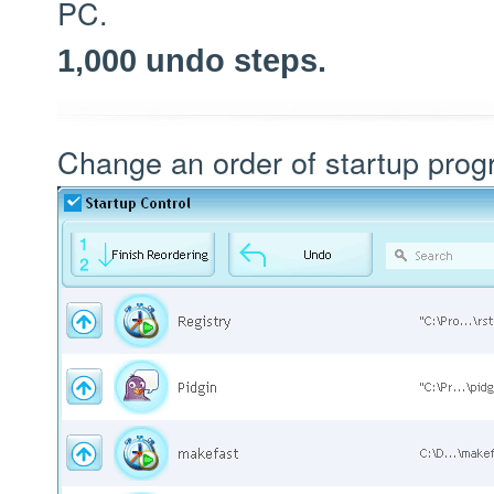
PC.
1,000 undo steps.
Change an order of startup pro