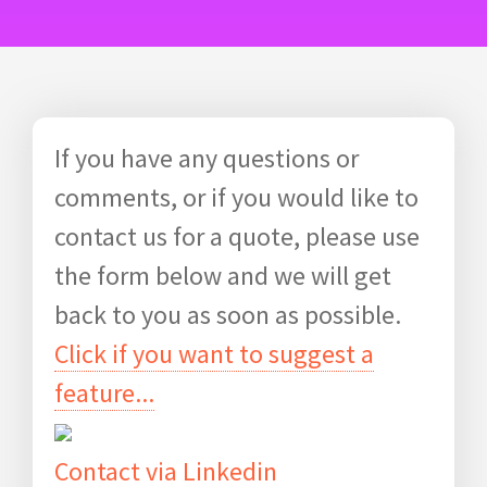
If you have any questions or
comments, or if you would like to
contact us for a quote, please use
the form below and we will get
back to you as soon as possible.
Click if you want to suggest a
feature...
Contact via Linkedin