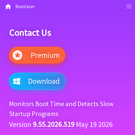
Bootracer
Contact Us
Premium
Download
Monitors Boot Time and Detects Slow
Startup Programs
Version
9.55.2026.519
May 19 2026