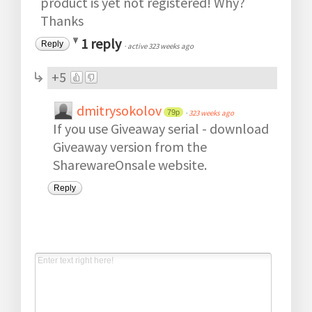
product is yet not registered! Why?
Thanks
1 reply
Reply
·
active 323 weeks ago
+5
dmitrysokolov
79p
·
323 weeks ago
If you use Giveaway serial - download
Giveaway version from the
SharewareOnsale website.
Reply
Post a new comment