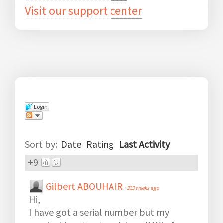
Visit our support center
Login
Comments
(
2
)
Sort by:
Date
Rating
Last Activity
+9
Gilbert ABOUHAIR
·
323 weeks ago
Hi,
I have got a serial number but my