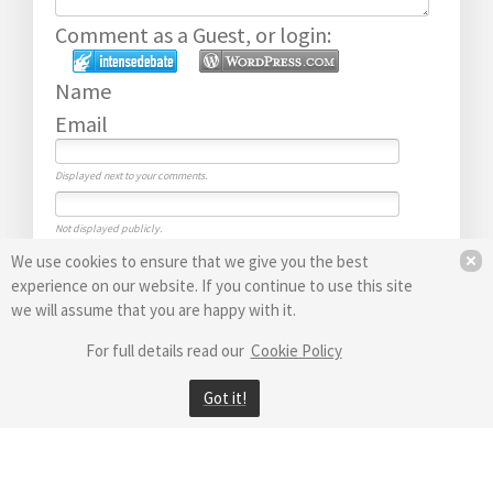
Comment as a Guest, or login:
Name
Email
Displayed next to your comments.
Not displayed publicly.
Submit Comment
We use cookies to ensure that we give you the best
Subscribe to
experience on our website. If you continue to use this site
we will assume that you are happy with it.
For full details read our
Cookie Policy
Got it!