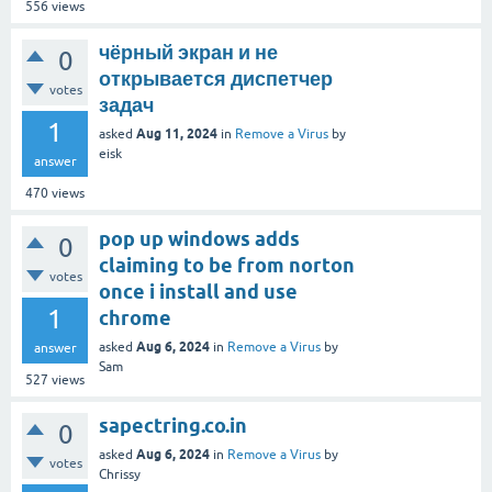
556
views
чёрный экран и не
0
открывается диспетчер
votes
задач
1
Aug 11, 2024
asked
in
Remove a Virus
by
eisk
answer
470
views
pop up windows adds
0
claiming to be from norton
votes
once i install and use
1
chrome
Aug 6, 2024
asked
in
Remove a Virus
by
answer
Sam
527
views
sapectring.co.in
0
Aug 6, 2024
asked
in
Remove a Virus
by
votes
Chrissy