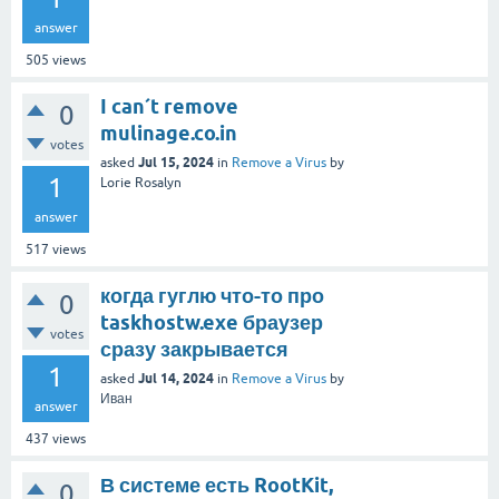
answer
505
views
I can´t remove
0
mulinage.co.in
votes
Jul 15, 2024
asked
in
Remove a Virus
by
1
Lorie Rosalyn
answer
517
views
когда гуглю что-то про
0
taskhostw.exe браузер
votes
сразу закрывается
1
Jul 14, 2024
asked
in
Remove a Virus
by
Иван
answer
437
views
В системе есть RootKit,
0