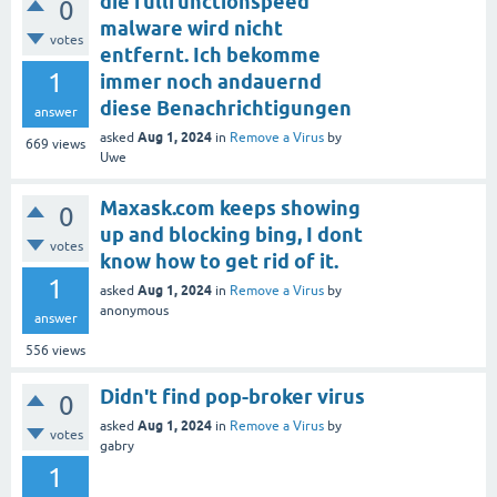
die fullfunctionspeed
0
malware wird nicht
votes
entfernt. Ich bekomme
1
immer noch andauernd
diese Benachrichtigungen
answer
Aug 1, 2024
asked
in
Remove a Virus
by
669
views
Uwe
Maxask.com keeps showing
0
up and blocking bing, I dont
votes
know how to get rid of it.
1
Aug 1, 2024
asked
in
Remove a Virus
by
anonymous
answer
556
views
Didn't find pop-broker virus
0
Aug 1, 2024
asked
in
Remove a Virus
by
votes
gabry
1