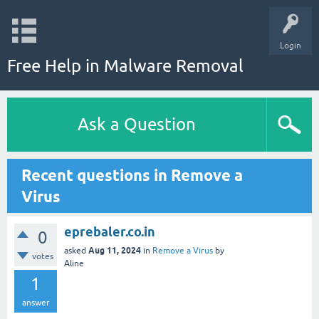
Login
Free Help in Malware Removal
Ask a Question
Recent questions in Remove a
Virus
eprebaler.co.in
0
Aug 11, 2024
asked
in
Remove a Virus
by
votes
Aline
1
answer