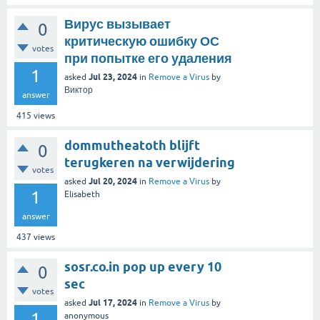
Вирус вызывает
0
критическую ошибку ОС
votes
при попытке его удаления
1
Jul 23, 2024
asked
in
Remove a Virus
by
Виктор
answer
415
views
dommutheatoth blijft
0
terugkeren na verwijdering
votes
Jul 20, 2024
asked
in
Remove a Virus
by
1
Elisabeth
answer
437
views
sosr.co.in pop up every 10
0
sec
votes
Jul 17, 2024
asked
in
Remove a Virus
by
1
anonymous