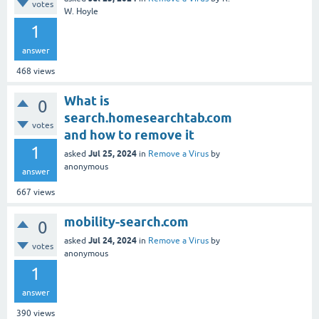
votes
W. Hoyle
1
answer
468
views
What is
0
search.homesearchtab.com
votes
and how to remove it
1
Jul 25, 2024
asked
in
Remove a Virus
by
anonymous
answer
667
views
mobility-search.com
0
Jul 24, 2024
asked
in
Remove a Virus
by
votes
anonymous
1
answer
390
views