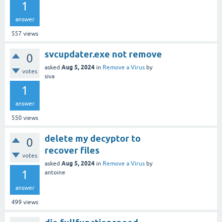
1
answer
557
views
svcupdater.exe not remove
0
Aug 5, 2024
asked
in
Remove a Virus
by
votes
siva
1
answer
550
views
delete my decyptor to
0
recover files
votes
Aug 5, 2024
asked
in
Remove a Virus
by
1
antoine
answer
499
views