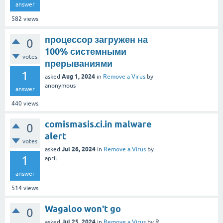
answer
582
views
процессор загружен на
0
100% системными
votes
прерываниями
1
Aug 1, 2024
asked
in
Remove a Virus
by
anonymous
answer
440
views
comismasis.ci.in malware
0
alert
votes
Jul 26, 2024
asked
in
Remove a Virus
by
1
april
answer
514
views
Wagaloo won't go
0
Jul 25, 2024
asked
in
Remove a Virus
by
R.