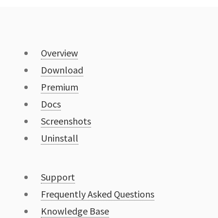
Overview
Download
Premium
Docs
Screenshots
Uninstall
Support
Frequently Asked Questions
Knowledge Base