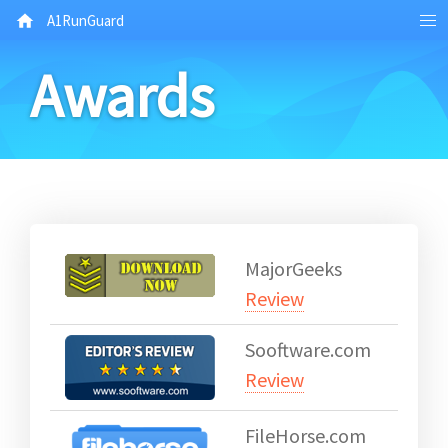
A1RunGuard
Awards
MajorGeeks
Review
Sooftware.com
Review
FileHorse.com