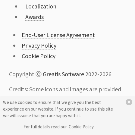
Localization
Awards
End-User License Agreement
Privacy Policy
Cookie Policy
Copyright Ⓒ
Greatis Software
2022-2026
Credits: Some icons and images are provided
by
Icons8
We use cookies to ensure that we give you the best
experience on our website. If you continue to use this site
we will assume that you are happy with it.
For full details read our
Cookie Policy