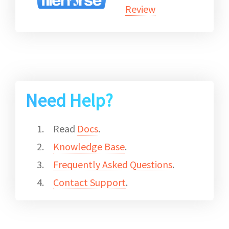
Review
Need Help?
Read
Docs
.
Knowledge Base
.
Frequently Asked Questions
.
Contact Support
.