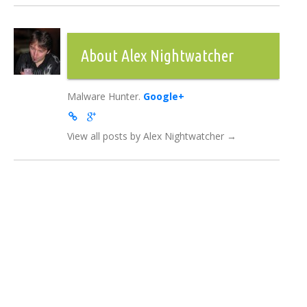
About Alex Nightwatcher
Malware Hunter.
Google+
View all posts by Alex Nightwatcher
→