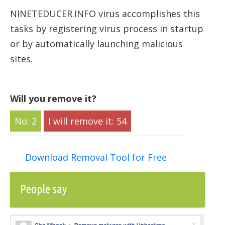
NINETEDUCER.INFO virus accomplishes this
tasks by registering virus process in startup
or by automatically launching malicious
sites.
Will you remove it?
2
54
Download Removal Tool for Free
People say