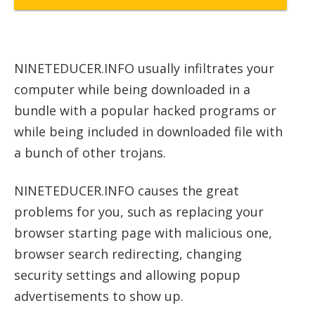
NINETEDUCER.INFO usually infiltrates your
computer while being downloaded in a
bundle with a popular hacked programs or
while being included in downloaded file with
a bunch of other trojans.
NINETEDUCER.INFO causes the great
problems for you, such as replacing your
browser starting page with malicious one,
browser search redirecting, changing
security settings and allowing popup
advertisements to show up.