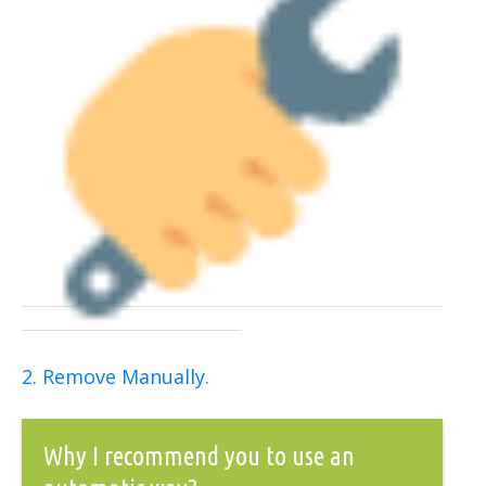
2. Remove Manually.
Why I recommend you to use an