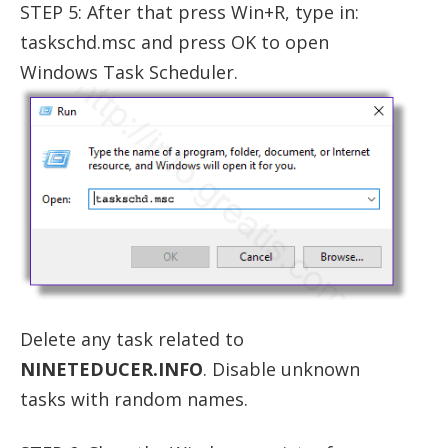
STEP 5: After that press Win+R, type in:
taskschd.msc and press OK to open
Windows Task Scheduler.
Delete any task related to
NINETEDUCER.INFO
. Disable unknown
tasks with random names.