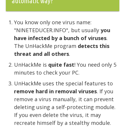
automatic way?
You know only one virus name:
"NINETEDUCER.INFO", but usually
you
have infected by a bunch of viruses
.
The UnHackMe program
detects this
threat and all others
.
UnHackMe is
quite fast
! You need only 5
minutes to check your PC.
UnHackMe uses the special features to
remove hard in removal viruses
. If you
remove a virus manually, it can prevent
deleting using a self-protecting module.
If you even delete the virus, it may
recreate himself by a stealthy module.