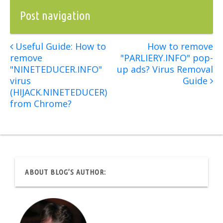
Post navigation
Useful Guide: How to
How to remove
remove
"PARLIERY.INFO" pop-
"NINETEDUCER.INFO"
up ads? Virus Removal
virus
Guide
(HIJACK.NINETEDUCER)
from Chrome?
ABOUT BLOG’S AUTHOR: