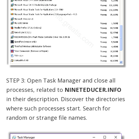
STEP 3: Open Task Manager and close all
processes, related to
NINETEDUCER.INFO
in their description. Discover the directories
where such processes start. Search for
random or strange file names.