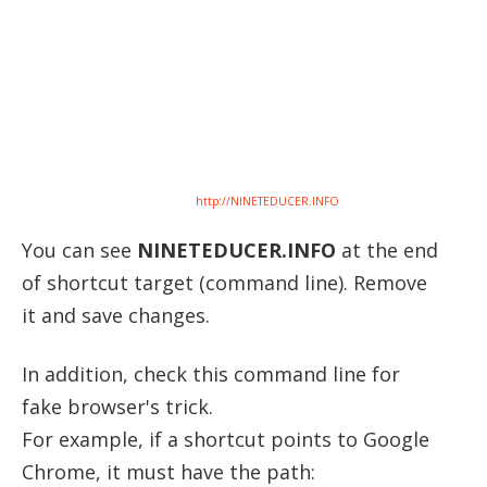
http://NINETEDUCER.INFO
You can see
NINETEDUCER.INFO
at the end
of shortcut target (command line). Remove
it and save changes.
In addition, check this command line for
fake browser's trick.
For example, if a shortcut points to Google
Chrome, it must have the path: