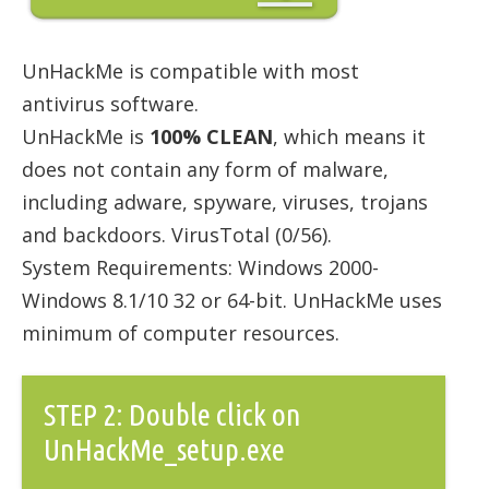
UnHackMe is compatible with most
antivirus software.
UnHackMe is
100% CLEAN
, which means it
does not contain any form of malware,
including adware, spyware, viruses, trojans
and backdoors. VirusTotal (0/56).
System Requirements: Windows 2000-
Windows 8.1/10 32 or 64-bit. UnHackMe uses
minimum of computer resources.
STEP 2: Double click on
UnHackMe_setup.exe