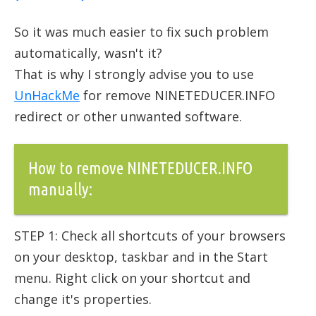
So it was much easier to fix such problem
automatically, wasn't it?
That is why I strongly advise you to use
UnHackMe
for remove NINETEDUCER.INFO
redirect or other unwanted software.
How to remove NINETEDUCER.INFO
manually:
STEP 1: Check all shortcuts of your browsers
on your desktop, taskbar and in the Start
menu. Right click on your shortcut and
change it's properties.