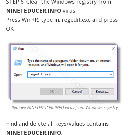
STEP 6: Clear the Windows registry from
NINETEDUCER.INFO
virus.
Press Win+R, type in: regedit.exe and press
OK.
Remove NINETEDUCER.INFO virus from Windows registry
Find and delete all keys/values contains
NINETEDUCER.INFO
.