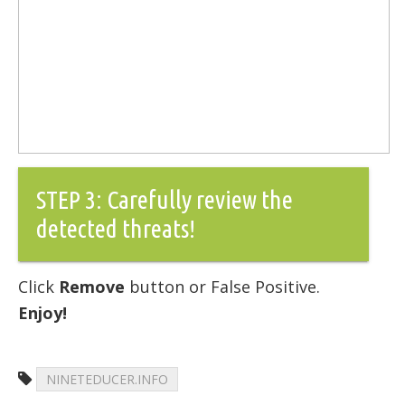
STEP 3: Carefully review the
detected threats!
Click
Remove
button or False Positive.
Enjoy!
NINETEDUCER.INFO