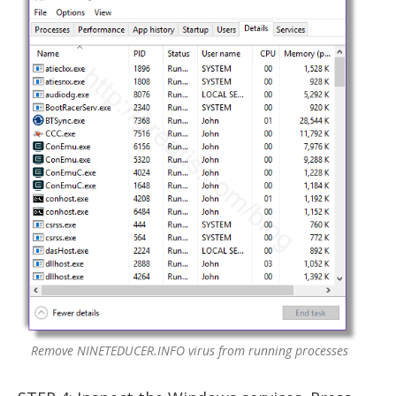
Remove NINETEDUCER.INFO virus from running processes