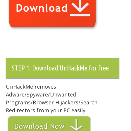
STEP 1: Download UnHackMe for free
UnHackMe removes
Adware/Spyware/Unwanted
Programs/Browser Hijackers/Search
Redirectors from your PC easily.