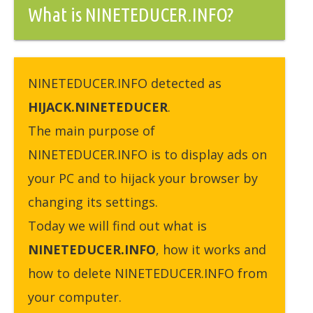
What is NINETEDUCER.INFO?
NINETEDUCER.INFO detected as
HIJACK.NINETEDUCER
.
The main purpose of
NINETEDUCER.INFO is to display ads on
your PC and to hijack your browser by
changing its settings.
Today we will find out what is
NINETEDUCER.INFO
, how it works and
how to delete NINETEDUCER.INFO from
your computer.