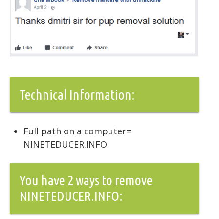
Technical Information:
Full path on a computer=
NINETEDUCER.INFO
You have 2 ways to remove
NINETEDUCER.INFO: