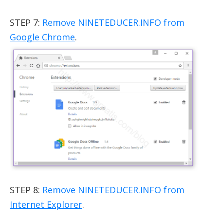
STEP 7:
Remove NINETEDUCER.INFO from
Google Chrome
.
STEP 8:
Remove NINETEDUCER.INFO from
Internet Explorer
.