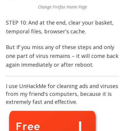
Change Firefox Home Page
STEP 10: And at the end, clear your basket,
temporal files, browser's cache.
But if you miss any of these steps and only
one part of virus remains – it will come back
again immediately or after reboot.
I use UnHackMe for cleaning ads and viruses
from my friend's computers, because it is
extremely fast and effective.