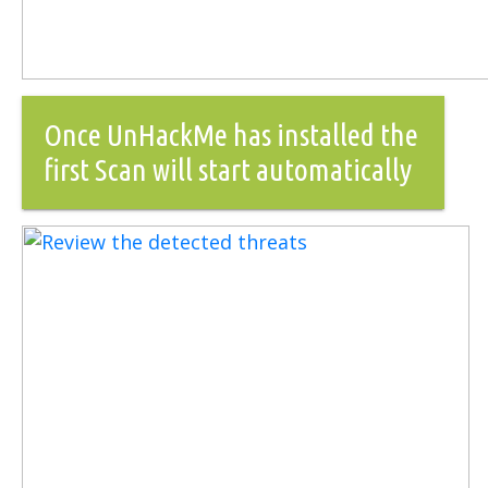
Once UnHackMe has installed the
first Scan will start automatically