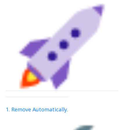
1. Remove Automatically.