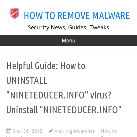
Skip
to
HOW TO REMOVE MALWARE
main
content
Security News, Guides, Tweaks
Menu
Helpful Guide: How to
UNINSTALL
"NINETEDUCER.INFO" virus?
Uninstall "NINETEDUCER.INFO"
May 30, 2018
Alex Nightwatcher
How to