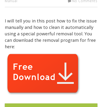
Manual
No Comments
I will tell you in this post how to fix the issue
manually and how to clean it automatically
using a special powerful removal tool. You
can download the removal program for free
here: