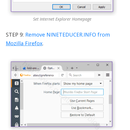
Set Internet Explorer Homepage
STEP 9:
Remove NINETEDUCER.INFO from
Mozilla Firefox
.