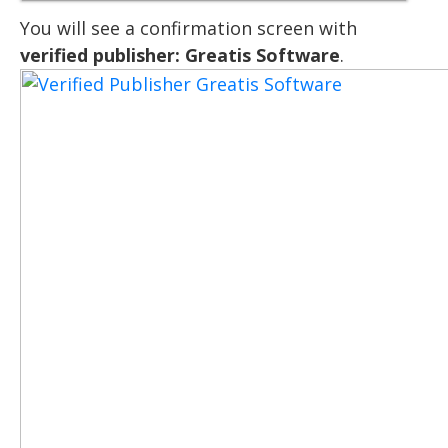
You will see a confirmation screen with
verified publisher: Greatis Software
.