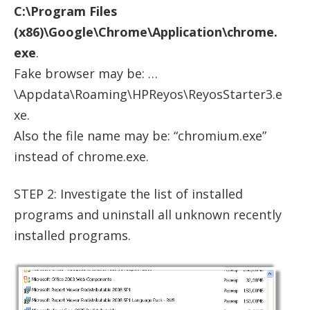
C:\Program Files
(x86)\Google\Chrome\Application\chrome.
exe
.
Fake browser may be: …
\Appdata\Roaming\HPReyos\ReyosStarter3.e
xe.
Also the file name may be: “chromium.exe”
instead of chrome.exe.
STEP 2: Investigate the list of installed
programs and uninstall all unknown recently
installed programs.