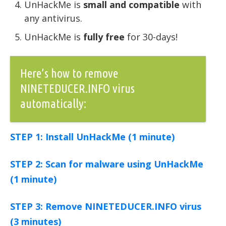
UnHackMe is
small and compatible
with
any antivirus.
UnHackMe is
fully free
for 30-days!
Here’s how to remove
NINETEDUCER.INFO virus
automatically:
STEP 1: Install UnHackMe (1 minute)
STEP 2: Scan for malware using UnHackMe
(1 minute)
STEP 3: Remove NINETEDUCER.INFO virus
(3 minutes)