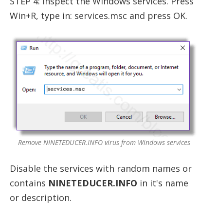
STEP 4: Inspect the Windows services. Press
Win+R, type in: services.msc and press OK.
Remove NINETEDUCER.INFO virus from Windows services
Disable the services with random names or
contains
NINETEDUCER.INFO
in it's name
or description.