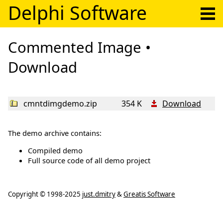
Delphi Software
Commented Image •
Download
cmntdimgdemo.zip
354 K
Download
The demo archive contains:
Compiled demo
Full source code of all demo project
Copyright ©
1998-2025
just.dmitry
&
Greatis Software