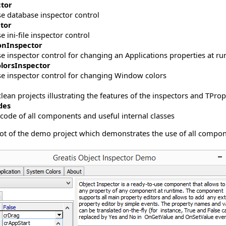
tor
se database inspector control
ctor
e ini-file inspector control
ionInspector
e inspector control for changing an Applications properties at r
lorsInspector
se inspector control for changing Window colors
lean projects illustrating the features of the inspectors and TProp
des
 code of all components and useful internal classes
ot of the demo project which demonstrates the use of all compone