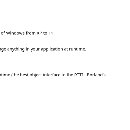
ns of Windows from XP to 11
nge anything in your application at runtime.
me (the best object interface to the RTTI - Borland's