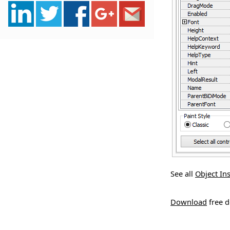
See all
Object In
Download
free 