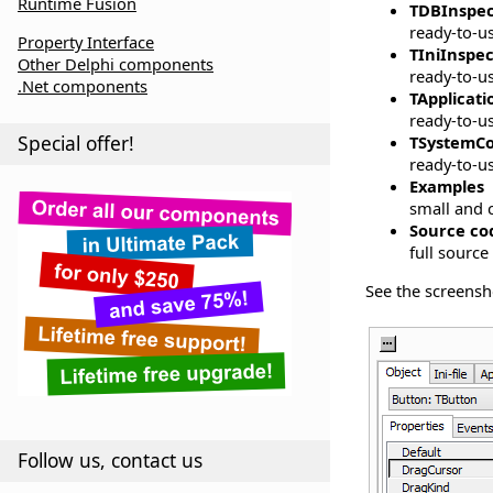
Runtime Fusion
TDBInspec
ready-to-u
Property Interface
TIniInspe
Other Delphi components
ready-to-us
.Net components
TApplicat
ready-to-us
Special offer!
TSystemCo
ready-to-u
Examples
small and c
Source co
full source
See the screensh
Follow us, contact us