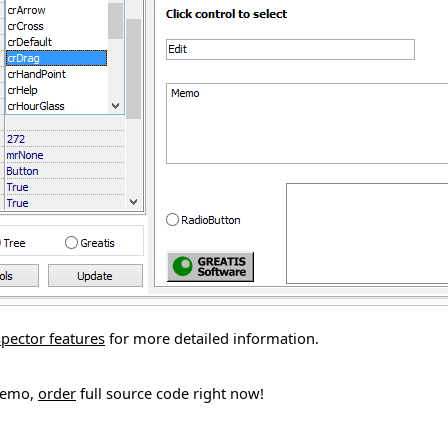
spector features
for more detailed information.
demo,
order
full source code right now!