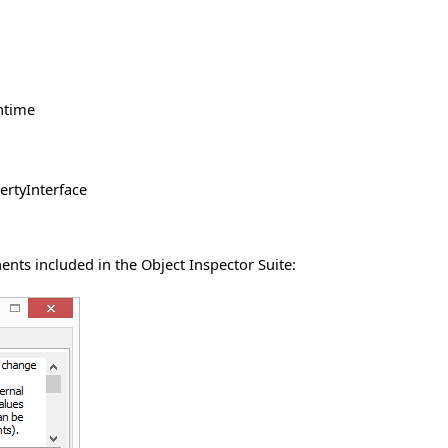
untime
ertyInterface
nts included in the Object Inspector Suite: