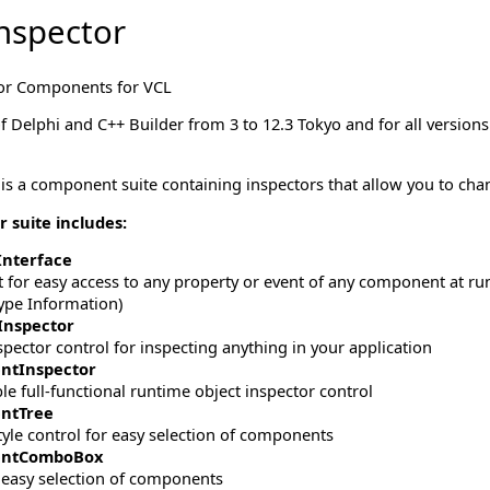
nspector
or Components for VCL
 of Delphi and C++ Builder from 3 to 12.3 Tokyo and for all versio
 is a component suite containing inspectors that allow you to cha
 suite includes:
Interface
or easy access to any property or event of any component at runti
pe Information)
nspector
spector control for inspecting anything in your application
ntInspector
e full-functional runtime object inspector control
ntTree
tyle control for easy selection of components
ntComboBox
r easy selection of components