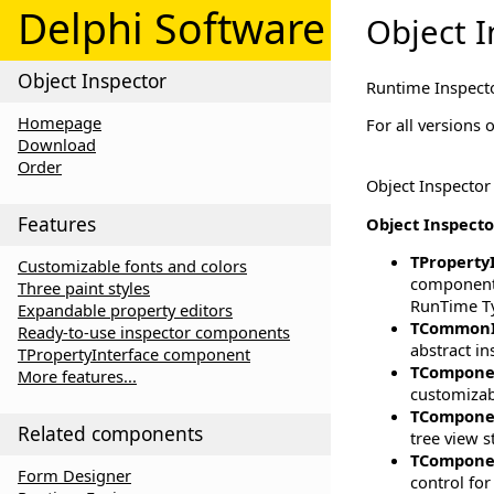
Delphi Software
Object I
Object Inspector
Runtime Inspect
Homepage
For all versions
Download
Order
Object Inspector
Features
Object Inspector
TProperty
Customizable fonts and colors
component f
Three paint styles
RunTime Ty
Expandable property editors
TCommonI
Ready-to-use inspector components
abstract in
TPropertyInterface component
TCompone
More features...
customizabl
TCompone
Related components
tree view s
TCompone
Form Designer
control fo