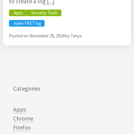
to create a log
[...]
Apps
Security Tools
make FRST log
Posted on
November 29, 2024
by
Tanya
Categories
Apps
Chrome
Firefox