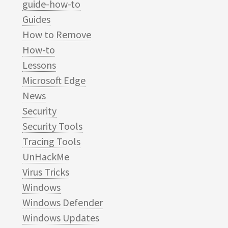
guide-how-to
Guides
How to Remove
How-to
Lessons
Microsoft Edge
News
Security
Security Tools
Tracing Tools
UnHackMe
Virus Tricks
Windows
Windows Defender
Windows Updates