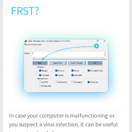
FRST?
In case your computer is malfunctioning or
you suspect a virus infection, it can be useful