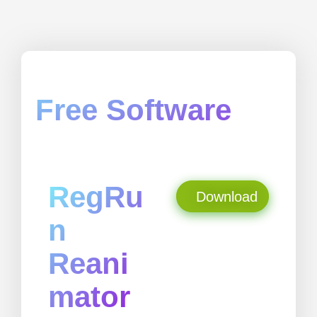
Free Software
RegRu
Download
n
Reani
mator