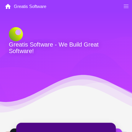
Greatis Software
Greatis Software - We Build Great
Software!