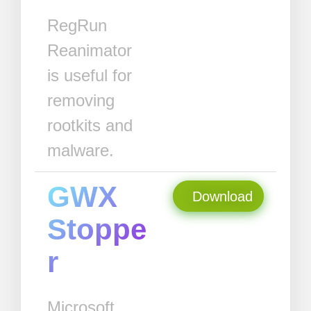
RegRun
Reanimator
is useful for
removing
rootkits and
malware.
GWX
Download
Stoppe
r
Microsoft