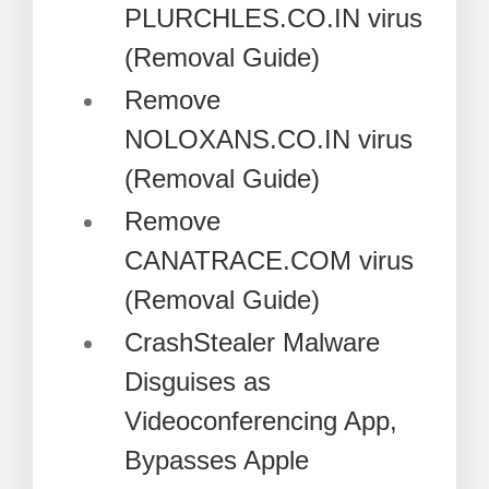
PLURCHLES.CO.IN virus
(Removal Guide)
Remove
NOLOXANS.CO.IN virus
(Removal Guide)
Remove
CANATRACE.COM virus
(Removal Guide)
CrashStealer Malware
Disguises as
Videoconferencing App,
Bypasses Apple