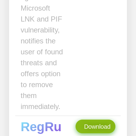
Microsoft
LNK and PIF
vulnerability,
notifies the
user of found
threats and
offers option
to remove
them
immediately.
RegRu
Download