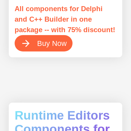
All components for Delphi
and C++ Builder in one
package -- with 75% discount!
Buy Now
Runtime Editors
Components for