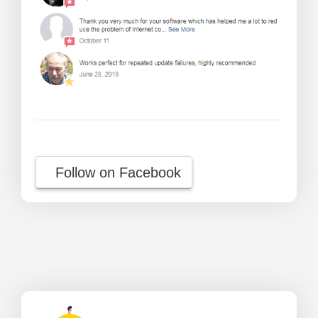
Follow on Facebook