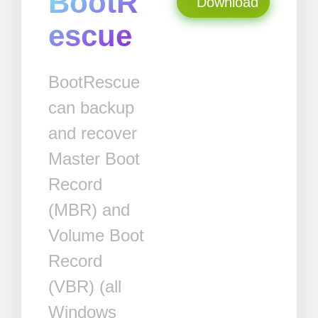
BootR
Download
escue
BootRescue
can backup
and recover
Master Boot
Record
(MBR) and
Volume Boot
Record
(VBR) (all
Windows