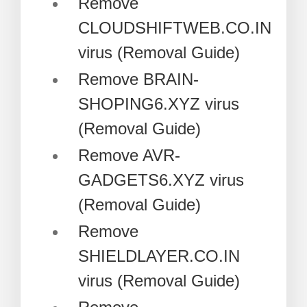
Remove
CLOUDSHIFTWEB.CO.IN
virus (Removal Guide)
Remove BRAIN-
SHOPING6.XYZ virus
(Removal Guide)
Remove AVR-
GADGETS6.XYZ virus
(Removal Guide)
Remove
SHIELDLAYER.CO.IN
virus (Removal Guide)