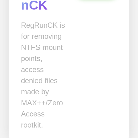
nCK
RegRunCK is
for removing
NTFS mount
points,
access
denied files
made by
MAX++/Zero
Access
rootkit.