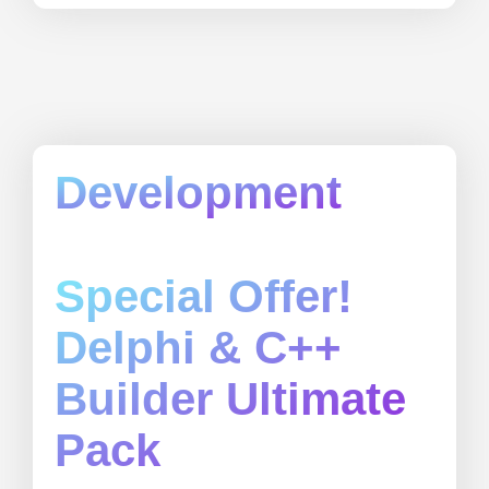
Development
Special Offer!
Delphi & C++
Builder Ultimate
Pack