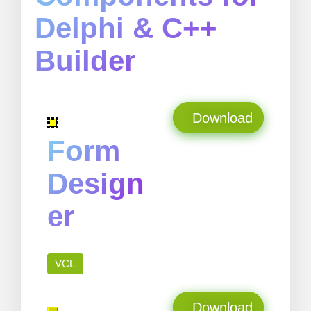
Delphi & C++
Builder
Download
Form
Design
er
VCL
Download