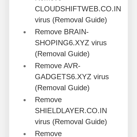
CLOUDSHIFTWEB.CO.IN
virus (Removal Guide)
Remove BRAIN-
SHOPING6.XYZ virus
(Removal Guide)
Remove AVR-
GADGETS6.XYZ virus
(Removal Guide)
Remove
SHIELDLAYER.CO.IN
virus (Removal Guide)
Remove