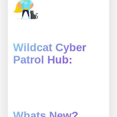
Wildcat Cyber
Patrol Hub:
Whats New?