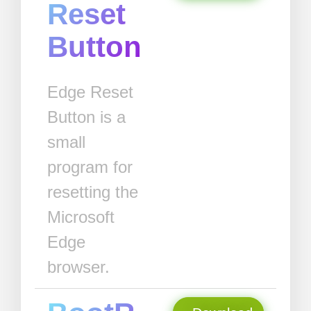
Reset
Button
Edge Reset
Button is a
small
program for
resetting the
Microsoft
Edge
browser.