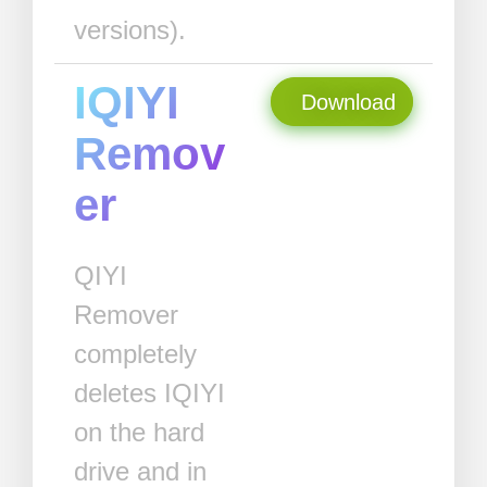
versions).
IQIYI
Download
Remov
er
QIYI
Remover
completely
deletes IQIYI
on the hard
drive and in