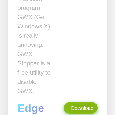
program
GWX (Get
Windows X)
is really
annoying.
GWX
Stopper is a
free utility to
disable
GWX.
Edge
Download