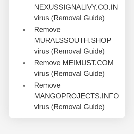
NEXUSSIGNALIVY.CO.IN
virus (Removal Guide)
Remove
MURALSSOUTH.SHOP
virus (Removal Guide)
Remove MEIMUST.COM
virus (Removal Guide)
Remove
MANGOPROJECTS.INFO
virus (Removal Guide)