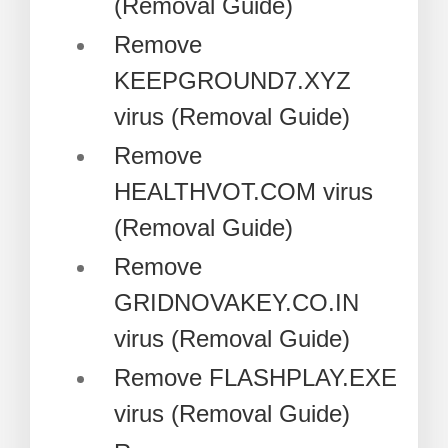
(Removal Guide)
Remove
KEEPGROUND7.XYZ
virus (Removal Guide)
Remove
HEALTHVOT.COM virus
(Removal Guide)
Remove
GRIDNOVAKEY.CO.IN
virus (Removal Guide)
Remove FLASHPLAY.EXE
virus (Removal Guide)