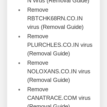
N virus (Removal Guide)
Remove
RBTCHK68RN.CO.IN
virus (Removal Guide)
Remove
PLURCHLES.CO.IN virus
(Removal Guide)
Remove
NOLOXANS.CO.IN virus
(Removal Guide)
Remove
CANATRACE.COM virus
(Removal Guide)