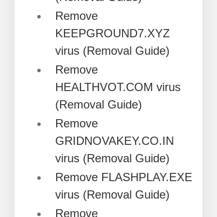
Remove
KEEPGROUND7.XYZ
virus (Removal Guide)
Remove
HEALTHVOT.COM virus
(Removal Guide)
Remove
GRIDNOVAKEY.CO.IN
virus (Removal Guide)
Remove FLASHPLAY.EXE
virus (Removal Guide)
Remove