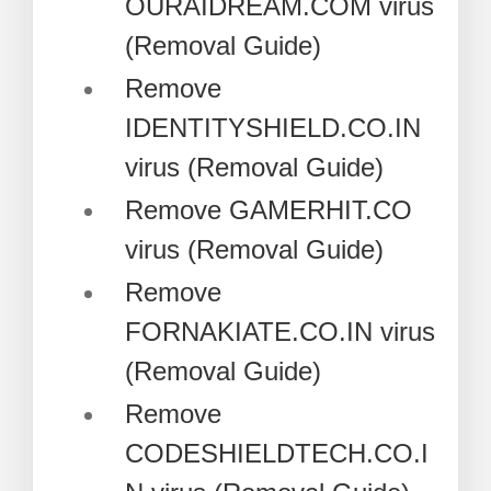
OURAIDREAM.COM virus
(Removal Guide)
Remove
IDENTITYSHIELD.CO.IN
virus (Removal Guide)
Remove GAMERHIT.CO
virus (Removal Guide)
Remove
FORNAKIATE.CO.IN virus
(Removal Guide)
Remove
CODESHIELDTECH.CO.I