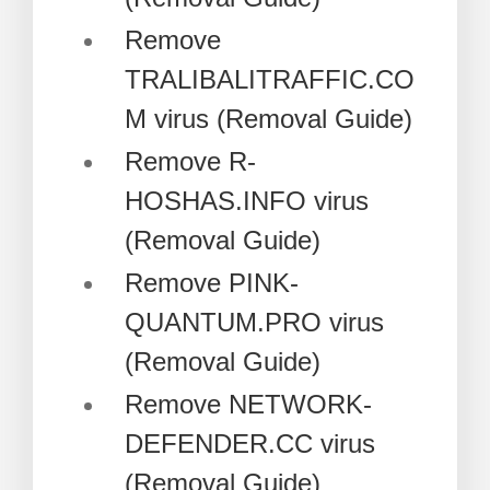
Remove
TRALIBALITRAFFIC.CO
M virus (Removal Guide)
Remove R-
HOSHAS.INFO virus
(Removal Guide)
Remove PINK-
QUANTUM.PRO virus
(Removal Guide)
Remove NETWORK-
DEFENDER.CC virus
(Removal Guide)