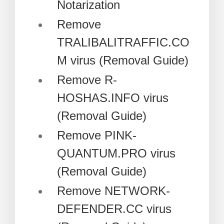
Notarization
Remove
TRALIBALITRAFFIC.CO
M virus (Removal Guide)
Remove R-
HOSHAS.INFO virus
(Removal Guide)
Remove PINK-
QUANTUM.PRO virus
(Removal Guide)
Remove NETWORK-
DEFENDER.CC virus