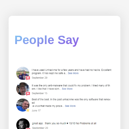
People Say