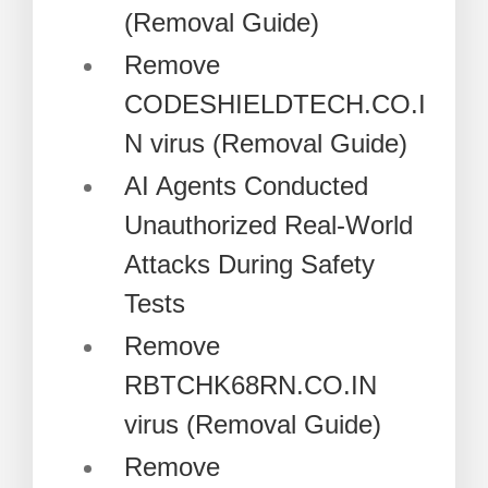
(Removal Guide)
Remove
CODESHIELDTECH.CO.I
N virus (Removal Guide)
AI Agents Conducted
Unauthorized Real-World
Attacks During Safety
Tests
Remove
RBTCHK68RN.CO.IN
virus (Removal Guide)
Remove