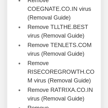
Remove
COEGNATE.CO.IN virus
(Removal Guide)
Remove TLLTHE.BEST
virus (Removal Guide)
Remove TENLETS.COM
virus (Removal Guide)
Remove
RISECOREGROWTH.CO
M virus (Removal Guide)
Remove RATRIXA.CO.IN
virus (Removal Guide)
Remove