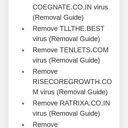
COEGNATE.CO.IN virus
(Removal Guide)
Remove TLLTHE.BEST
virus (Removal Guide)
Remove TENLETS.COM
virus (Removal Guide)
Remove
RISECOREGROWTH.CO
M virus (Removal Guide)
Remove RATRIXA.CO.IN
virus (Removal Guide)
Remove