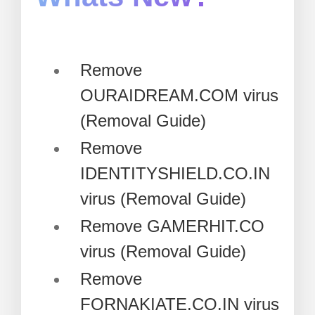
Remove
OURAIDREAM.COM virus
(Removal Guide)
Remove
IDENTITYSHIELD.CO.IN
virus (Removal Guide)
Remove GAMERHIT.CO
virus (Removal Guide)
Remove
FORNAKIATE.CO.IN virus