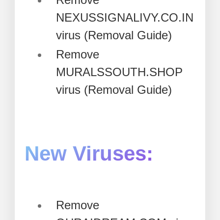
NEXUSSIGNALIVY.CO.IN
virus (Removal Guide)
Remove
MURALSSOUTH.SHOP
virus (Removal Guide)
New Viruses:
Remove