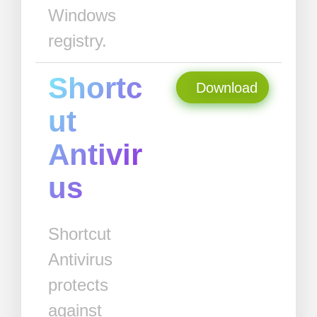
Windows
registry.
Shortc
Download
ut
Antivir
us
Shortcut
Antivirus
protects
against