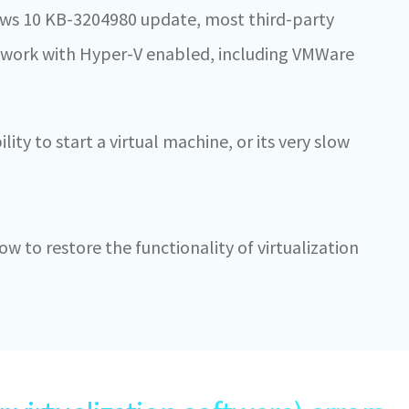
dows 10 KB-3204980 update, most third-party
t work with Hyper-V enabled, including VMWare
ility to start a virtual machine, or its very slow
 how to restore the functionality of virtualization