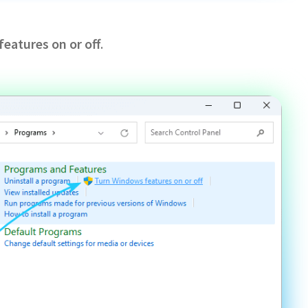
eatures on or off
.