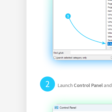
Launch
Control Panel
and