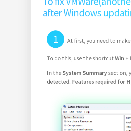
To fix VMWare(another 
after Windows updating
At first, you need to mak
To do this, use the shortcut
Win + 
In the
System Summary
section, 
detected. Features required for H