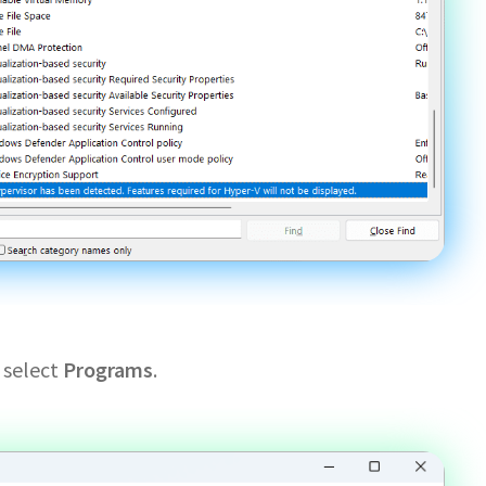
 select
Programs
.