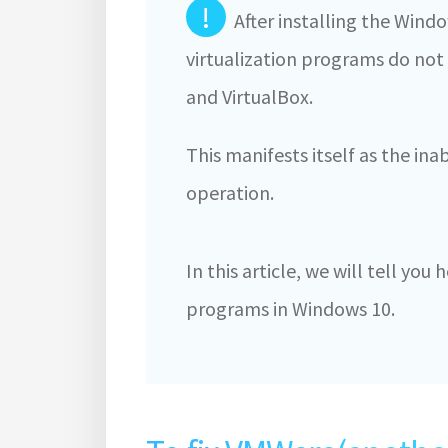
!
After installing the Win
virtualization programs do no
and VirtualBox.
This manifests itself as the inab
operation.
In this article, we will tell you
programs in Windows 10.