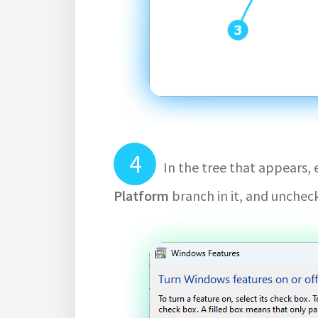
In the tree that appears,
Platform
branch in it, and unchec