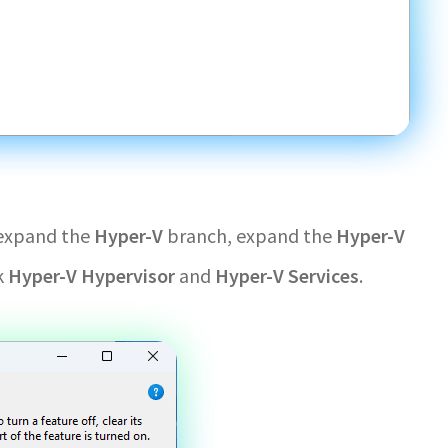
 expand the
Hyper-V
branch, expand the
Hyper-V
k
Hyper-V Hypervisor
and
Hyper-V Services
.