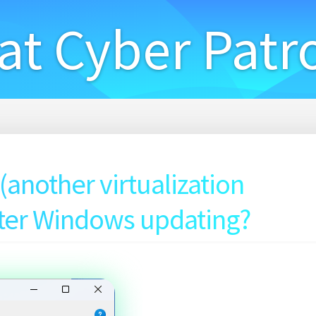
at Cyber Patr
another virtualization
fter Windows updating?