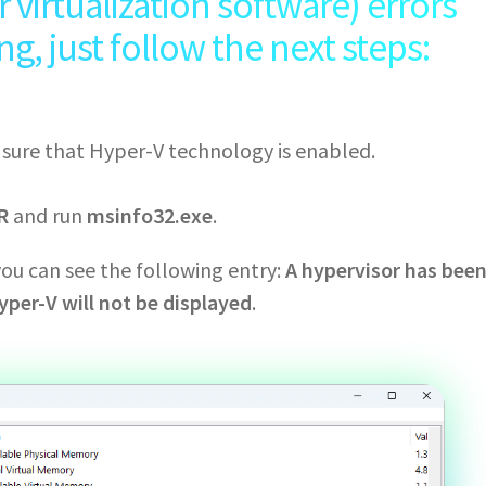
virtualization software) errors
, just follow the next steps:
e sure that Hyper-V technology is enabled.
R
and run
msinfo32.exe
.
you can see the following entry:
A hypervisor has bee
yper-V will not be displayed
.