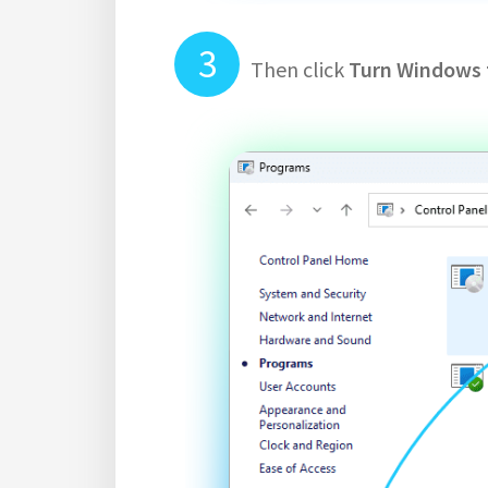
Then click
Turn Windows f