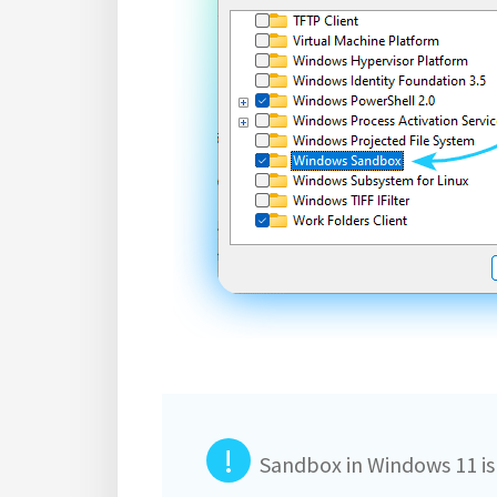
!
Sandbox in Windows 11 is