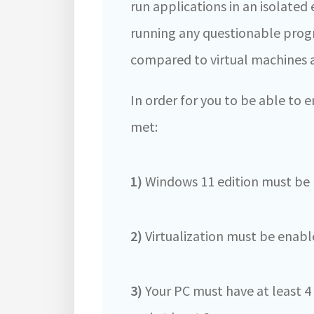
run applications in an isolate
running any questionable prog
compared to virtual machines an
In order for you to be able to
met:
1)
Windows 11 edition must be P
2)
Virtualization must be enabl
3)
Your PC must have at least 4