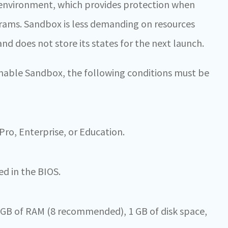
d environment, which provides protection when
rams. Sandbox is less demanding on resources
d does not store its states for the next launch.
 enable Sandbox, the following conditions must be
ro, Enterprise, or Education.
ed in the BIOS.
 GB of RAM (8 recommended), 1 GB of disk space,