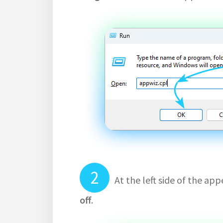
At the left side of the a
off
.