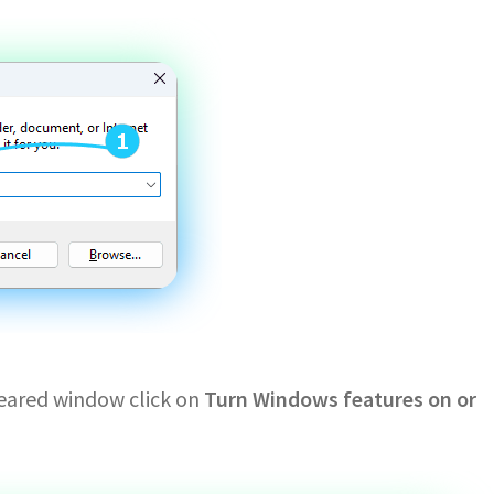
ppeared window click on
Turn Windows features on or