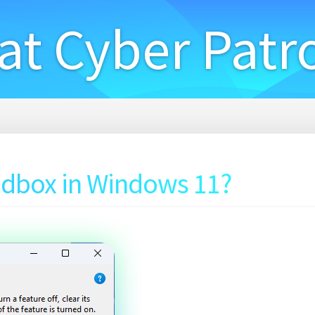
at Cyber Patr
dbox in Windows 11?