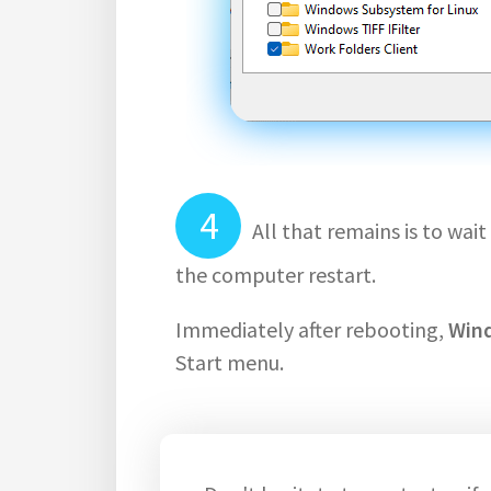
All that remains is to wa
the computer restart.
Immediately after rebooting,
Win
Start menu.