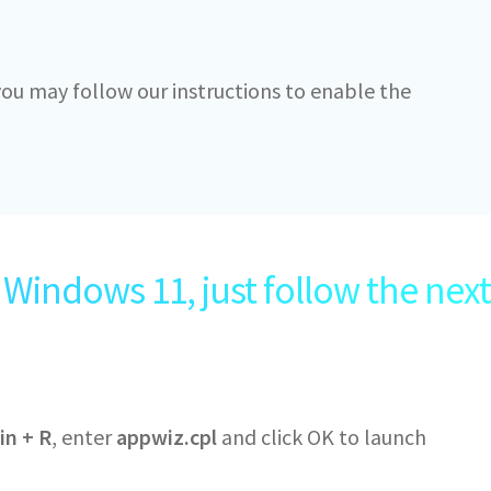
 you may follow our instructions to enable the
Windows 11, just follow the next
in + R
, enter
appwiz.cpl
and click OK to launch