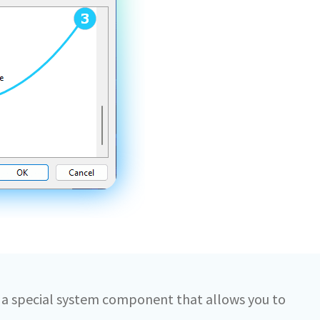
 a special system component that allows you to