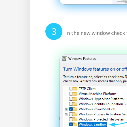
In the new window check