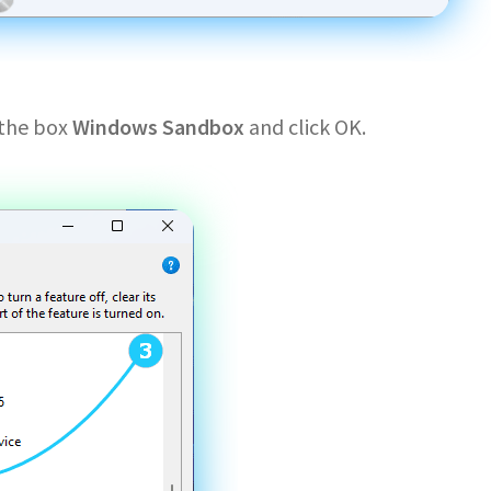
 the box
Windows Sandbox
and click OK.