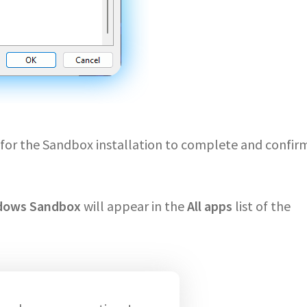
it for the Sandbox installation to complete and confir
dows Sandbox
will appear in the
All apps
list of the