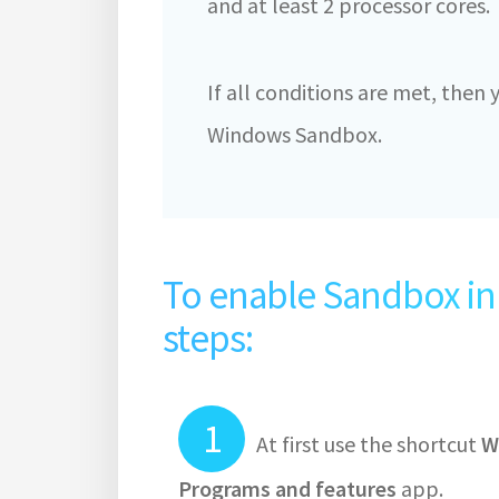
and at least 2 processor cores.
If all conditions are met, then
Windows Sandbox.
To enable Sandbox in 
steps:
At first use the shortcut
W
Programs and features
app.