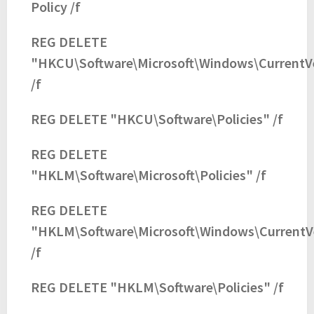
Policy /f
REG DELETE
"HKCU\Software\Microsoft\Windows\CurrentVe
/f
REG DELETE "HKCU\Software\Policies" /f
REG DELETE
"HKLM\Software\Microsoft\Policies" /f
REG DELETE
"HKLM\Software\Microsoft\Windows\CurrentVe
/f
REG DELETE "HKLM\Software\Policies" /f