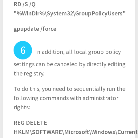
RD /S /Q
"%WinDir%\System32\GroupPolicyUsers"
gpupdate /force
In addition, all local group policy
settings can be canceled by directly editing
the registry.
To do this, you need to sequentially run the
following commands with administrator
rights:
REG DELETE
HKLM\SOFTWARE\Microsoft\Windows\Current