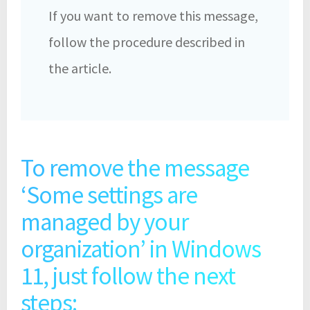
If you want to remove this message,
follow the procedure described in
the article.
To remove the message
‘Some settings are
managed by your
organization’ in Windows
11, just follow the next
steps: