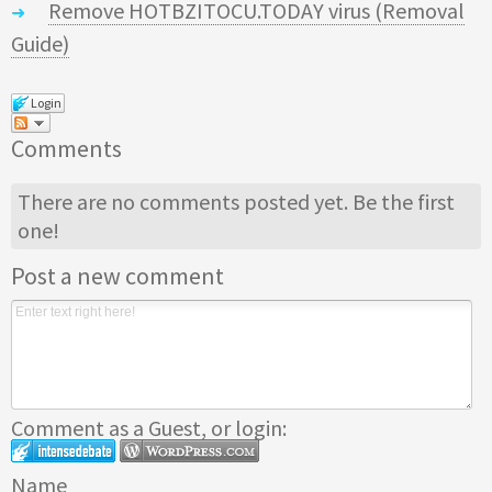
Remove HOTBZITOCU.TODAY virus (Removal
Guide)
Login
Comments
There are no comments posted yet.
Be the first
one!
Post a new comment
Comment as a Guest, or login:
Name