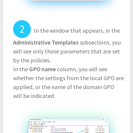
In the window that appears, in the
Administrative Templates
subsections, you
will see only those parameters that are set
by the policies.
In the
GPO name
column, you will see
whether the settings from the local GPO are
applied, or the name of the domain GPO
will be indicated.