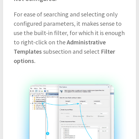
For ease of searching and selecting only
configured parameters, it makes sense to
use the built-in filter, for which it is enough
to right-click on the
Administrative
Templates
subsection and select
Filter
options
.