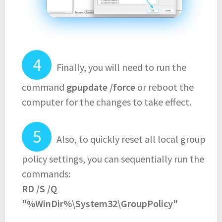
Finally, you will need to run the
command
gpupdate /force
or reboot the
computer for the changes to take effect.
Also, to quickly reset all local group
policy settings, you can sequentially run the
commands:
RD /S /Q
"%WinDir%\System32\GroupPolicy"