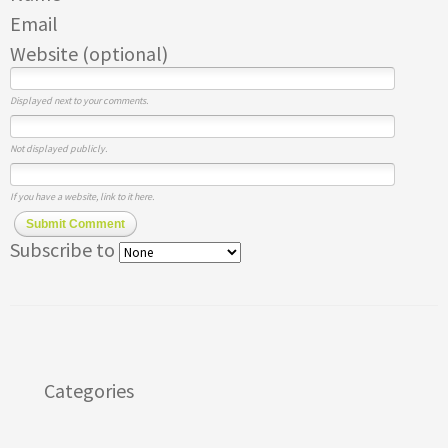
Email
Website (optional)
Displayed next to your comments.
Not displayed publicly.
If you have a website, link to it here.
Submit Comment
Subscribe to
Categories