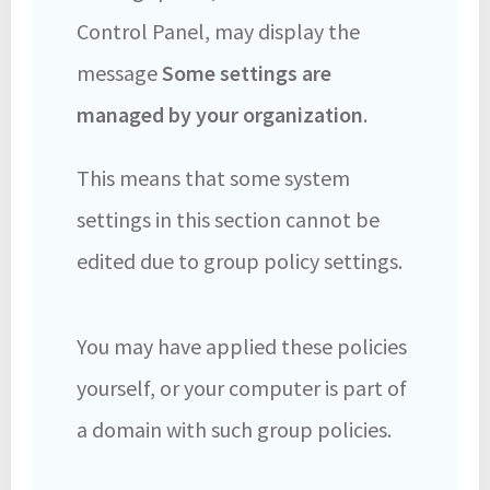
Control Panel, may display the
message
Some settings are
managed by your organization
.
This means that some system
settings in this section cannot be
edited due to group policy settings.
You may have applied these policies
yourself, or your computer is part of
a domain with such group policies.