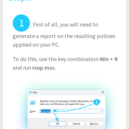
First of all, you will need to
generate a report on the resulting policies
applied on your PC.
To do this, use the key combination
Win + R
and run
rsop.msc
.