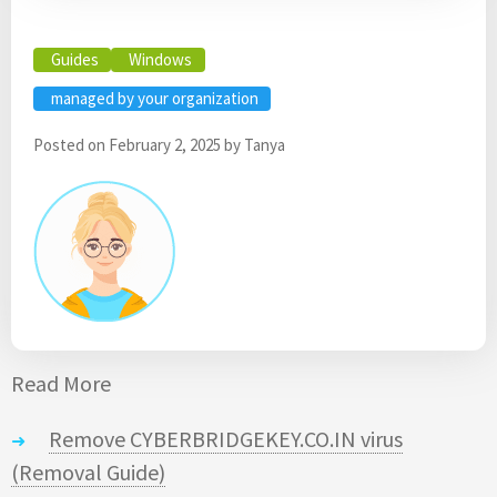
Guides
Windows
managed by your organization
Posted on
February 2, 2025
by
Tanya
Read More
Remove CYBERBRIDGEKEY.CO.IN virus
(Removal Guide)