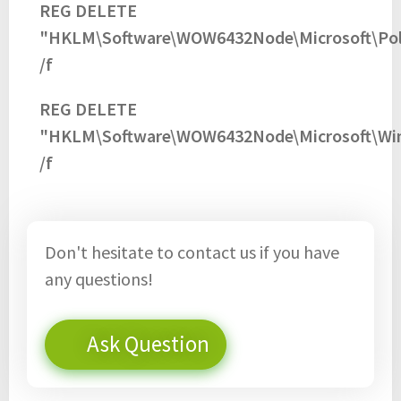
REG DELETE
"HKLM\Software\WOW6432Node\Microsoft\Pol
/f
REG DELETE
"HKLM\Software\WOW6432Node\Microsoft\Wind
/f
Don't hesitate to contact us if you have
any questions!
Ask Question