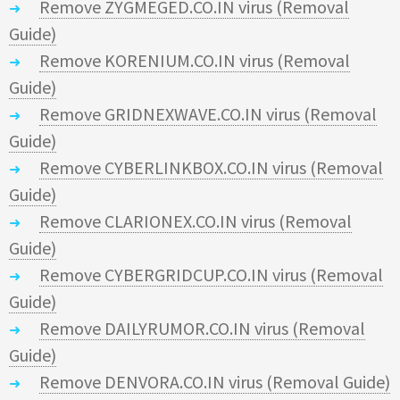
Remove ZYGMEGED.CO.IN virus (Removal
Guide)
Remove KORENIUM.CO.IN virus (Removal
Guide)
Remove GRIDNEXWAVE.CO.IN virus (Removal
Guide)
Remove CYBERLINKBOX.CO.IN virus (Removal
Guide)
Remove CLARIONEX.CO.IN virus (Removal
Guide)
Remove CYBERGRIDCUP.CO.IN virus (Removal
Guide)
Remove DAILYRUMOR.CO.IN virus (Removal
Guide)
Remove DENVORA.CO.IN virus (Removal Guide)