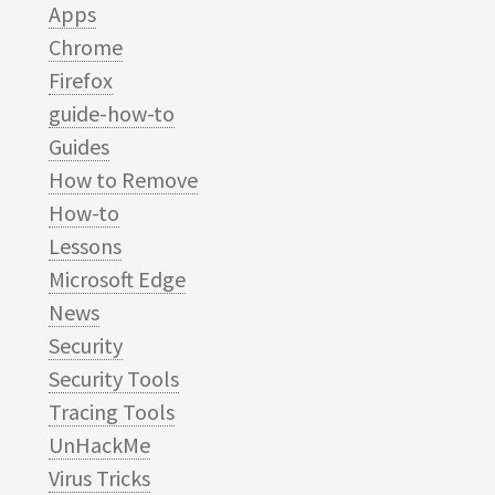
Apps
Chrome
Firefox
guide-how-to
Guides
How to Remove
How-to
Lessons
Microsoft Edge
News
Security
Security Tools
Tracing Tools
UnHackMe
Virus Tricks