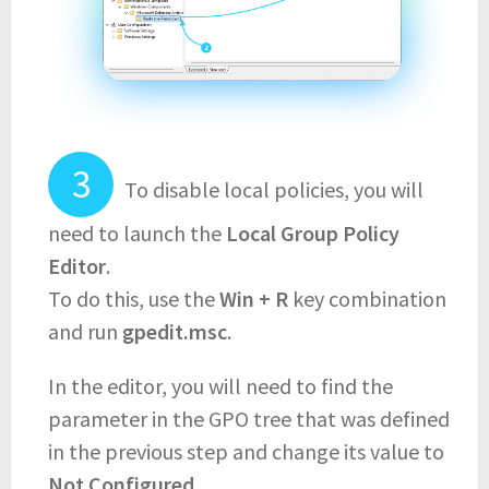
To disable local policies, you will
need to launch the
Local Group Policy
Editor
.
To do this, use the
Win + R
key combination
and run
gpedit.msc
.
In the editor, you will need to find the
parameter in the GPO tree that was defined
in the previous step and change its value to
Not Configured
.