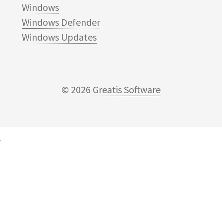
Windows
Windows Defender
Windows Updates
© 2026
Greatis Software