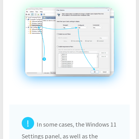
!
In some cases, the Windows 11
Settings panel, as well as the