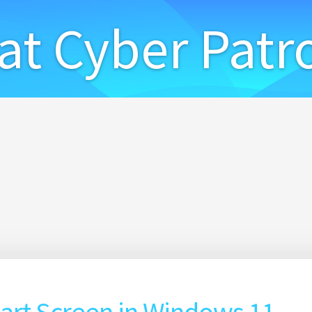
at Cyber Patr