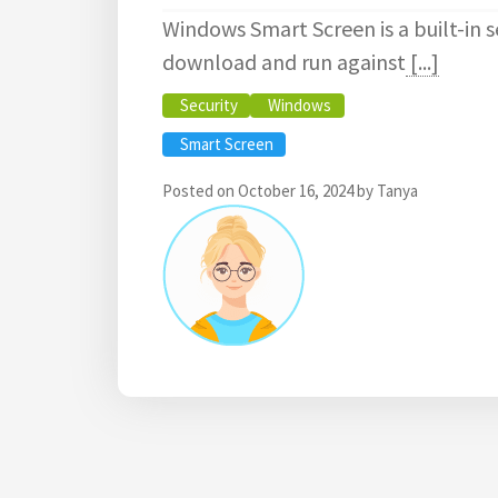
Windows Smart Screen is a built-in s
download and run against
[...]
Security
Windows
Smart Screen
Posted on
October 16, 2024
by
Tanya