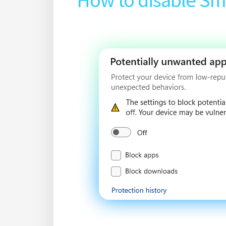
How to disable Sm