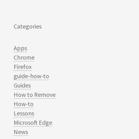
Categories
Apps
Chrome
Firefox
guide-how-to
Guides
How to Remove
How-to
Lessons
Microsoft Edge
News