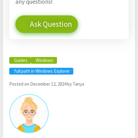
any questions!
Ask Question
Guides
Windows
full path in Windows Explorer
Posted on
December 12, 2024
by
Tanya