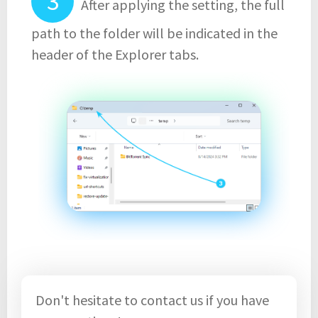
After applying the setting, the full
path to the folder will be indicated in the
header of the Explorer tabs.
Don't hesitate to contact us if you have