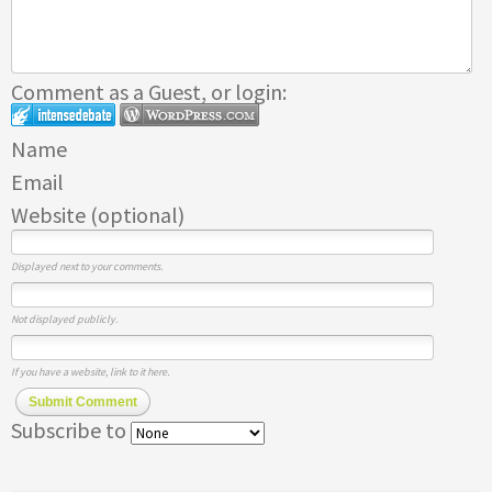
Comment as a Guest, or login:
Name
Email
Website (optional)
Displayed next to your comments.
Not displayed publicly.
If you have a website, link to it here.
Submit Comment
Subscribe to