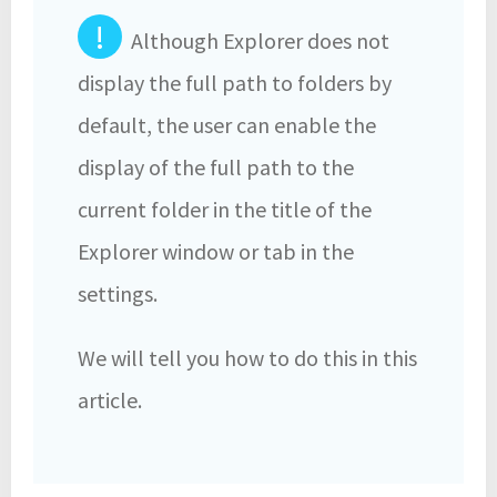
!
Although Explorer does not
display the full path to folders by
default, the user can enable the
display of the full path to the
current folder in the title of the
Explorer window or tab in the
settings.
We will tell you how to do this in this
article.