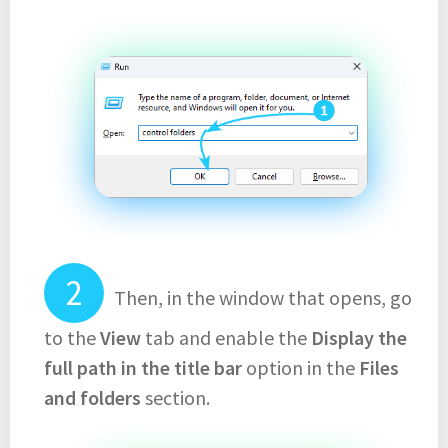
Then, in the window that opens, go
to the
View
tab and enable the
Display the
full path in the title bar
option in the
Files
and folders
section.