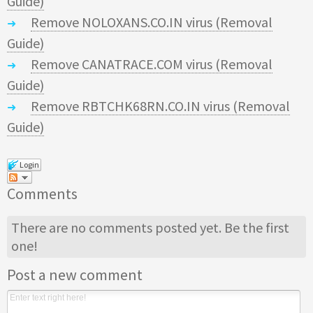
Guide)
Remove NOLOXANS.CO.IN virus (Removal
Guide)
Remove CANATRACE.COM virus (Removal
Guide)
Remove RBTCHK68RN.CO.IN virus (Removal
Guide)
Login
Comments
There are no comments posted yet.
Be the first
one!
Post a new comment