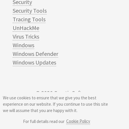
Security
Security Tools
Tracing Tools
UnHackMe
Virus Tricks
Windows
Windows Defender
Windows Updates
© 2026
Greatis Software
We use cookies to ensure that we give you the best
experience on our website. If you continue to use this site
we will assume that you are happy with it.
Cookie Policy
For full details read our