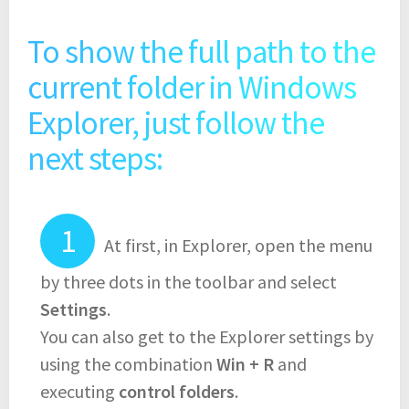
To show the full path to the
current folder in Windows
Explorer, just follow the
next steps:
At first, in Explorer, open the menu
by three dots in the toolbar and select
Settings
.
You can also get to the Explorer settings by
using the combination
Win + R
and
executing
control folders
.