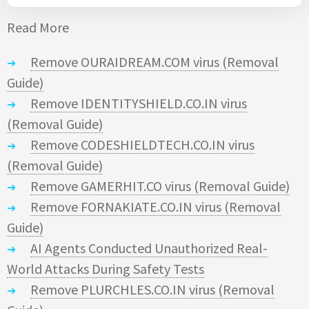
Read More
Remove OURAIDREAM.COM virus (Removal
Guide)
Remove IDENTITYSHIELD.CO.IN virus
(Removal Guide)
Remove CODESHIELDTECH.CO.IN virus
(Removal Guide)
Remove GAMERHIT.CO virus (Removal Guide)
Remove FORNAKIATE.CO.IN virus (Removal
Guide)
AI Agents Conducted Unauthorized Real-
World Attacks During Safety Tests
Remove PLURCHLES.CO.IN virus (Removal