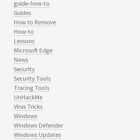
guide-how-to
Guides
How to Remove
How-to
Lessons
Microsoft Edge
News
Security
Security Tools
Tracing Tools
UnHackMe
Virus Tricks
Windows
Windows Defender
Windows Updates