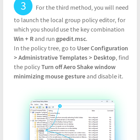
For the third method, you will need
to launch the local group policy editor, for
which you should use the key combination
Win + R
and run
gpedit.msc
.
In the policy tree, go to
User Configuration
> Administrative Templates > Desktop
, find
the policy
Turn off Aero Shake window
minimizing mouse gesture
and disable it.