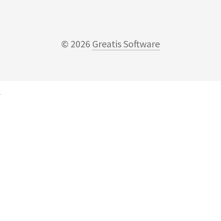
© 2026
Greatis Software