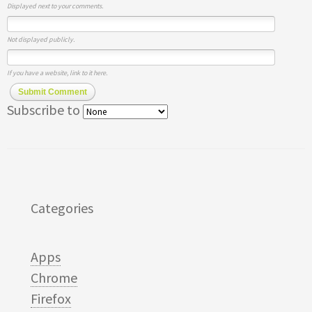
Displayed next to your comments.
Not displayed publicly.
If you have a website, link to it here.
Submit Comment
Subscribe to
Categories
Apps
Chrome
Firefox