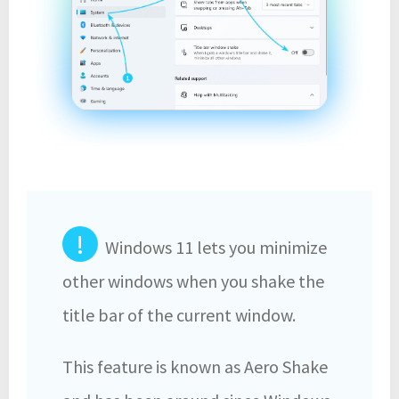
!
Windows 11 lets you minimize
other windows when you shake the
title bar of the current window.
This feature is known as Aero Shake