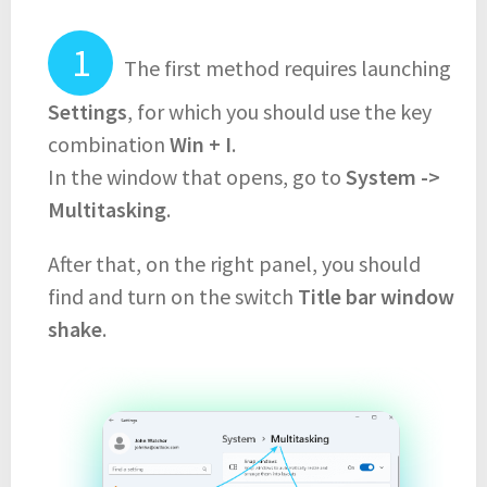
The first method requires launching
Settings
, for which you should use the key
combination
Win + I
.
In the window that opens, go to
System ->
Multitasking
.
After that, on the right panel, you should
find and turn on the switch
Title bar window
shake
.