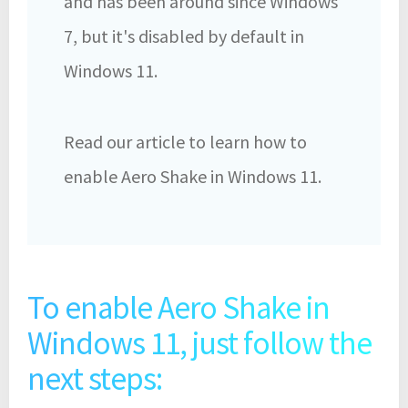
and has been around since Windows
7, but it's disabled by default in
Windows 11.
Read our article to learn how to
enable Aero Shake in Windows 11.
To enable Aero Shake in
Windows 11, just follow the
next steps: