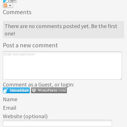
Login
Comments
There are no comments posted yet.
Be the first
one!
Post a new comment
Comment as a Guest, or login:
Name
Email
Website (optional)