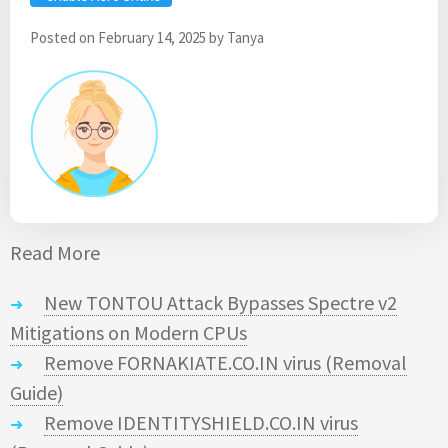
Posted on
February 14, 2025
by
Tanya
Read More
New TONTOU Attack Bypasses Spectre v2
Mitigations on Modern CPUs
Remove FORNAKIATE.CO.IN virus (Removal
Guide)
Remove IDENTITYSHIELD.CO.IN virus