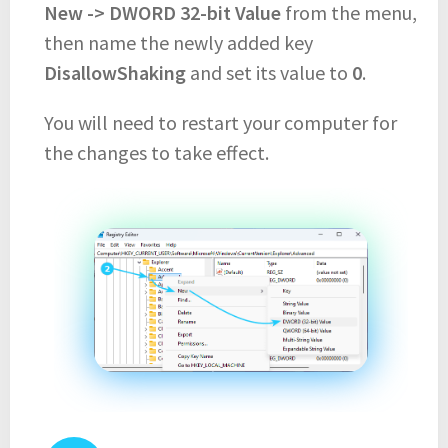
New -> DWORD 32-bit Value
from the menu,
then name the newly added key
DisallowShaking
and set its value to
0
.
You will need to restart your computer for
the changes to take effect.