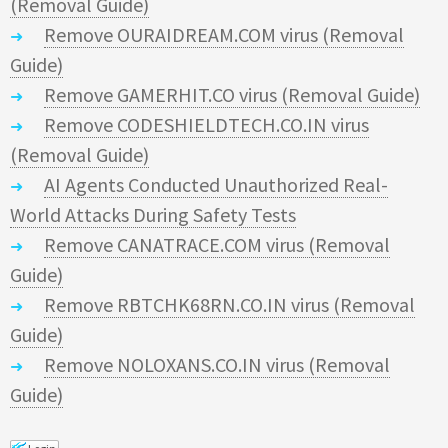
(Removal Guide)
Remove OURAIDREAM.COM virus (Removal
Guide)
Remove GAMERHIT.CO virus (Removal Guide)
Remove CODESHIELDTECH.CO.IN virus
(Removal Guide)
AI Agents Conducted Unauthorized Real-
World Attacks During Safety Tests
Remove CANATRACE.COM virus (Removal
Guide)
Remove RBTCHK68RN.CO.IN virus (Removal
Guide)
Remove NOLOXANS.CO.IN virus (Removal
Guide)