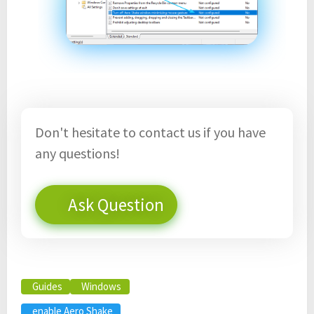
Don't hesitate to contact us if you have
any questions!
Ask Question
Guides
Windows
enable Aero Shake