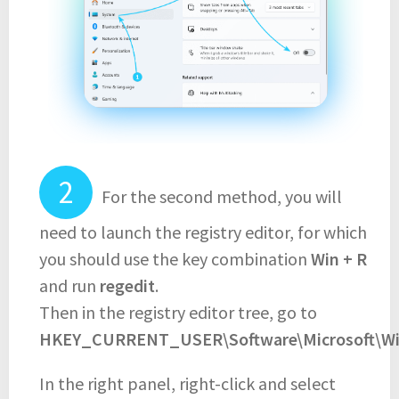
For the second method, you will
need to launch the registry editor, for which
you should use the key combination
Win + R
and run
regedit
.
Then in the registry editor tree, go to
HKEY_CURRENT_USER\Software\Microsoft\Win
In the right panel, right-click and select