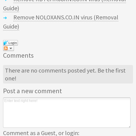
Guide)
Remove NOLOXANS.CO.IN virus (Removal
Guide)
Login
Comments
There are no comments posted yet.
Be the first
one!
Post a new comment
Comment as a Guest, or login: