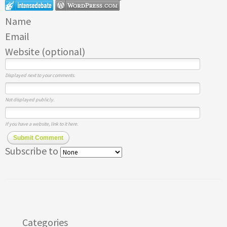
Name
Email
Website (optional)
Displayed next to your comments.
Not displayed publicly.
If you have a website, link to it here.
Submit Comment
Subscribe to
Categories