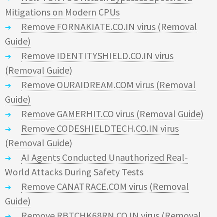
Mitigations on Modern CPUs
Remove FORNAKIATE.CO.IN virus (Removal
Guide)
Remove IDENTITYSHIELD.CO.IN virus
(Removal Guide)
Remove OURAIDREAM.COM virus (Removal
Guide)
Remove GAMERHIT.CO virus (Removal Guide)
Remove CODESHIELDTECH.CO.IN virus
(Removal Guide)
AI Agents Conducted Unauthorized Real-
World Attacks During Safety Tests
Remove CANATRACE.COM virus (Removal
Guide)
Remove RBTCHK68RN.CO.IN virus (Removal