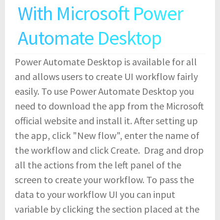
With Microsoft Power
Automate Desktop
Power Automate Desktop is available for all
and allows users to create UI workflow fairly
easily. To use Power Automate Desktop you
need to download the app from the Microsoft
official website and install it. After setting up
the app, click "New flow", enter the name of
the workflow and click Create. Drag and drop
all the actions from the left panel of the
screen to create your workflow. To pass the
data to your workflow UI you can input
variable by clicking the section placed at the