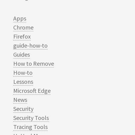
Apps
Chrome
Firefox
guide-how-to
Guides
How to Remove
How-to
Lessons
Microsoft Edge
News
Security
Security Tools
Tracing Tools