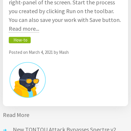
right-panel of the screen. Start the process
you created by clicking Run on the toolbar.
You can also save your work with Save button.
Read more...
How-to
Posted on
March 4, 2021
by
Mash
Read More
New TONTOU Attack Bypasses Spectre v2