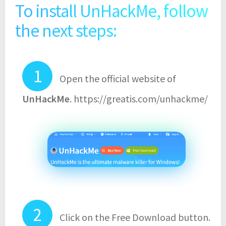
To install UnHackMe, follow
the next steps:
Open the official website of
UnHackMe
. https://greatis.com/unhackme/
Click on the Free Download button.