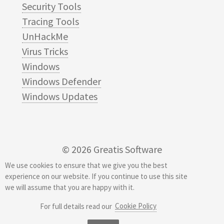
Security Tools
Tracing Tools
UnHackMe
Virus Tricks
Windows
Windows Defender
Windows Updates
© 2026
Greatis Software
We use cookies to ensure that we give you the best
experience on our website. If you continue to use this site
we will assume that you are happy with it.
Cookie Policy
For full details read our