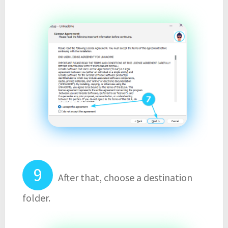
After that, choose a destination
folder.