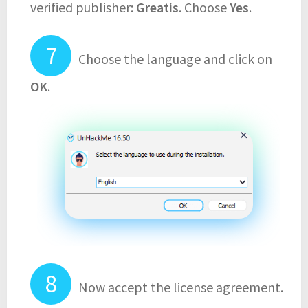
verified publisher:
Greatis
. Choose
Yes
.
Choose the language and click on
OK
.
Now accept the license agreement.