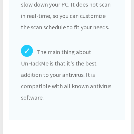
slow down your PC. It does not scan
in real-time, so you can customize
the scan schedule to fit your needs.
✓
The main thing about
UnHackMe is that it's the best
addition to your antivirus. It is
compatible with all known antivirus
software.