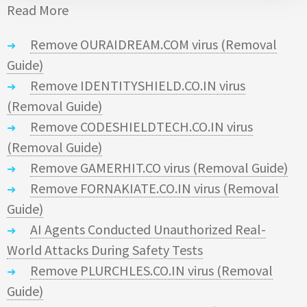
Read More
Remove OURAIDREAM.COM virus (Removal
Guide)
Remove IDENTITYSHIELD.CO.IN virus
(Removal Guide)
Remove CODESHIELDTECH.CO.IN virus
(Removal Guide)
Remove GAMERHIT.CO virus (Removal Guide)
Remove FORNAKIATE.CO.IN virus (Removal
Guide)
AI Agents Conducted Unauthorized Real-
World Attacks During Safety Tests
Remove PLURCHLES.CO.IN virus (Removal
Guide)