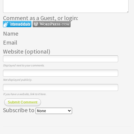
Comment as a Guest, or login:
Name
Email
Website (optional)
Displayed next to your comments.
Not displayed publicly.
If you have a website, link to it here.
Submit Comment
Subscribe to