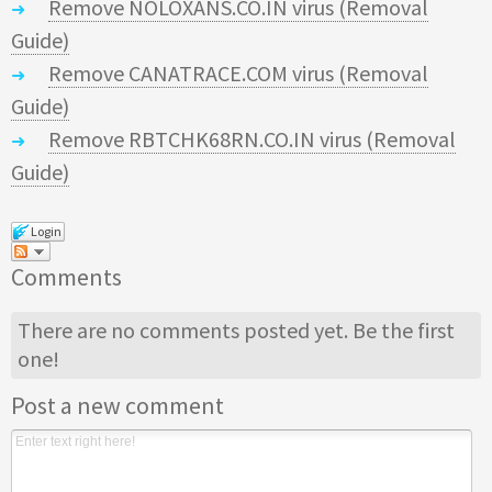
Remove NOLOXANS.CO.IN virus (Removal
Guide)
Remove CANATRACE.COM virus (Removal
Guide)
Remove RBTCHK68RN.CO.IN virus (Removal
Guide)
Login
Comments
There are no comments posted yet.
Be the first
one!
Post a new comment