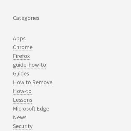
Categories
Apps
Chrome
Firefox
guide-how-to
Guides
How to Remove
How-to
Lessons
Microsoft Edge
News
Security