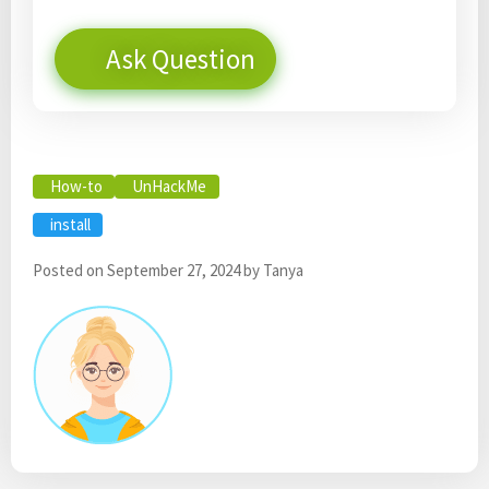
Ask Question
How-to
UnHackMe
install
Posted on
September 27, 2024
by
Tanya