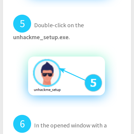
Double-click on the
unhackme_setup.exe
.
In the opened window with a