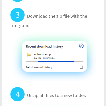
Download the zip file with the
program.
Unzip all files to a new folder.