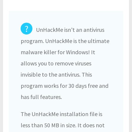
?
UnHackMe isn't an antivirus
program. UnHackMe is the ultimate
malware killer for Windows! It
allows you to remove viruses
invisible to the antivirus. This
program works for 30 days free and
has full features.
The UnHackMe installation file is
less than 50 MB in size. It does not