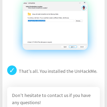
✓
That's all. You installed the UnHackMe.
Don't hesitate to contact us if you have
any questions!