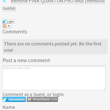
Remove PINK-QUANTUM.PRO virus (Removal
Guide)
Login
Comments
There are no comments posted yet.
Be the first
one!
Post a new comment
Comment as a Guest, or login:
Name