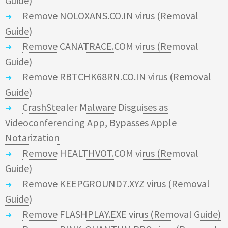
Guide)
Remove NOLOXANS.CO.IN virus (Removal
Guide)
Remove CANATRACE.COM virus (Removal
Guide)
Remove RBTCHK68RN.CO.IN virus (Removal
Guide)
CrashStealer Malware Disguises as
Videoconferencing App, Bypasses Apple
Notarization
Remove HEALTHVOT.COM virus (Removal
Guide)
Remove KEEPGROUND7.XYZ virus (Removal
Guide)
Remove FLASHPLAY.EXE virus (Removal Guide)