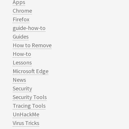
Apps
Chrome
Firefox
guide-how-to
Guides
How to Remove
How-to
Lessons
Microsoft Edge
News
Security
Security Tools
Tracing Tools
UnHackMe
Virus Tricks