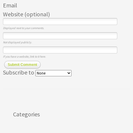
Email
Website (optional)
Displayed next to your comments.
Not displayed publicly.
If you have a website, link to it here.
Submit Comment
Subscribe to
Categories