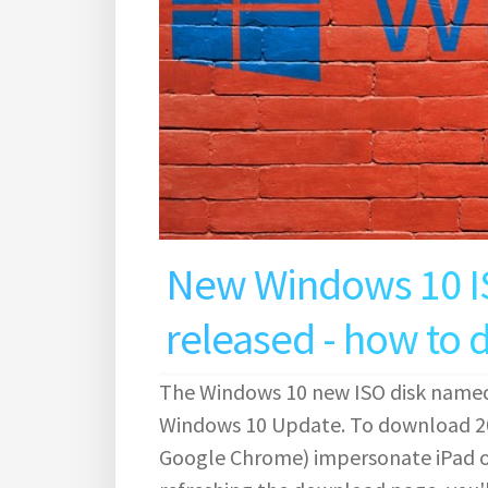
New Windows 10 I
released - how to
The Windows 10 new ISO disk named
Windows 10 Update. To download 20
Google Chrome) impersonate iPad or