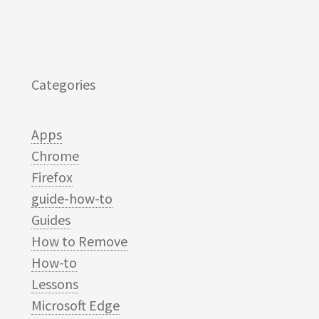
Categories
Apps
Chrome
Firefox
guide-how-to
Guides
How to Remove
How-to
Lessons
Microsoft Edge