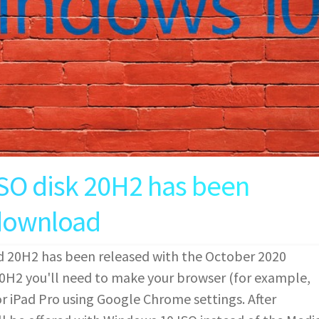
SO disk 20H2 has been
 download
 20H2 has been released with the October 2020
H2 you'll need to make your browser (for example,
 iPad Pro using Google Chrome settings. After