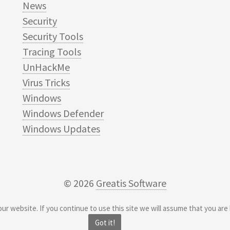
News
Security
Security Tools
Tracing Tools
UnHackMe
Virus Tricks
Windows
Windows Defender
Windows Updates
© 2026
Greatis Software
r website. If you continue to use this site we will assume that you are 
Got it!