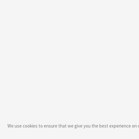
We use cookies to ensure that we give you the best experience on ou