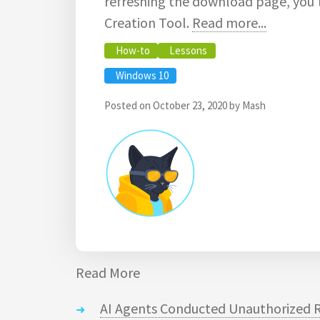
refreshing the download page, you'l
Creation Tool.
Read more...
How-to
Lessons
Windows 10
Posted on
October 23, 2020
by
Mash
Read More
AI Agents Conducted Unauthorized R