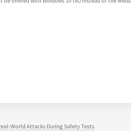
l be offered with Windows 10 ISO instead of the Medi
eal-World Attacks During Safety Tests