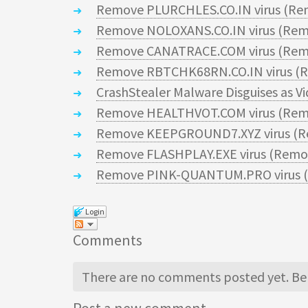
Remove PLURCHLES.CO.IN virus (Re
Remove NOLOXANS.CO.IN virus (Rem
Remove CANATRACE.COM virus (Remo
Remove RBTCHK68RN.CO.IN virus (R
CrashStealer Malware Disguises as V
Remove HEALTHVOT.COM virus (Remo
Remove KEEPGROUND7.XYZ virus (R
Remove FLASHPLAY.EXE virus (Remov
Remove PINK-QUANTUM.PRO virus (
Login
Comments
There are no comments posted yet.
Be 