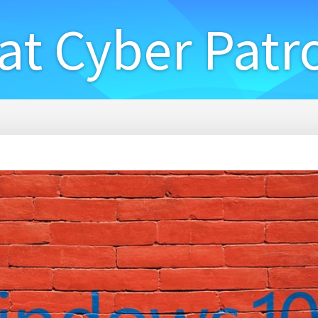
at Cyber Patr