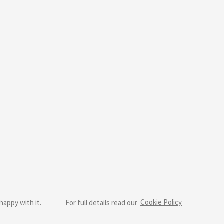
Cookie Policy
happy with it.
For full details read our