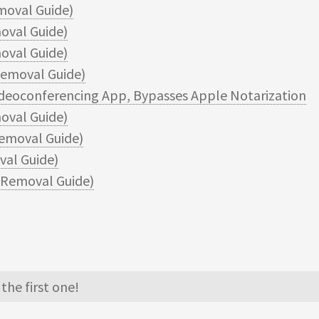
moval Guide)
oval Guide)
val Guide)
emoval Guide)
ideoconferencing App, Bypasses Apple Notarization
val Guide)
emoval Guide)
al Guide)
Removal Guide)
the first one!