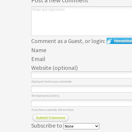
Post a new comment
Comment as a Guest, or login:
Name
Email
Website (optional)
Displayed next to your comments.
Not displayed publicly.
If you have a website, link to it here.
Submit Comment
Subscribe to