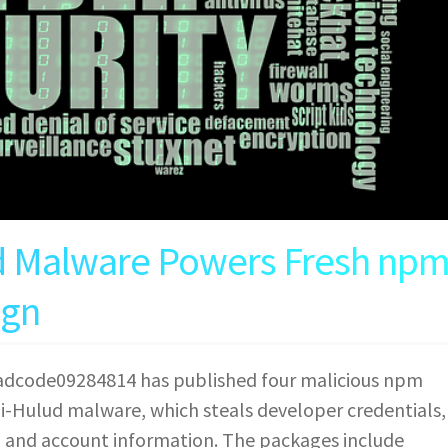
d Malware Powers Fresh np
ign
eadcode09284814 has published four malicious npm
i-Hulud malware, which steals developer credentials,
, and account information. The packages include