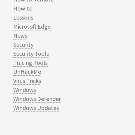
How-to
Lessons
Microsoft Edge
News
Security
Security Tools
Tracing Tools
UnHackMe
Virus Tricks
Windows
Windows Defender
Windows Updates