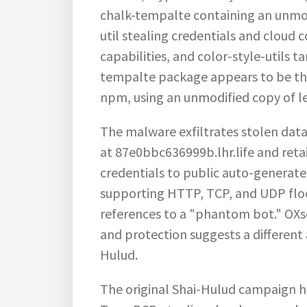
chalk-tempalte containing an unmo
util stealing credentials and cloud 
capabilities, and color-style-utils 
tempalte package appears to be th
npm, using an unmodified copy of l
The malware exfiltrates stolen dat
at
87e0bbc636999b.lhr.life
and reta
credentials to public auto-generate
supporting HTTP, TCP, and UDP floo
references to a "phantom bot." OXse
and protection suggests a different
Hulud.
The original Shai-Hulud campaign h