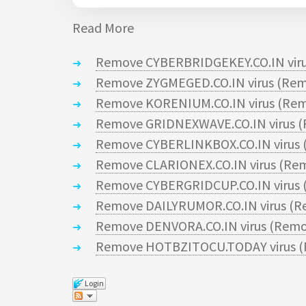
Read More
Remove CYBERBRIDGEKEY.CO.IN viru
Remove ZYGMEGED.CO.IN virus (Rem
Remove KORENIUM.CO.IN virus (Rem
Remove GRIDNEXWAVE.CO.IN virus (
Remove CYBERLINKBOX.CO.IN virus 
Remove CLARIONEX.CO.IN virus (Rem
Remove CYBERGRIDCUP.CO.IN virus 
Remove DAILYRUMOR.CO.IN virus (R
Remove DENVORA.CO.IN virus (Remo
Remove HOTBZITOCU.TODAY virus (
Login