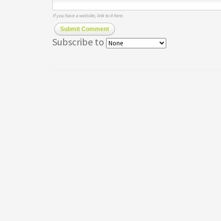
If you have a website, link to it here.
Submit Comment
Subscribe to