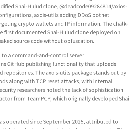
dified Shai-Hulud clone, @deadcode09284814/axios-
configurations, axois-utils adding DDoS botnet
targeting crypto wallets and IP information. The chalk-
e first documented Shai-Hulud clone deployed on
eaked source code without obfuscation.
a to a command-and-control server
ins GitHub publishing functionality that uploads
d repositories. The axois-utils package stands out by
ds along with TCP reset attacks, with internal
curity researchers noted the lack of sophistication
 actor from TeamPCP, which originally developed Shai
as operated since September 2025, attributed to