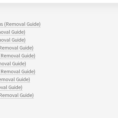
s (Removal Guide)
oval Guide)
oval Guide)
Removal Guide)
(Removal Guide)
oval Guide)
(Removal Guide)
emoval Guide)
val Guide)
Removal Guide)