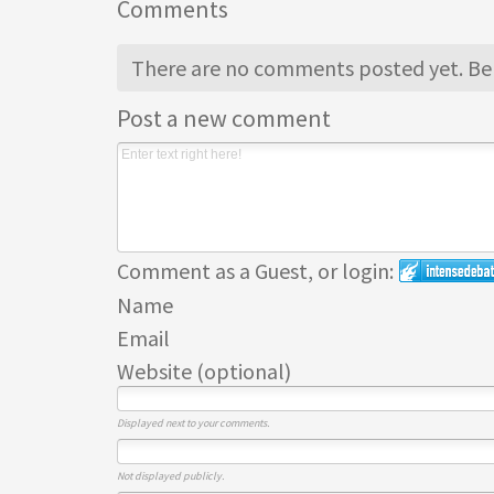
Comments
There are no comments posted yet.
Be 
Post a new comment
Comment as a Guest, or login:
Name
Email
Website (optional)
Displayed next to your comments.
Not displayed publicly.