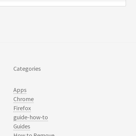
Categories
Apps
Chrome
Firefox
guide-how-to
Guides
How to Remove