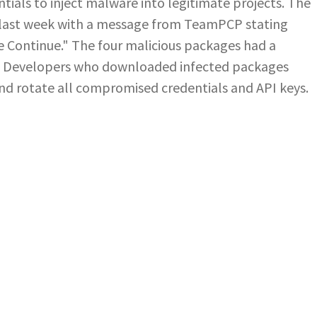
ials to inject malware into legitimate projects. The
last week with a message from TeamPCP stating
e Continue." The four malicious packages had a
. Developers who downloaded infected packages
d rotate all compromised credentials and API keys.