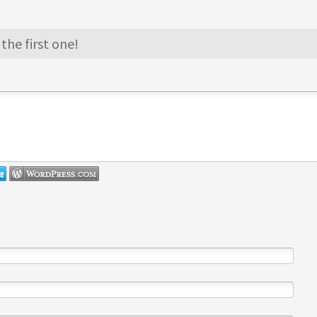
the first one!