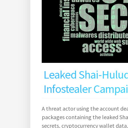
Leaked Shai-Hulu
Infostealer Campa
A threat actor using the account d
packages containing the leaked Sha
secrets, cryptocurrency wallet data