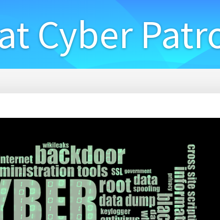
at Cyber Patr