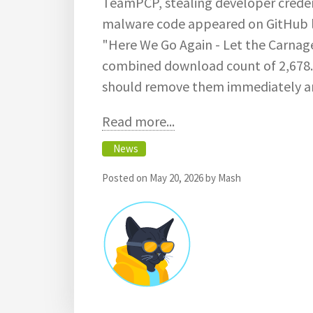
TeamPCP, stealing developer credent
malware code appeared on GitHub 
"Here We Go Again - Let the Carnag
combined download count of 2,678
should remove them immediately an
Read more...
News
Posted on
May 20, 2026
by
Mash