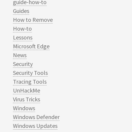
guide-how-to
Guides
How to Remove
How-to
Lessons
Microsoft Edge
News
Security
Security Tools
Tracing Tools
UnHackMe
Virus Tricks
Windows
Windows Defender
Windows Updates