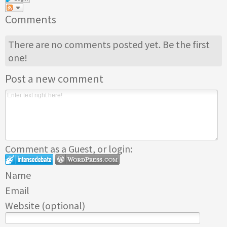
Comments
There are no comments posted yet.
Be the first
one!
Post a new comment
Comment as a Guest, or login:
Name
Email
Website (optional)