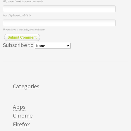
Displayed next to your comments.
Not displayed publicly.
If you have a website, link to it here.
Submit Comment
Subscribe to
Categories
Apps
Chrome
Firefox