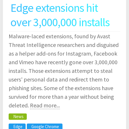
Edge extensions hit
over 3,000,000 installs
Malware-laced extensions, found by Avast
Threat Intelligence researchers and disguised
as a helper add-ons for Instagram, Facebook
and Vimeo have recently gone over 3,000,000
installs. Those extensions attempt to steal
users' personal data and redirect them to
phishing sites. Some of the extensions have
survived for more than a year without being
deleted.
Read more...
News
Edge
Google Chrome