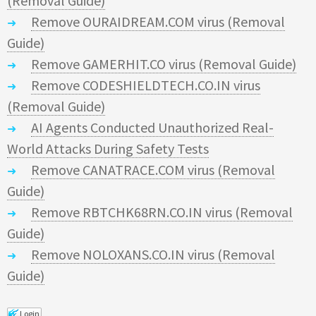
(Removal Guide)
Remove OURAIDREAM.COM virus (Removal
Guide)
Remove GAMERHIT.CO virus (Removal Guide)
Remove CODESHIELDTECH.CO.IN virus
(Removal Guide)
AI Agents Conducted Unauthorized Real-
World Attacks During Safety Tests
Remove CANATRACE.COM virus (Removal
Guide)
Remove RBTCHK68RN.CO.IN virus (Removal
Guide)
Remove NOLOXANS.CO.IN virus (Removal
Guide)
Login