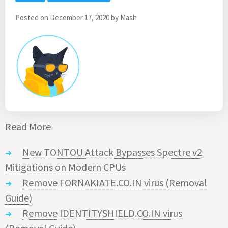
Posted on
December 17, 2020
by
Mash
Read More
New TONTOU Attack Bypasses Spectre v2
Mitigations on Modern CPUs
Remove FORNAKIATE.CO.IN virus (Removal
Guide)
Remove IDENTITYSHIELD.CO.IN virus