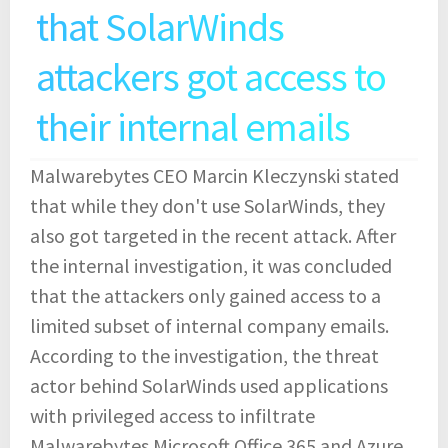
that SolarWinds
attackers got access to
their internal emails
Malwarebytes CEO Marcin Kleczynski stated
that while they don't use SolarWinds, they
also got targeted in the recent attack. After
the internal investigation, it was concluded
that the attackers only gained access to a
limited subset of internal company emails.
According to the investigation, the threat
actor behind SolarWinds used applications
with privileged access to infiltrate
Malwarebytes Microsoft Office 365 and Azure