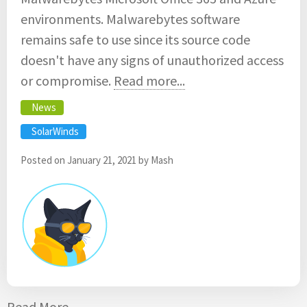
environments. Malwarebytes software
remains safe to use since its source code
doesn't have any signs of unauthorized access
or compromise.
Read more...
News
SolarWinds
Posted on
January 21, 2021
by
Mash
Read More