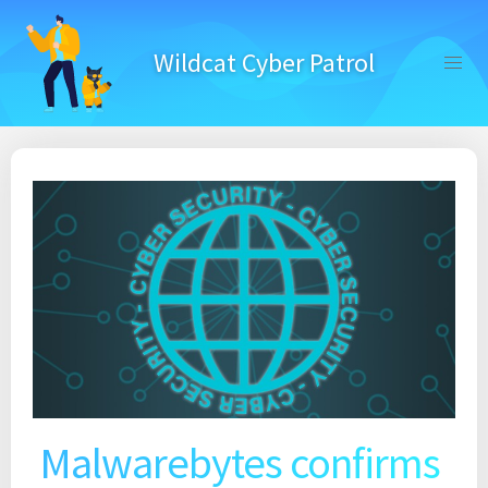
Skip
to
Wildcat Cyber Patrol
content
Malwarebytes confirms