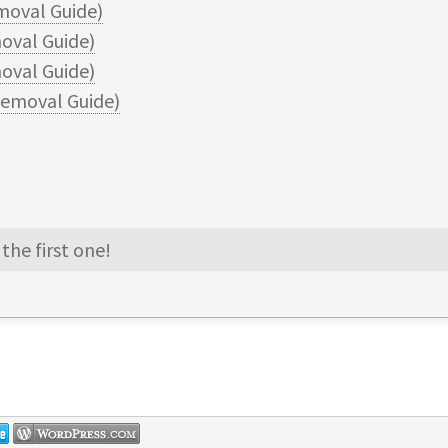
moval Guide)
oval Guide)
val Guide)
emoval Guide)
the first one!