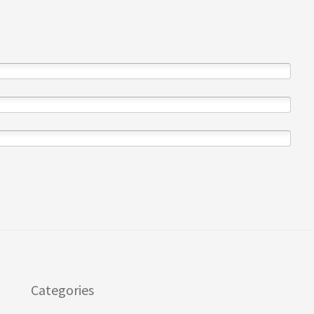
Categories