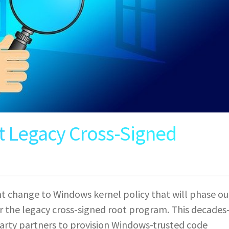
t Legacy Cross-Signed
nt change to Windows kernel policy that will phase ou
er the legacy cross-signed root program. This decades
arty partners to provision Windows-trusted code