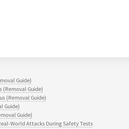
moval Guide)
 (Removal Guide)
s (Removal Guide)
l Guide)
moval Guide)
eal-World Attacks During Safety Tests