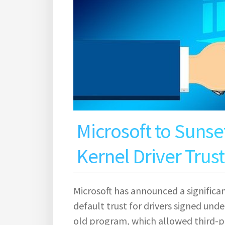
Microsoft to Sunse
Kernel Driver Trust
Microsoft has announced a significa
default trust for drivers signed und
old program, which allowed third-p