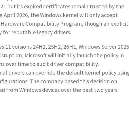
2021 but its expired certificates remain trusted by the
ng April 2026, the Windows kernel will only accept
 Hardware Compatibility Program, though an explicit
y for reputable legacy drivers.
ws 11 versions 24H2, 25H2, 26H1, Windows Server 2025
sruption, Microsoft will initially launch the policy in
 over time to audit driver compatibility.
l drivers can override the default kernel policy usin
nfigurations. The company based this decision on
cted from Windows devices over the past two years.