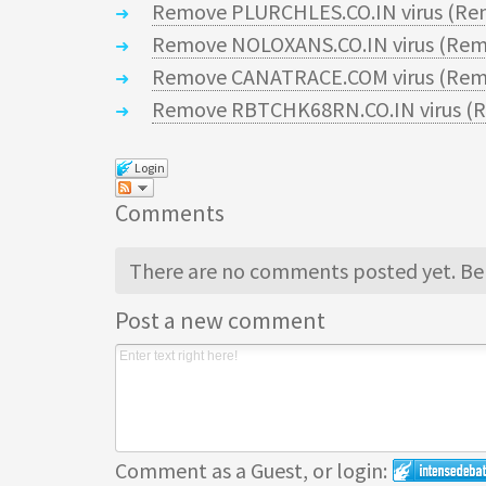
Remove PLURCHLES.CO.IN virus (Re
Remove NOLOXANS.CO.IN virus (Rem
Remove CANATRACE.COM virus (Remo
Remove RBTCHK68RN.CO.IN virus (R
Login
Comments
There are no comments posted yet.
Be 
Post a new comment
Comment as a Guest, or login: