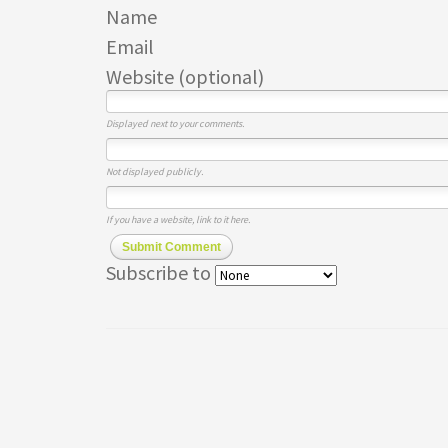
Name
Email
Website (optional)
Displayed next to your comments.
Not displayed publicly.
If you have a website, link to it here.
Submit Comment
Subscribe to