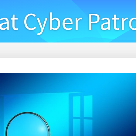
at Cyber Patr