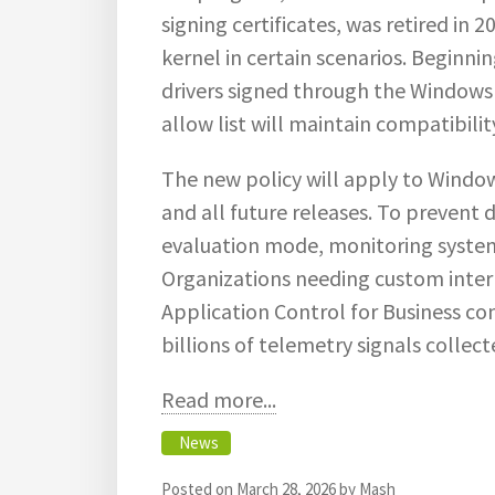
signing certificates, was retired in 
kernel in certain scenarios. Beginni
drivers signed through the Windows
allow list will maintain compatibilit
The new policy will apply to Windo
and all future releases. To prevent di
evaluation mode, monitoring systems
Organizations needing custom interna
Application Control for Business co
billions of telemetry signals colle
Read more...
News
Posted on
March 28, 2026
by
Mash