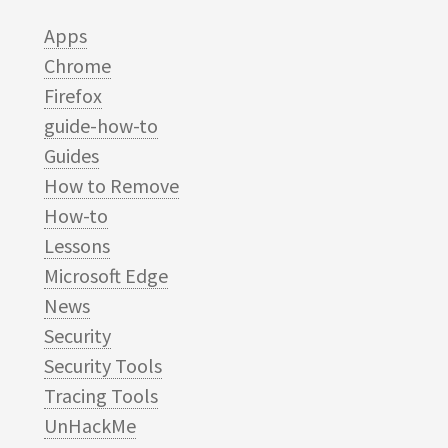
Apps
Chrome
Firefox
guide-how-to
Guides
How to Remove
How-to
Lessons
Microsoft Edge
News
Security
Security Tools
Tracing Tools
UnHackMe