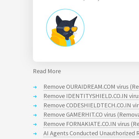
Read More
Remove OURAIDREAM.COM virus (Re
Remove IDENTITYSHIELD.CO.IN virus
Remove CODESHIELDTECH.CO.IN viru
Remove GAMERHIT.CO virus (Remova
Remove FORNAKIATE.CO.IN virus (Re
AI Agents Conducted Unauthorized R