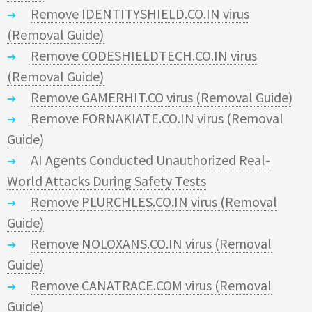
Remove IDENTITYSHIELD.CO.IN virus
(Removal Guide)
Remove CODESHIELDTECH.CO.IN virus
(Removal Guide)
Remove GAMERHIT.CO virus (Removal Guide)
Remove FORNAKIATE.CO.IN virus (Removal
Guide)
AI Agents Conducted Unauthorized Real-
World Attacks During Safety Tests
Remove PLURCHLES.CO.IN virus (Removal
Guide)
Remove NOLOXANS.CO.IN virus (Removal
Guide)
Remove CANATRACE.COM virus (Removal
Guide)