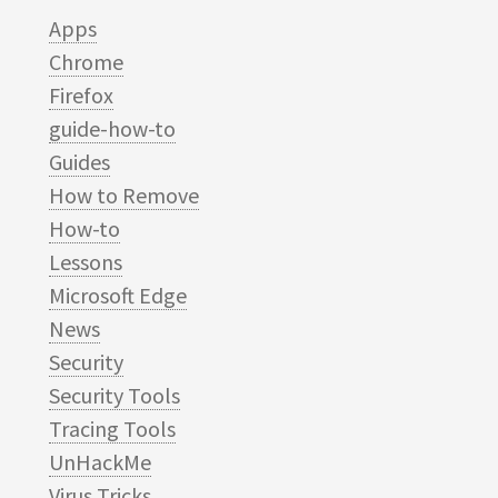
Apps
Chrome
Firefox
guide-how-to
Guides
How to Remove
How-to
Lessons
Microsoft Edge
News
Security
Security Tools
Tracing Tools
UnHackMe
Virus Tricks