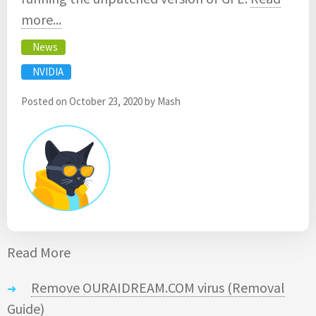
more...
News
NVIDIA
Posted on
October 23, 2020
by
Mash
Read More
Remove OURAIDREAM.COM virus (Removal
Guide)