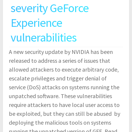
severity GeForce
Experience
vulnerabilities
A new security update by NVIDIA has been
released to address a series of issues that
allowed attackers to execute arbitrary code,
escalate privileges and trigger denial of
service (DoS) attacks on systems running the
unpatched software. These vulnerabilities
require attackers to have local user access to
be exploited, but they can still be abused by
deploying the malicious tools on systems
running the unpatched version of GFE.
Read