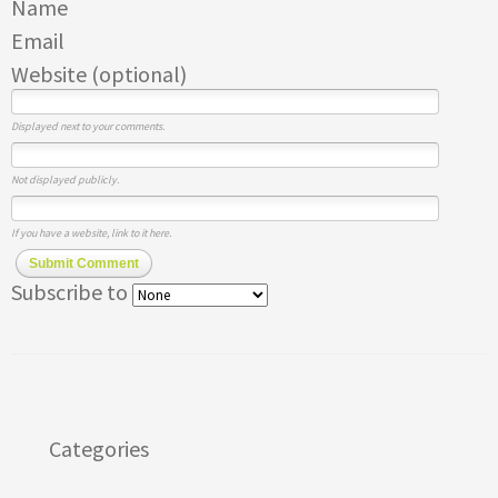
Name
Email
Website (optional)
Displayed next to your comments.
Not displayed publicly.
If you have a website, link to it here.
Submit Comment
Subscribe to
Categories