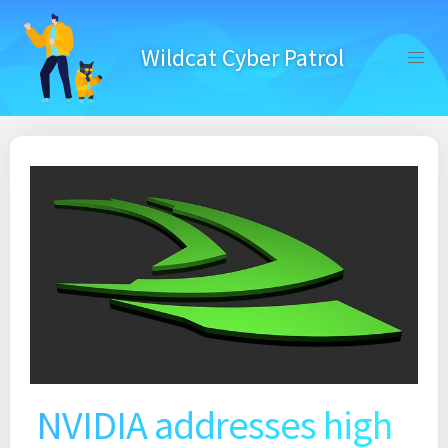
Skip
to
Wildcat Cyber Patrol
content
NVIDIA addresses high