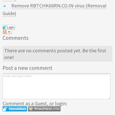
Remove RBTCHK68RN.CO.IN virus (Removal
Guide)
Login
Comments
There are no comments posted yet.
Be the first
one!
Post a new comment
Comment as a Guest, or login: