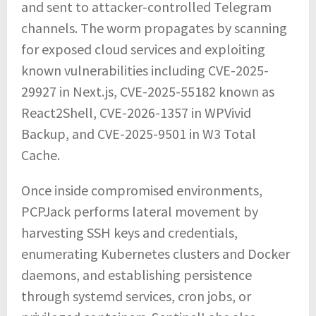
and sent to attacker-controlled Telegram
channels. The worm propagates by scanning
for exposed cloud services and exploiting
known vulnerabilities including CVE-2025-
29927 in Next.js, CVE-2025-55182 known as
React2Shell, CVE-2026-1357 in WPVivid
Backup, and CVE-2025-9501 in W3 Total
Cache.
Once inside compromised environments,
PCPJack performs lateral movement by
harvesting SSH keys and credentials,
enumerating Kubernetes clusters and Docker
daemons, and establishing persistence
through systemd services, cron jobs, or