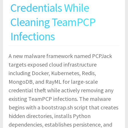
Credentials While
Cleaning TeamPCP
Infections
A new malware framework named PCPJack
targets exposed cloud infrastructure
including Docker, Kubernetes, Redis,
MongoDB, and RayML for large-scale
credential theft while actively removing any
existing TeamPCP infections. The malware
begins with a bootstrap.sh script that creates
hidden directories, installs Python
dependencies, establishes persistence, and