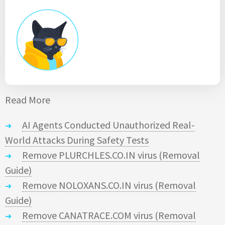
Read More
AI Agents Conducted Unauthorized Real-
World Attacks During Safety Tests
Remove PLURCHLES.CO.IN virus (Removal
Guide)
Remove NOLOXANS.CO.IN virus (Removal
Guide)
Remove CANATRACE.COM virus (Removal