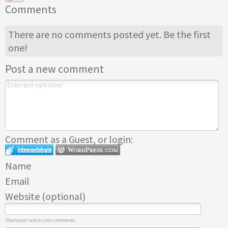
Comments
There are no comments posted yet.
Be the first
one!
Post a new comment
Comment as a Guest, or login:
Name
Email
Website (optional)
Displayed next to your comments.