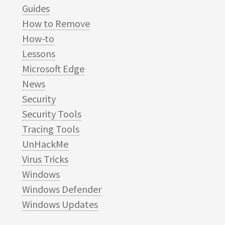
Guides
How to Remove
How-to
Lessons
Microsoft Edge
News
Security
Security Tools
Tracing Tools
UnHackMe
Virus Tricks
Windows
Windows Defender
Windows Updates