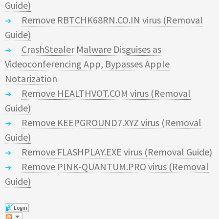
Guide)
Remove RBTCHK68RN.CO.IN virus (Removal
Guide)
CrashStealer Malware Disguises as
Videoconferencing App, Bypasses Apple
Notarization
Remove HEALTHVOT.COM virus (Removal
Guide)
Remove KEEPGROUND7.XYZ virus (Removal
Guide)
Remove FLASHPLAY.EXE virus (Removal Guide)
Remove PINK-QUANTUM.PRO virus (Removal
Guide)
Login