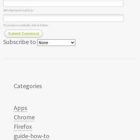
Not displayed publicly.
If you have a website, link to it here.
Submit Comment
Subscribe to
Categories
Apps
Chrome
Firefox
guide-how-to