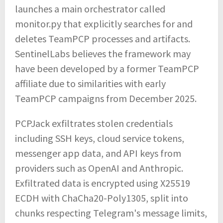
launches a main orchestrator called
monitor.py that explicitly searches for and
deletes TeamPCP processes and artifacts.
SentinelLabs believes the framework may
have been developed by a former TeamPCP
affiliate due to similarities with early
TeamPCP campaigns from December 2025.
PCPJack exfiltrates stolen credentials
including SSH keys, cloud service tokens,
messenger app data, and API keys from
providers such as OpenAI and Anthropic.
Exfiltrated data is encrypted using X25519
ECDH with ChaCha20-Poly1305, split into
chunks respecting Telegram's message limits,