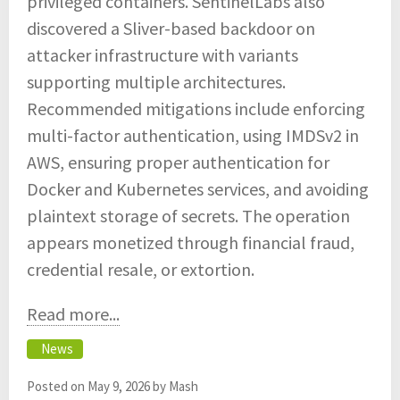
privileged containers. SentinelLabs also
discovered a Sliver-based backdoor on
attacker infrastructure with variants
supporting multiple architectures.
Recommended mitigations include enforcing
multi-factor authentication, using IMDSv2 in
AWS, ensuring proper authentication for
Docker and Kubernetes services, and avoiding
plaintext storage of secrets. The operation
appears monetized through financial fraud,
credential resale, or extortion.
Read more...
News
Posted on
May 9, 2026
by
Mash