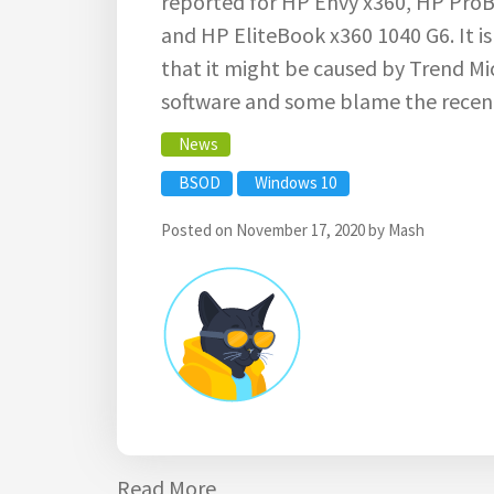
reported for HP Envy x360, HP ProB
and HP EliteBook x360 1040 G6. It i
that it might be caused by Trend M
software and some blame the recen
News
BSOD
Windows 10
Posted on
November 17, 2020
by
Mash
Read More