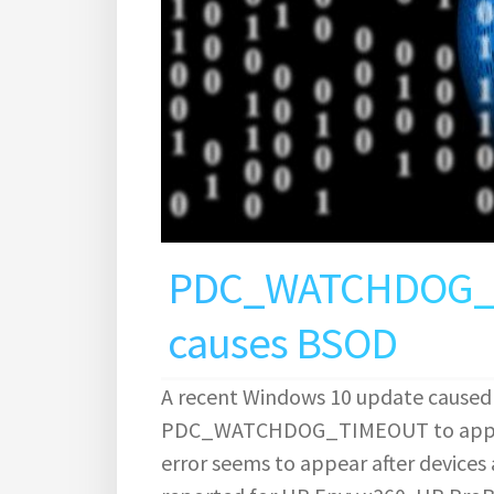
PDC_WATCHDOG_TI
causes BSOD
A recent Windows 10 update caused
PDC_WATCHDOG_TIMEOUT to appear 
error seems to appear after device