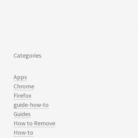
Categories
Apps
Chrome
Firefox
guide-how-to
Guides
How to Remove
How-to