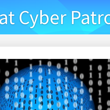
at Cyber Patr