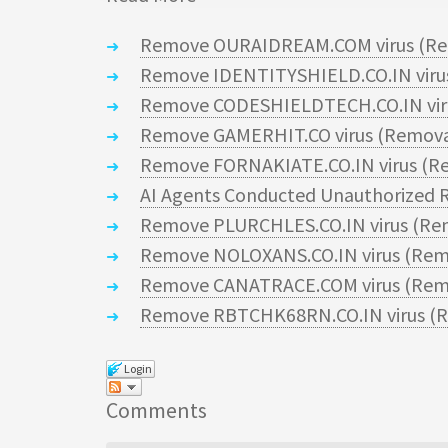
Remove OURAIDREAM.COM virus (Re
Remove IDENTITYSHIELD.CO.IN virus
Remove CODESHIELDTECH.CO.IN viru
Remove GAMERHIT.CO virus (Remova
Remove FORNAKIATE.CO.IN virus (Re
AI Agents Conducted Unauthorized R
Remove PLURCHLES.CO.IN virus (Re
Remove NOLOXANS.CO.IN virus (Rem
Remove CANATRACE.COM virus (Remo
Remove RBTCHK68RN.CO.IN virus (R
Login
Comments