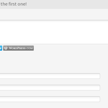
the first one!