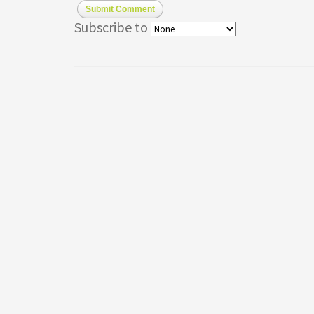
Submit Comment
Subscribe to