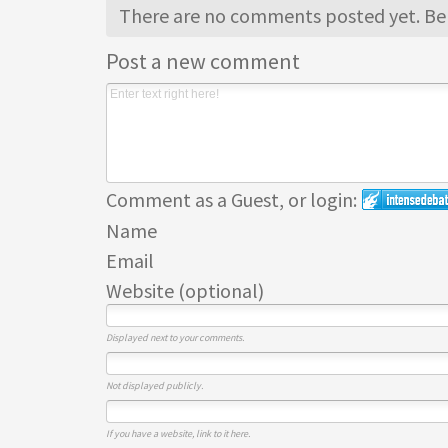
There are no comments posted yet.
Be 
Post a new comment
Comment as a Guest, or login:
Name
Email
Website (optional)
Displayed next to your comments.
Not displayed publicly.
If you have a website, link to it here.