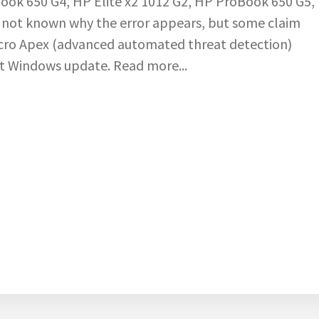
ook 650 G4, HP Elite x2 1012 G2, HP ProBook 650 G5,
s not known why the error appears, but some claim
icro Apex (advanced automated threat detection)
t Windows update. Read more...