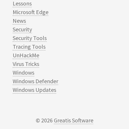
Lessons
Microsoft Edge
News
Security
Security Tools
Tracing Tools
UnHackMe
Virus Tricks
Windows
Windows Defender
Windows Updates
© 2026
Greatis Software