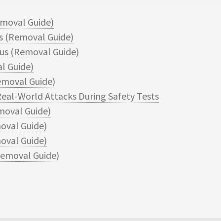
moval Guide)
 (Removal Guide)
s (Removal Guide)
l Guide)
moval Guide)
eal-World Attacks During Safety Tests
moval Guide)
oval Guide)
val Guide)
emoval Guide)