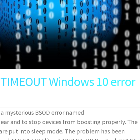
MEOUT Windows 10 error
 a mysterious BSOD error named
and to stop devices from boosting properly. The
s are put into sleep mode. The problem has been