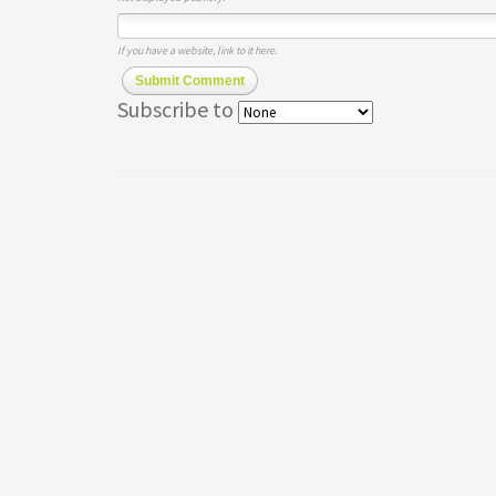
If you have a website, link to it here.
Submit Comment
Subscribe to