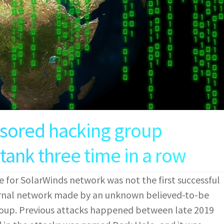
nsored hacking group
tank three time in a row
e for SolarWinds network was not the first successful
rnal network made by an unknown believed-to-be
roup. Previous attacks happened between late 2019