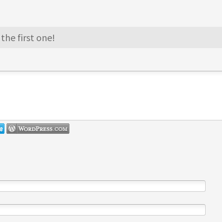
the first one!