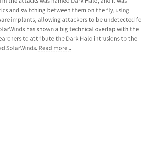
d in the attacks was named Dark Halo, and it was
ctics and switching between them on the fly, using
are implants, allowing attackers to be undetected f
SolarWinds has shown a big technical overlap with the
archers to attribute the Dark Halo intrusions to the
ed SolarWinds.
Read more...