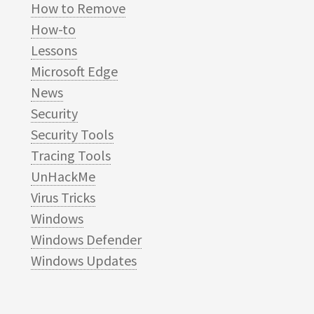
How to Remove
How-to
Lessons
Microsoft Edge
News
Security
Security Tools
Tracing Tools
UnHackMe
Virus Tricks
Windows
Windows Defender
Windows Updates