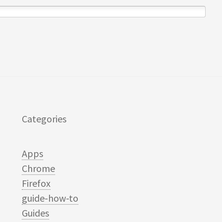
Categories
Apps
Chrome
Firefox
guide-how-to
Guides