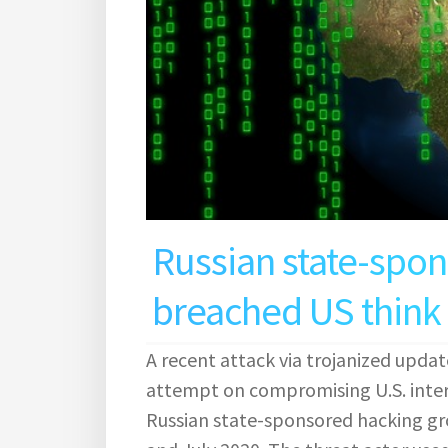
Russian state-spo
breached US think 
A recent attack via trojanized updat
attempt on compromising U.S. inte
Russian state-sponsored hacking g