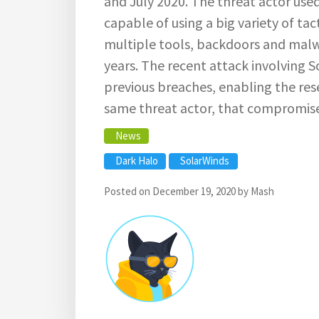
and July 2020. The threat actor use
capable of using a big variety of ta
multiple tools, backdoors and malw
years. The recent attack involving 
previous breaches, enabling the rese
same threat actor, that compromis
News
Dark Halo
SolarWinds
Posted on
December 19, 2020
by
Mash