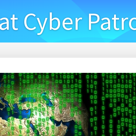
at Cyber Patr