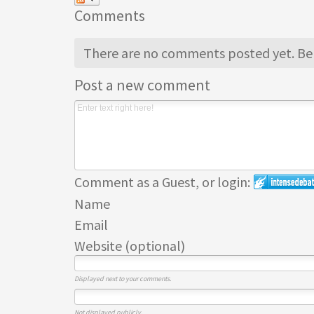
Comments
There are no comments posted yet.
Be 
Post a new comment
Comment as a Guest, or login:
Name
Email
Website (optional)
Displayed next to your comments.
Not displayed publicly.