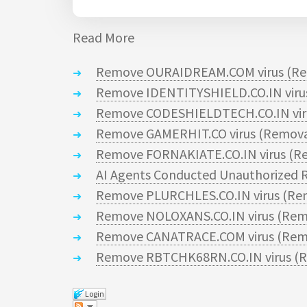
Read More
Remove OURAIDREAM.COM virus (Re
Remove IDENTITYSHIELD.CO.IN virus
Remove CODESHIELDTECH.CO.IN viru
Remove GAMERHIT.CO virus (Remova
Remove FORNAKIATE.CO.IN virus (Re
AI Agents Conducted Unauthorized R
Remove PLURCHLES.CO.IN virus (Re
Remove NOLOXANS.CO.IN virus (Rem
Remove CANATRACE.COM virus (Remo
Remove RBTCHK68RN.CO.IN virus (R
Login