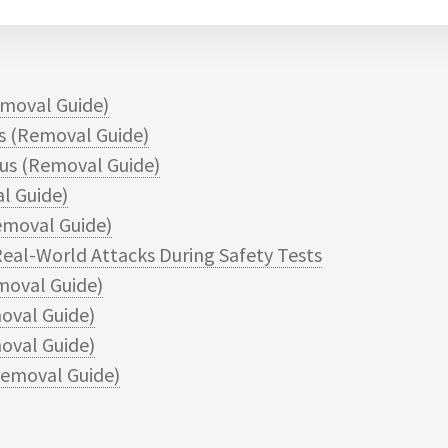
moval Guide)
 (Removal Guide)
s (Removal Guide)
l Guide)
moval Guide)
eal-World Attacks During Safety Tests
moval Guide)
oval Guide)
val Guide)
emoval Guide)