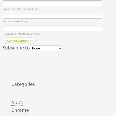
Displayed next to your comments.
Not displayed publicly.
If you have a website, link to it here.
Submit Comment
Subscribe to
Categories
Apps
Chrome