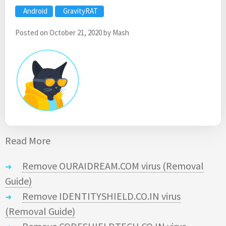
Android
GravityRAT
Posted on
October 21, 2020
by
Mash
Read More
Remove OURAIDREAM.COM virus (Removal
Guide)
Remove IDENTITYSHIELD.CO.IN virus
(Removal Guide)