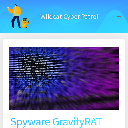
Skip
to
Wildcat Cyber Patrol
content
Spyware GravityRAT