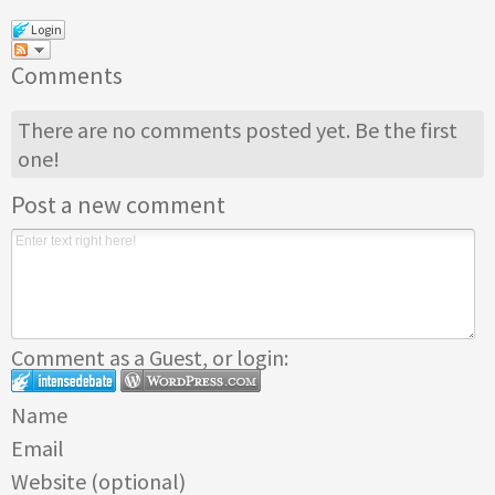
Login
Comments
There are no comments posted yet.
Be the first
one!
Post a new comment
Comment as a Guest, or login:
Name
Email
Website (optional)