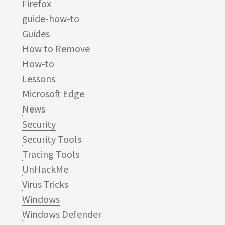
Firefox
guide-how-to
Guides
How to Remove
How-to
Lessons
Microsoft Edge
News
Security
Security Tools
Tracing Tools
UnHackMe
Virus Tricks
Windows
Windows Defender