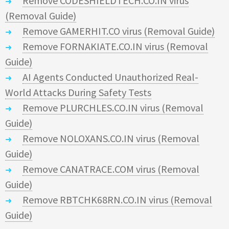
Remove CODESHIELDTECH.CO.IN virus
(Removal Guide)
Remove GAMERHIT.CO virus (Removal Guide)
Remove FORNAKIATE.CO.IN virus (Removal
Guide)
AI Agents Conducted Unauthorized Real-
World Attacks During Safety Tests
Remove PLURCHLES.CO.IN virus (Removal
Guide)
Remove NOLOXANS.CO.IN virus (Removal
Guide)
Remove CANATRACE.COM virus (Removal
Guide)
Remove RBTCHK68RN.CO.IN virus (Removal
Guide)