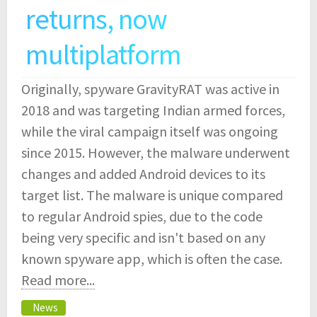
returns, now
multiplatform
Originally, spyware GravityRAT was active in
2018 and was targeting Indian armed forces,
while the viral campaign itself was ongoing
since 2015. However, the malware underwent
changes and added Android devices to its
target list. The malware is unique compared
to regular Android spies, due to the code
being very specific and isn't based on any
known spyware app, which is often the case.
Read more...
News