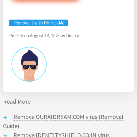
Remove it with UnHackMe
Posted on
August 14, 2025
by
Dmitry
Read More
Remove OURAIDREAM.COM virus (Removal
Guide)
Remove IDENTITYSHIELD.CO.IN virus