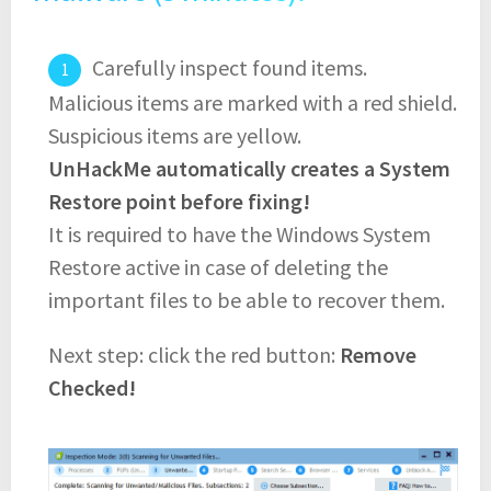
Carefully inspect found items.
Malicious items are marked with a red shield.
Suspicious items are yellow.
UnHackMe automatically creates a System
Restore point before fixing!
It is required to have the Windows System
Restore active in case of deleting the
important files to be able to recover them.
Next step: click the red button:
Remove
Checked!