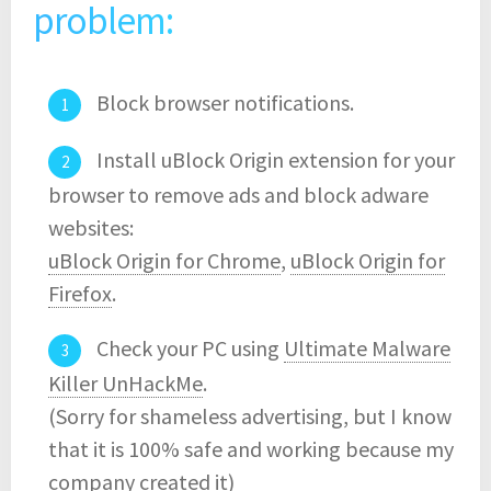
problem:
Block browser notifications.
Install uBlock Origin extension for your
browser to remove ads and block adware
websites:
uBlock Origin for Chrome
,
uBlock Origin for
Firefox
.
Check your PC using
Ultimate Malware
Killer UnHackMe
.
(Sorry for shameless advertising, but I know
that it is 100% safe and working because my
company created it)