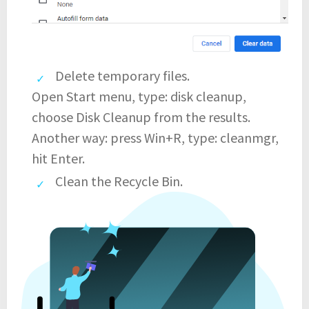
Delete temporary files.
Open Start menu, type: disk cleanup,
choose Disk Cleanup from the results.
Another way: press Win+R, type: cleanmgr,
hit Enter.
Clean the Recycle Bin.