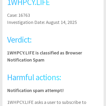
1WHPCY.LIFE
Case: 16763
Investigation Date: August 14, 2025
Verdict:
1WHPCY.LIFE is classified as Browser
Notification Spam
Harmful actions:
Notification spam attempt!
1WHPCY.LIFE asks a user to subscribe to