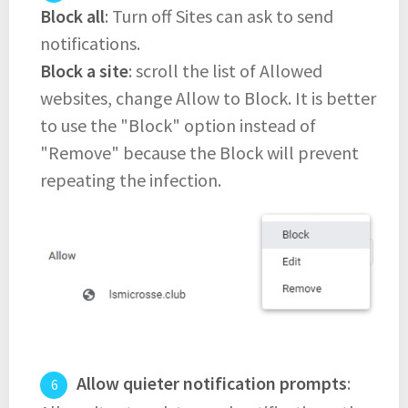
Block all
: Turn off Sites can ask to send
notifications.
Block a site
: scroll the list of Allowed
websites, change Allow to Block. It is better
to use the "Block" option instead of
"Remove" because the Block will prevent
repeating the infection.
Allow quieter notification prompts
: