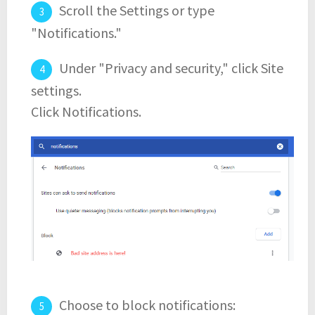
Scroll the Settings or type
"Notifications."
Under "Privacy and security," click Site
settings.
Click Notifications.
Choose to block notifications: