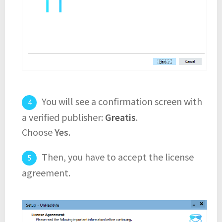
You will see a confirmation screen with
a verified publisher:
Greatis
.
Choose
Yes
.
Then, you have to accept the license
agreement.