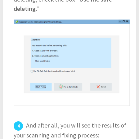
deleting
."
And after all, you will see the results of
your scanning and fixing process: