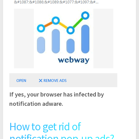
If yes, your browser has infected by
notification adware.
How to get rid of
notification pop-up ads?