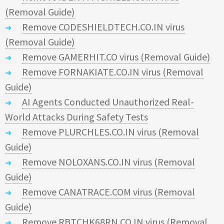
(Removal Guide)
Remove CODESHIELDTECH.CO.IN virus
(Removal Guide)
Remove GAMERHIT.CO virus (Removal Guide)
Remove FORNAKIATE.CO.IN virus (Removal
Guide)
AI Agents Conducted Unauthorized Real-
World Attacks During Safety Tests
Remove PLURCHLES.CO.IN virus (Removal
Guide)
Remove NOLOXANS.CO.IN virus (Removal
Guide)
Remove CANATRACE.COM virus (Removal
Guide)
Remove RBTCHK68RN.CO.IN virus (Removal