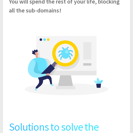
You will spend the rest of your life, blocking
all the sub-domains!
Solutions to solve the