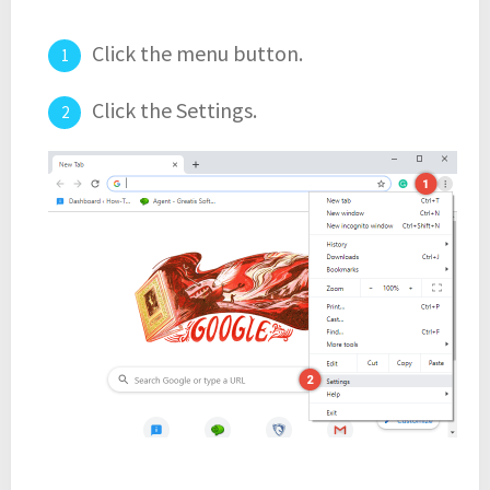
Click the menu button.
Click the Settings.