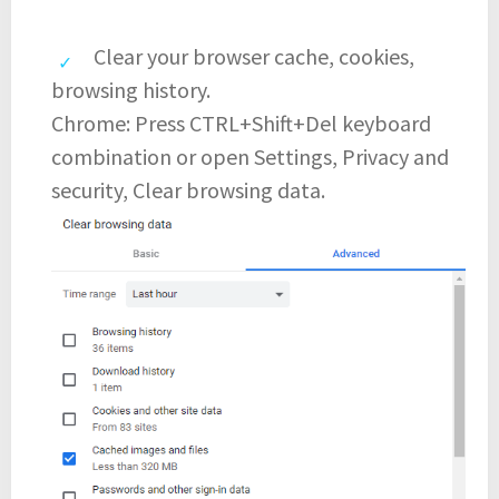
Clear your browser cache, cookies,
browsing history.
Chrome: Press CTRL+Shift+Del keyboard
combination or open Settings, Privacy and
security, Clear browsing data.