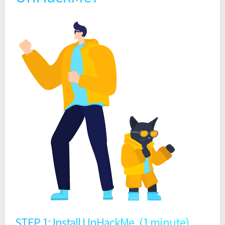
STEP 1: Install UnHackMe. (1 minute)