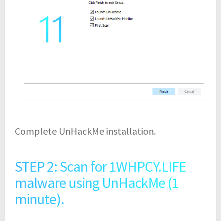
Complete UnHackMe installation.
STEP 2: Scan for 1WHPCY.LIFE
malware using UnHackMe (1
minute).