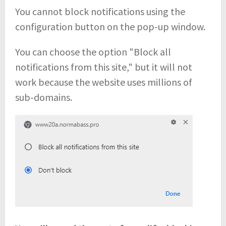
You cannot block notifications using the
configuration button on the pop-up window.
You can choose the option "Block all
notifications from this site," but it will not
work because the website uses millions of
sub-domains.