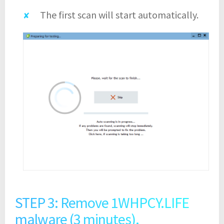
The first scan will start automatically.
STEP 3: Remove 1WHPCY.LIFE
malware (3 minutes).