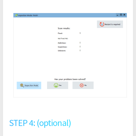
STEP 4: (optional)