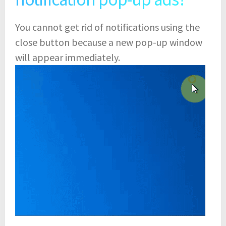
You cannot get rid of notifications using the
close button because a new pop-up window
will appear immediately.