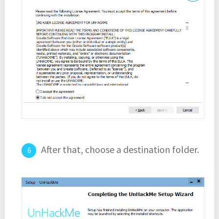
After that, choose a destination folder.