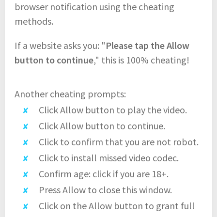
browser notification using the cheating
methods.
If a website asks you: "
Please tap the Allow
button to continue
," this is 100% cheating!
Another cheating prompts:
Click Allow button to play the video.
Click Allow button to continue.
Click to confirm that you are not robot.
Click to install missed video codec.
Confirm age: click if you are 18+.
Press Allow to close this window.
Click on the Allow button to grant full