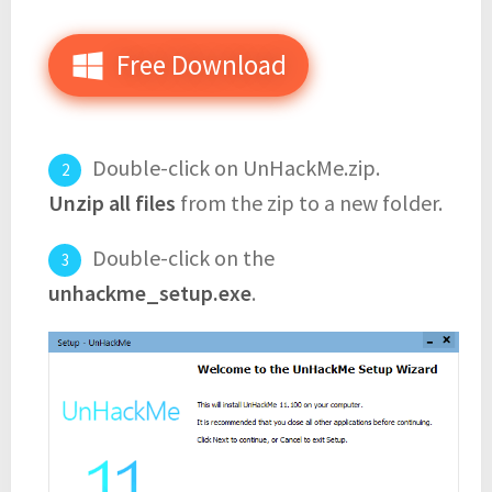
Free Download
Double-click on UnHackMe.zip.
Unzip all files
from the zip to a new folder.
Double-click on the
unhackme_setup.exe
.