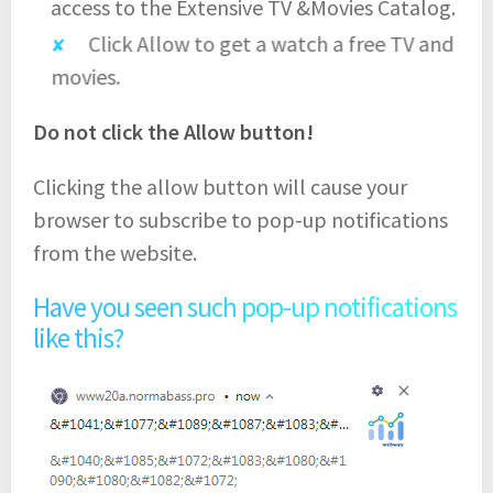
access to the Extensive TV &Movies Catalog.
Click Allow to get a watch a free TV and
movies.
Do not click the Allow button!
Clicking the allow button will cause your
browser to subscribe to pop-up notifications
from the website.
Have you seen such pop-up notifications
like this?