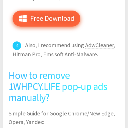
Free Download
Also, I recommend using
AdwCleaner
,
Hitman Pro
,
Emsisoft Anti-Malware
.
How to remove
1WHPCY.LIFE pop-up ads
manually?
Simple Guide for Google Chrome/New Edge,
Opera, Yandex: