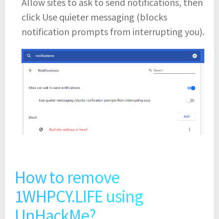
Allow sites to ask to send notifications, then
click Use quieter messaging (blocks
notification prompts from interrupting you).
How to remove
1WHPCY.LIFE using
UnHackMe?