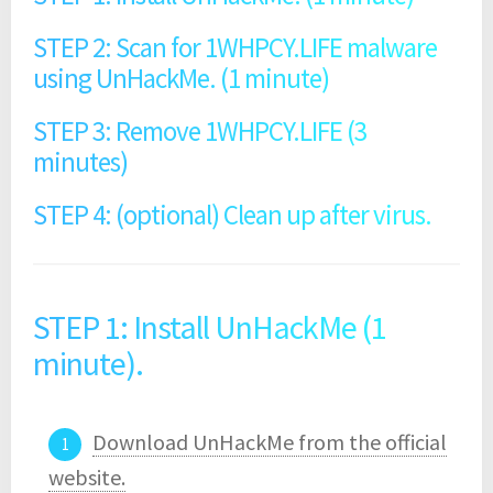
STEP 2: Scan for 1WHPCY.LIFE malware
using UnHackMe. (1 minute)
STEP 3: Remove 1WHPCY.LIFE (3
minutes)
STEP 4: (optional) Clean up after virus.
STEP 1: Install UnHackMe (1
minute).
Download UnHackMe from the official
website.