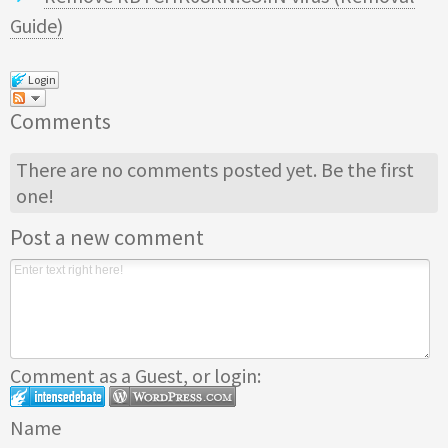
Guide)
Login
Comments
There are no comments posted yet.
Be the first
one!
Post a new comment
Comment as a Guest, or login:
Name