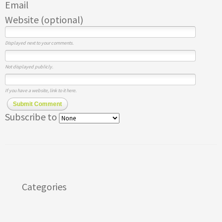
Email
Website (optional)
Displayed next to your comments.
Not displayed publicly.
If you have a website, link to it here.
Submit Comment
Subscribe to
Categories
Apps