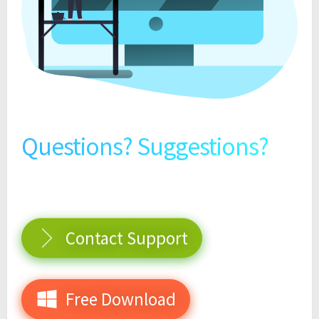
Questions? Suggestions?
Contact Support
Free Download