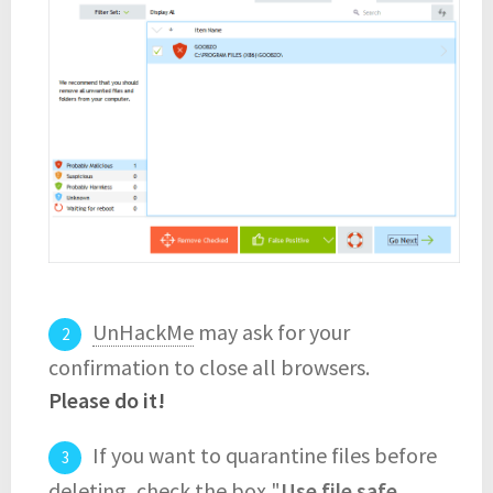
UnHackMe
may ask for your
confirmation to close all browsers.
Please do it!
If you want to quarantine files before
deleting, check the box "
Use file safe