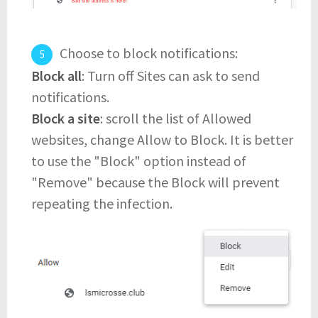
Choose to block notifications:
Block all
: Turn off Sites can ask to send
notifications.
Block a site
: scroll the list of Allowed
websites, change Allow to Block. It is better
to use the "Block" option instead of
"Remove" because the Block will prevent
repeating the infection.