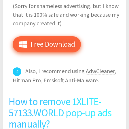
(Sorry for shameless advertising, but I know
that it is 100% safe and working because my
company created it)
Free Download
Also, I recommend using
AdwCleaner
,
Hitman Pro
,
Emsisoft Anti-Malware
.
How to remove 1XLITE-
57133.WORLD pop-up ads
manually?