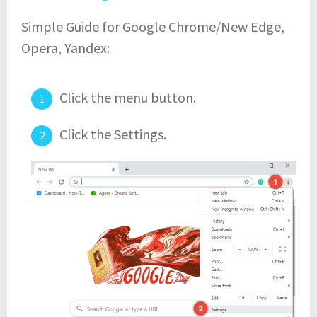
Simple Guide for Google Chrome/New Edge,
Opera, Yandex:
Click the menu button.
Click the Settings.