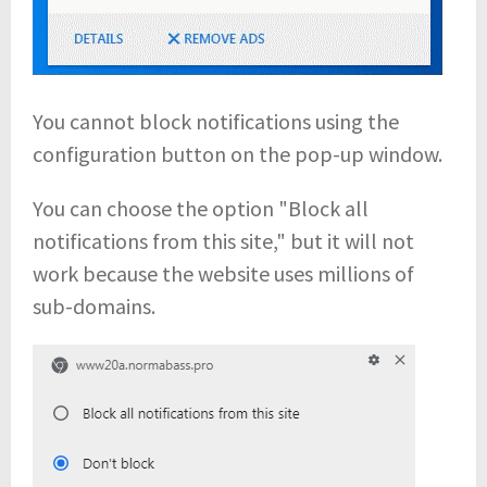
You cannot block notifications using the
configuration button on the pop-up window.
You can choose the option "Block all
notifications from this site," but it will not
work because the website uses millions of
sub-domains.