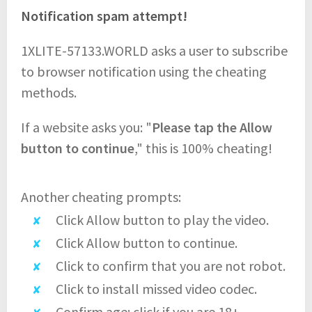
Notification spam attempt!
1XLITE-57133.WORLD asks a user to subscribe
to browser notification using the cheating
methods.
If a website asks you: "
Please tap the Allow
button to continue
," this is 100% cheating!
Another cheating prompts:
Click Allow button to play the video.
Click Allow button to continue.
Click to confirm that you are not robot.
Click to install missed video codec.
Confirm age: click if you are 18+.