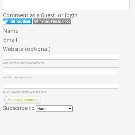
Comment as a Guest, or login:
Name
Email
Website (optional)
Displayed next to your comments.
Not displayed publicly.
If you have a website, link to it here.
Submit Comment
Subscribe to