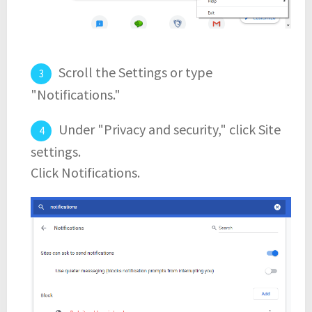
Scroll the Settings or type
"Notifications."
Under "Privacy and security," click Site
settings.
Click Notifications.