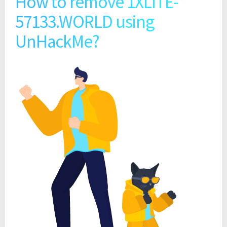
How to remove 1XLITE-
57133.WORLD using
UnHackMe?