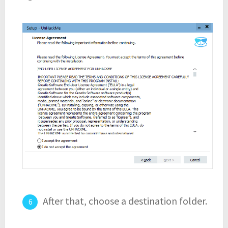
After that, choose a destination folder.