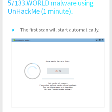
57133.WORLD malware using
UnHackMe (1 minute).
The first scan will start automatically.