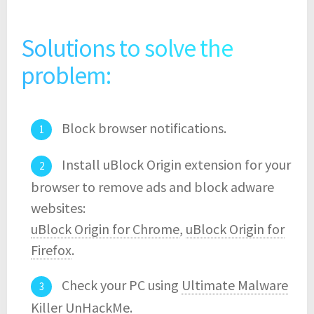
Solutions to solve the
problem:
Block browser notifications.
Install uBlock Origin extension for your
browser to remove ads and block adware
websites:
uBlock Origin for Chrome
,
uBlock Origin for
Firefox
.
Check your PC using
Ultimate Malware
Killer UnHackMe
.