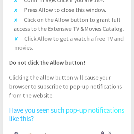
Press Allow to close this window.
Click on the Allow button to grant full
access to the Extensive TV &Movies Catalog.
Click Allow to get a watch a free TV and
movies.
Do not click the Allow button!
Clicking the allow button will cause your
browser to subscribe to pop-up notifications
from the website.
Have you seen such pop-up notifications
like this?