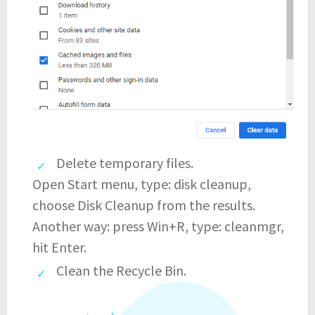
Delete temporary files.
Open Start menu, type: disk cleanup,
choose Disk Cleanup from the results.
Another way: press Win+R, type: cleanmgr,
hit Enter.
Clean the Recycle Bin.