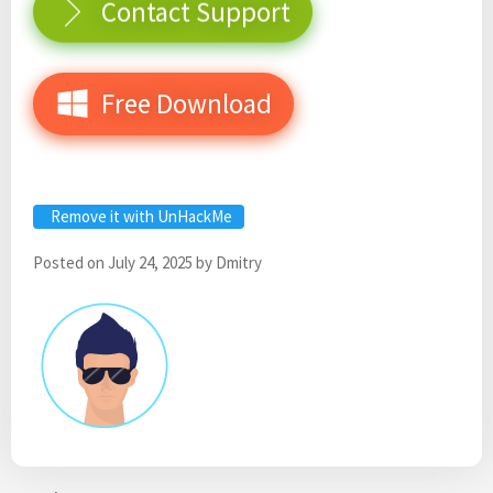
Contact Support
Free Download
Remove it with UnHackMe
Posted on
July 24, 2025
by
Dmitry