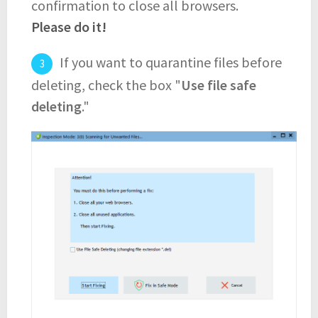
confirmation to close all browsers.
Please do it!
If you want to quarantine files before
deleting, check the box "
Use file safe
deleting
."