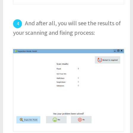
And after all, you will see the results of
your scanning and fixing process: