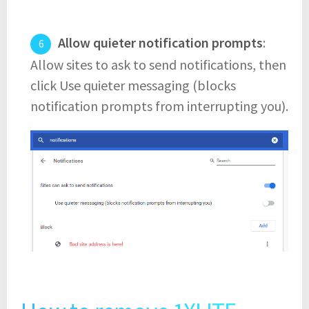
Allow quieter notification prompts
:
Allow sites to ask to send notifications, then
click Use quieter messaging (blocks
notification prompts from interrupting you).