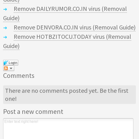
Remove DAILYRUMOR.CO.IN virus (Removal
Guide)
Remove DENVORA.CO.IN virus (Removal Guide)
Remove HOTBZITOCU.TODAY virus (Removal
Guide)
Login
Comments
There are no comments posted yet.
Be the first
one!
Post a new comment