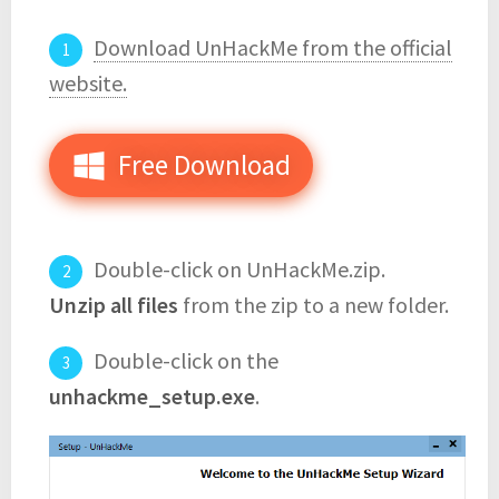
Download UnHackMe from the official
website.
Free Download
Double-click on UnHackMe.zip.
Unzip all files
from the zip to a new folder.
Double-click on the
unhackme_setup.exe
.