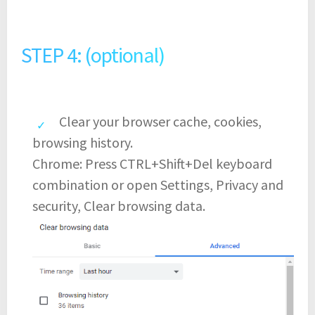
STEP 4: (optional)
Clear your browser cache, cookies,
browsing history.
Chrome: Press CTRL+Shift+Del keyboard
combination or open Settings, Privacy and
security, Clear browsing data.