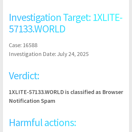
Investigation Target: 1XLITE-
57133.WORLD
Case: 16588
Investigation Date: July 24, 2025
Verdict:
1XLITE-57133.WORLD is classified as Browser
Notification Spam
Harmful actions: