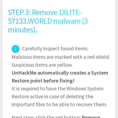
STEP 3: Remove 1XLITE-
57133.WORLD malware (3
minutes).
Carefully inspect found items.
Malicious items are marked with a red shield.
Suspicious items are yellow.
UnHackMe automatically creates a System
Restore point before fixing!
It is required to have the Windows System
Restore active in case of deleting the
important files to be able to recover them.
Next step: click the red button:
Remove