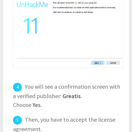
You will see a confirmation screen with
a verified publisher:
Greatis
.
Choose
Yes
.
Then, you have to accept the license
agreement.