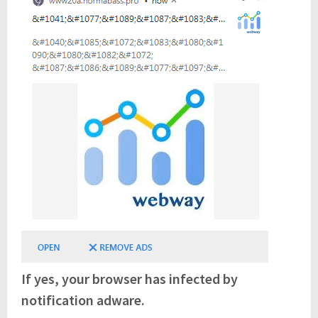
If yes, your browser has infected by
notification adware.