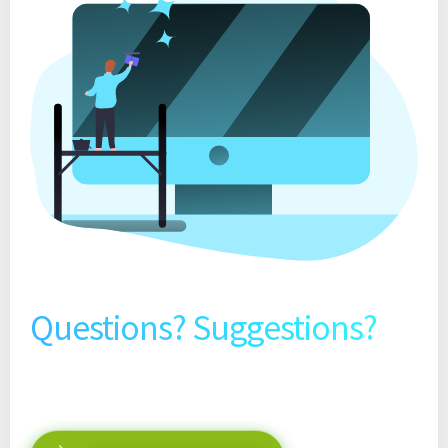
Questions? Suggestions?