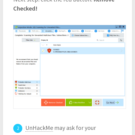
Checked!
UnHackMe
may ask for your