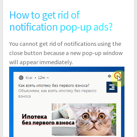
How to get rid of
notification pop-up ads?
You cannot get rid of notifications using the
close button because a new pop-up window
will appear immediately.