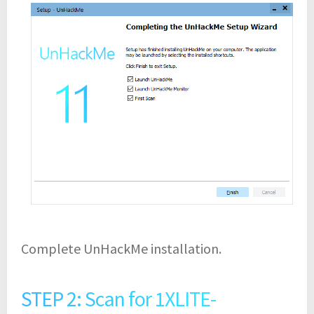
Complete UnHackMe installation.
STEP 2: Scan for 1XLITE-