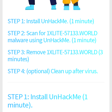
STEP 1: Install UnHackMe. (1 minute)
STEP 2: Scan for 1XLITE-57133.WORLD
malware using UnHackMe. (1 minute)
STEP 3: Remove 1XLITE-57133.WORLD (3
minutes)
STEP 4: (optional) Clean up after virus.
STEP 1: Install UnHackMe (1
minute).