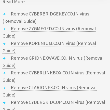
Read More
Remove CYBERBRIDGEKEY.CO.IN virus
(Removal Guide)
Remove ZYGMEGED.CO.IN virus (Removal
Guide)
Remove KORENIUM.CO.IN virus (Removal
Guide)
Remove GRIDNEXWAVE.CO.IN virus (Removal
Guide)
Remove CYBERLINKBOX.CO.IN virus (Removal
Guide)
Remove CLARIONEX.CO.IN virus (Removal
Guide)
Remove CYBERGRIDCUP.CO.IN virus (Removal
Guide)