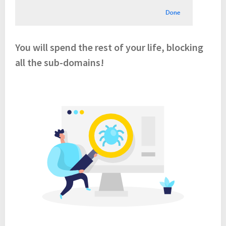
You will spend the rest of your life, blocking
all the sub-domains!